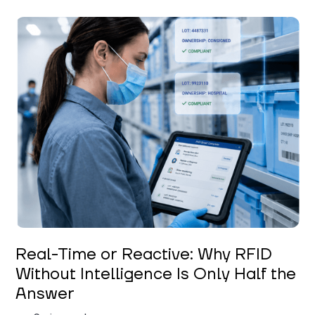
Keerthi Kanubaddi
Real-Time or Reactive: Why RFID
Without Intelligence Is Only Half the
Answer