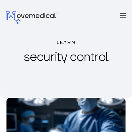
LEARN
security control