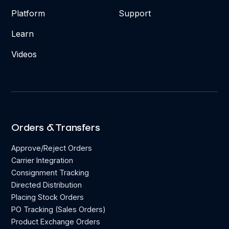
Platform
Support
Learn
Videos
Orders & Transfers
Approve/Reject Orders
Carrier Integration
Consignment Tracking
Directed Distribution
Placing Stock Orders
PO Tracking (Sales Orders)
Product Exchange Orders