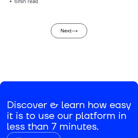
6
min read
Next
Discover & learn how easy
it is to use our platform in
less than 7 minutes.