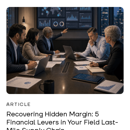
Mareo McCracken
ARTICLE
Recovering Hidden Margin: 5
Financial Levers in Your Field Last-