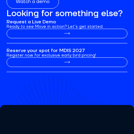
Watch a demo
Looking for something else?
Request a Live Demo
Ready to see Move in action? Let’s get started.
Reserve your spot for MDIS 2027
Register now for exclusive early bird pricing!