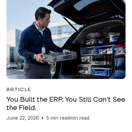
Joe Matar
ARTICLE
You Built the ERP. You Still Can't See
the Field.
June 22, 2026
5 min read
min read