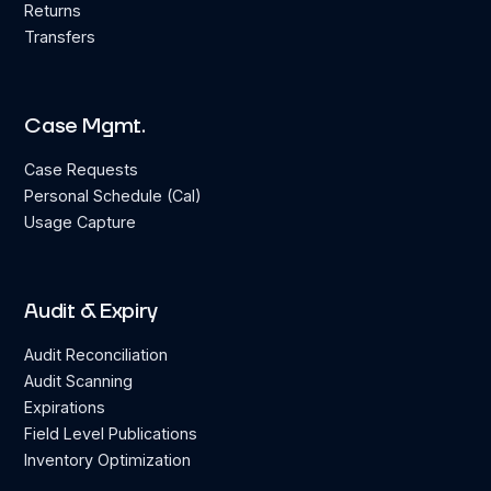
Returns
Transfers
Case Mgmt.
Case Requests
Personal Schedule (Cal)
Usage Capture
Audit & Expiry
Audit Reconciliation
Audit Scanning
Expirations
Field Level Publications
Inventory Optimization