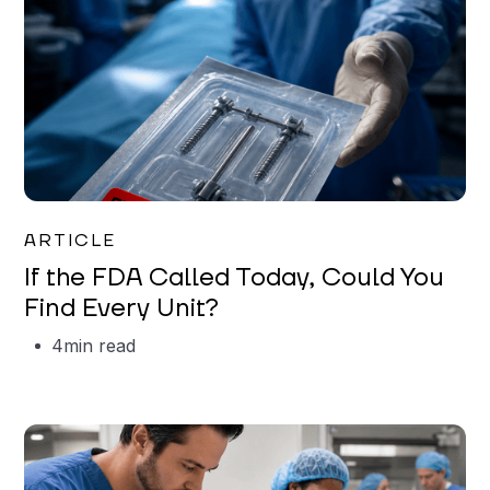
Iman Jordan
ARTICLE
If the FDA Called Today, Could You
Find Every Unit?
4
min read