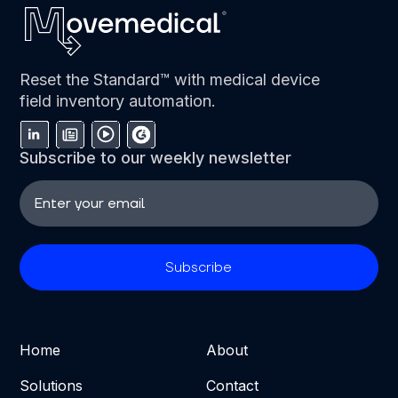
Reset the Standard™ with medical device
field inventory automation.
Subscribe to our weekly newsletter
Home
About
Solutions
Contact