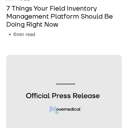
7 Things Your Field Inventory
Management Platform Should Be
Doing Right Now
6
min read