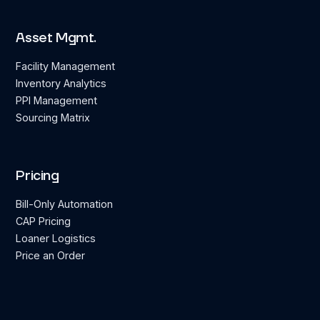
Asset Mgmt.
Facility Management
Inventory Analytics
PPI Management
Sourcing Matrix
Pricing
Bill-Only Automation
CAP Pricing
Loaner Logistics
Price an Order