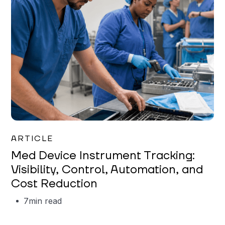
Garrett Erickson
ARTICLE
Med Device Instrument Tracking:
Visibility, Control, Automation, and
Cost Reduction
7
min read