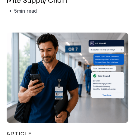
Mile Supply Chain
5
min read
Garrett Erickson
ARTICLE