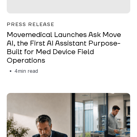
Garrett Erickson
PRESS RELEASE
Movemedical Launches Ask Move
AI, the First AI Assistant Purpose-
Built for Med Device Field
Operations
4
min read