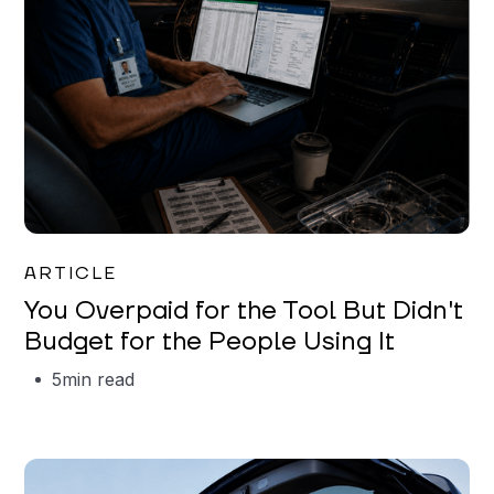
Mareo McCracken
ARTICLE
You Overpaid for the Tool But Didn't
Budget for the People Using It
5
min read