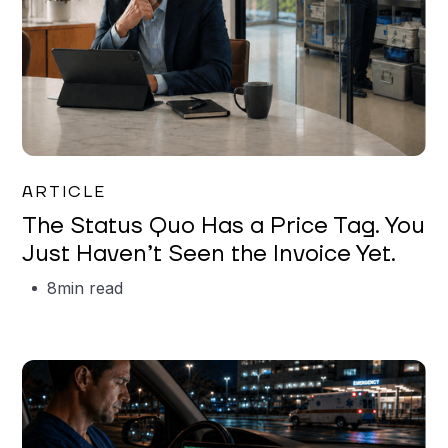
Garrett Erickson
ARTICLE
The Status Quo Has a Price Tag. You
Just Haven’t Seen the Invoice Yet.
8
min read