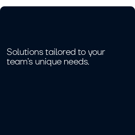
Solutions tailored to your
team’s unique needs.