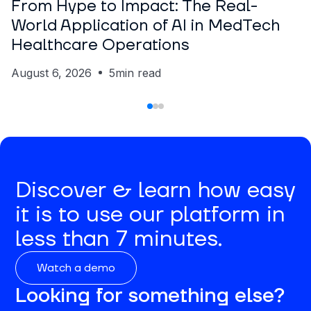
From Hype to Impact: The Real-
World Application of AI in MedTech
Healthcare Operations
August 6, 2026
5
min read
Discover & learn how easy
it is to use our platform in
less than 7 minutes.
Watch a demo
Looking for something else?