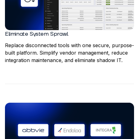
Eliminate System Sprawl
Replace disconnected tools with one secure, purpose-
built platform. Simplify vendor management, reduce
integration maintenance, and eliminate shadow IT.