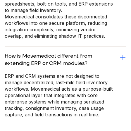
spreadsheets, bolt-on tools, and ERP extensions
to manage field inventory.
Movemedical consolidates these disconnected
workflows into one secure platform, reducing
integration complexity, minimizing vendor
overlap, and eliminating shadow IT practices.
How is Movemedical different from
extending ERP or CRM modules?
ERP and CRM systems are not designed to
manage decentralized, last-mile field inventory
workflows. Movemedical acts as a purpose-built
operational layer that integrates with core
enterprise systems while managing serialized
tracking, consignment inventory, case usage
capture, and field transactions in real time.