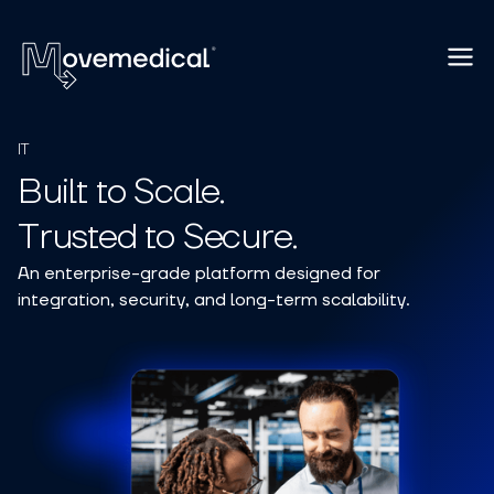
IT
Built to Scale.
Trusted to Secure.
An enterprise-grade platform designed for
integration, security, and long-term scalability.