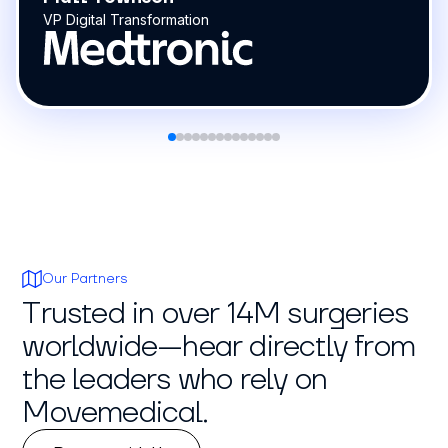
Our Partners
Trusted in over 14M surgeries
worldwide—hear directly from
the leaders who rely on
Movemedical.