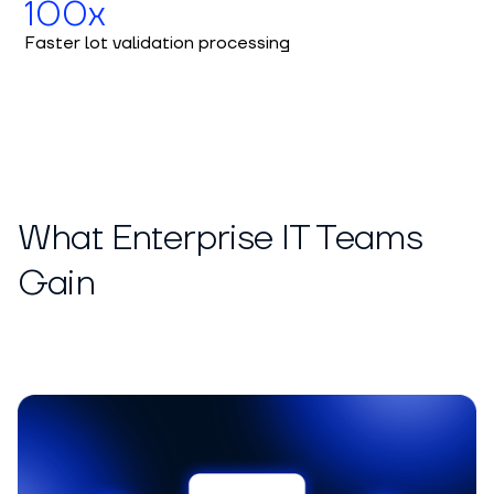
100x
Faster lot validation processing
What Enterprise IT Teams
Gain