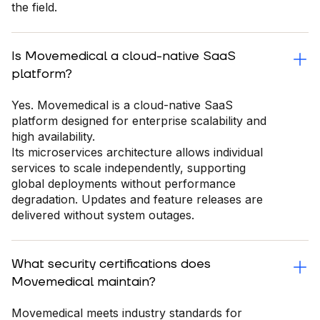
the field.
Is Movemedical a cloud-native SaaS
platform?
Yes. Movemedical is a cloud-native SaaS
platform designed for enterprise scalability and
high availability.
Its microservices architecture allows individual
services to scale independently, supporting
global deployments without performance
degradation. Updates and feature releases are
delivered without system outages.
What security certifications does
Movemedical maintain?
Movemedical meets industry standards for