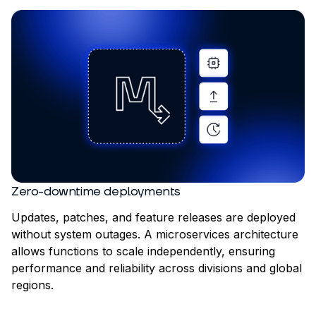
Zero-downtime deployments
Updates, patches, and feature releases are deployed
without system outages. A microservices architecture
allows functions to scale independently, ensuring
performance and reliability across divisions and global
regions.