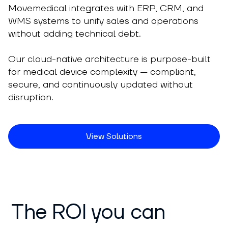
Movemedical integrates with ERP, CRM, and
WMS systems to unify sales and operations
without adding technical debt.
Our cloud-native architecture is purpose-built
for medical device complexity — compliant,
secure, and continuously updated without
disruption.
View Solutions
The ROI you can