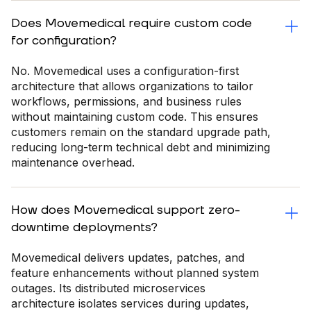
Does Movemedical require custom code
for configuration?
No. Movemedical uses a configuration-first
architecture that allows organizations to tailor
workflows, permissions, and business rules
without maintaining custom code. This ensures
customers remain on the standard upgrade path,
reducing long-term technical debt and minimizing
maintenance overhead.
How does Movemedical support zero-
downtime deployments?
Movemedical delivers updates, patches, and
feature enhancements without planned system
outages. Its distributed microservices
architecture isolates services during updates,