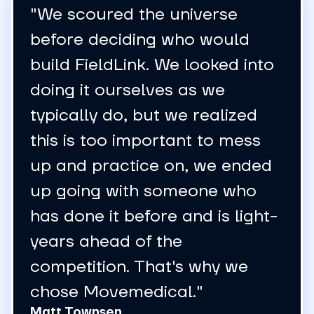
"Our team saves roughly two
hours per day in administrative
work because of that change.
That additional time allows us
to focus on more strategic
activities, including improving
field inventory management
and supporting the business
more effectively."
Marilee Metzger
Director of Customer
Service