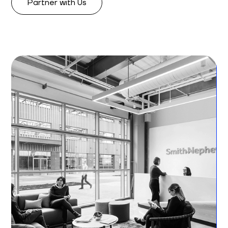
Partner with Us