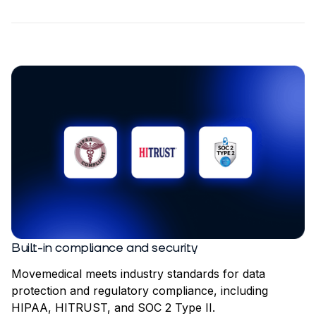
Built-in compliance and security
Movemedical meets industry standards for data
protection and regulatory compliance, including
HIPAA, HITRUST, and SOC 2 Type II.