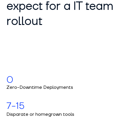
expect for a IT team
rollout
0
Zero-Downtime Deployments
7-15
Disparate or homegrown tools