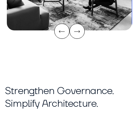
Strengthen Governance.
Simplify Architecture.