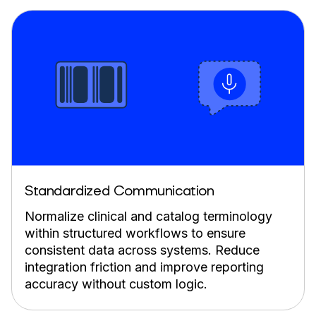
Standardized Communication
Normalize clinical and catalog terminology
within structured workflows to ensure
consistent data across systems. Reduce
integration friction and improve reporting
accuracy without custom logic.