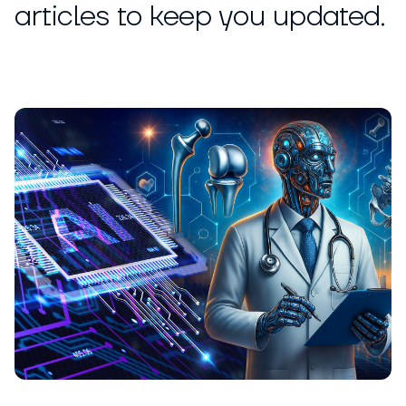
articles to keep you updated.
ARTICLE
Nickolas Crawford