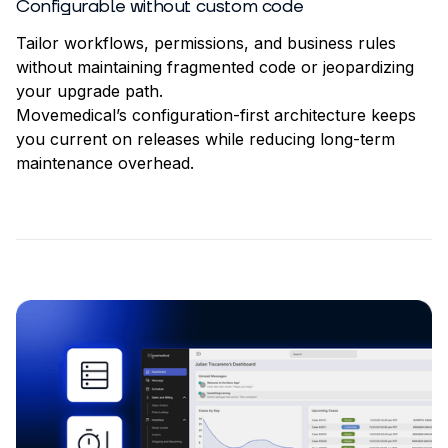
Configurable without custom code
Tailor workflows, permissions, and business rules
without maintaining fragmented code or jeopardizing
your upgrade path.
Movemedical’s configuration-first architecture keeps
you current on releases while reducing long-term
maintenance overhead.