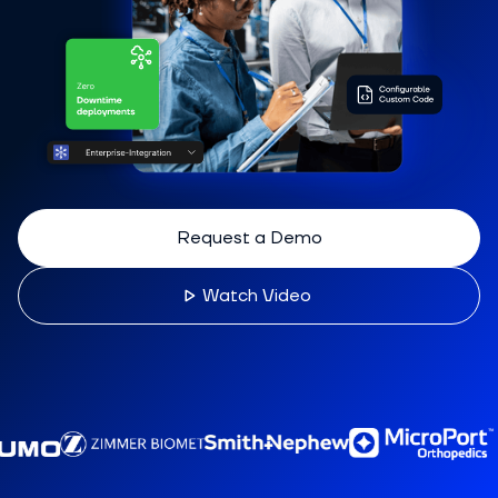
Request a Demo
Watch Video