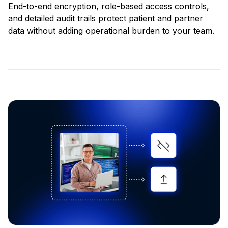
End-to-end encryption, role-based access controls,
and detailed audit trails protect patient and partner
data without adding operational burden to your team.