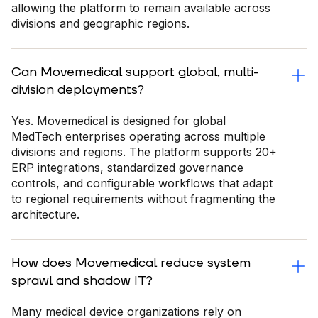
allowing the platform to remain available across
divisions and geographic regions.
Can Movemedical support global, multi-
division deployments?
Yes. Movemedical is designed for global
MedTech enterprises operating across multiple
divisions and regions. The platform supports 20+
ERP integrations, standardized governance
controls, and configurable workflows that adapt
to regional requirements without fragmenting the
architecture.
How does Movemedical reduce system
sprawl and shadow IT?
Many medical device organizations rely on