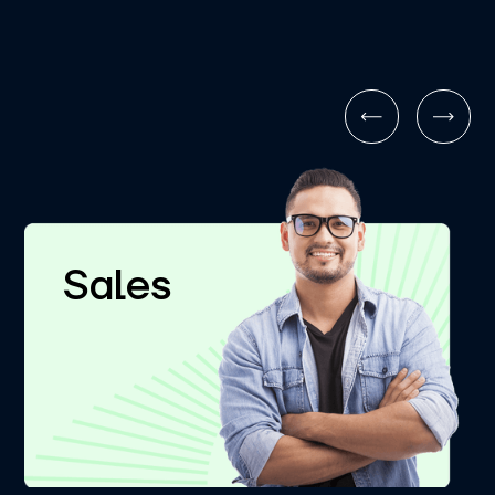
Sales