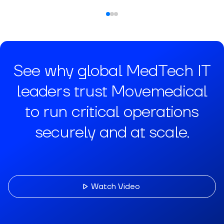
See why global MedTech IT
leaders trust Movemedical
to run critical operations
securely and at scale.
Watch Video