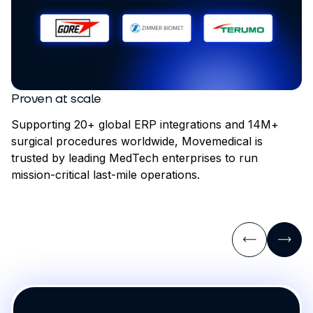
Proven at scale
Supporting 20+ global ERP integrations and 14M+
surgical procedures worldwide, Movemedical is
trusted by leading MedTech enterprises to run
mission-critical last-mile operations.