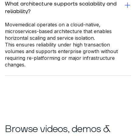
What architecture supports scalability and
reliability?
Movemedical operates on a cloud-native,
microservices-based architecture that enables
horizontal scaling and service isolation.
This ensures reliability under high transaction
volumes and supports enterprise growth without
requiring re-platforming or major infrastructure
changes.
Browse videos, demos &