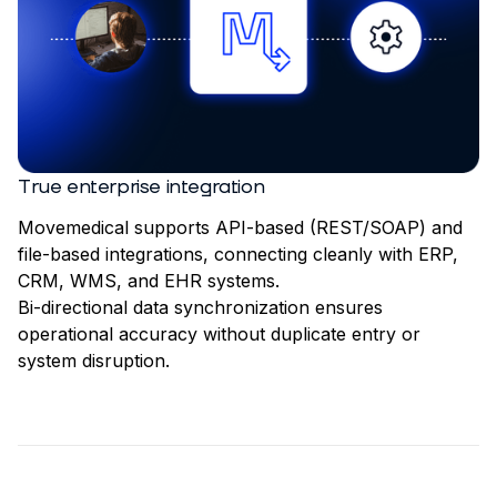
True enterprise integration
Movemedical supports API-based (REST/SOAP) and
file-based integrations, connecting cleanly with ERP,
CRM, WMS, and EHR systems.
Bi-directional data synchronization ensures
operational accuracy without duplicate entry or
system disruption.