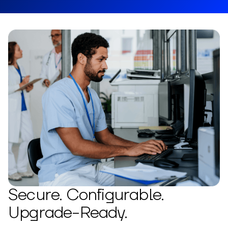
Secure. Configurable.
Upgrade-Ready.