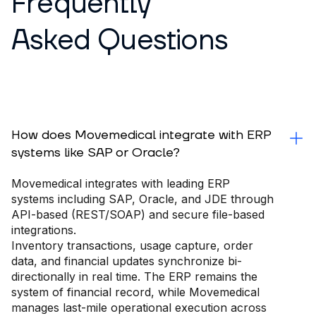
Frequently
Asked Questions
How does Movemedical integrate with ERP
systems like SAP or Oracle?
Movemedical integrates with leading ERP
systems including SAP, Oracle, and JDE through
API-based (REST/SOAP) and secure file-based
integrations.
Inventory transactions, usage capture, order
data, and financial updates synchronize bi-
directionally in real time. The ERP remains the
system of financial record, while Movemedical
manages last-mile operational execution across