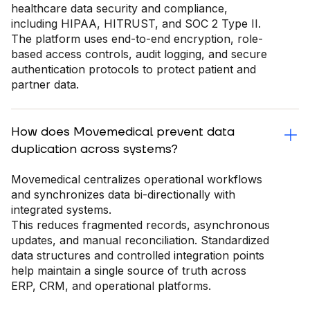
healthcare data security and compliance,
including HIPAA, HITRUST, and SOC 2 Type II.
The platform uses end-to-end encryption, role-
based access controls, audit logging, and secure
authentication protocols to protect patient and
partner data.
How does Movemedical prevent data
duplication across systems?
Movemedical centralizes operational workflows
and synchronizes data bi-directionally with
integrated systems.
This reduces fragmented records, asynchronous
updates, and manual reconciliation. Standardized
data structures and controlled integration points
help maintain a single source of truth across
ERP, CRM, and operational platforms.