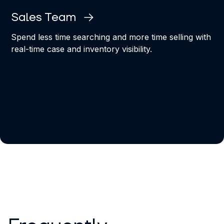
Sales Team
Spend less time searching and more time selling with
real-time case and inventory visibility.