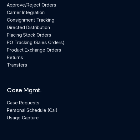
Approve/Reject Orders
Carrier Integration
Consignment Tracking
Directed Distribution
Placing Stock Orders
PO Tracking (Sales Orders)
Product Exchange Orders
Returns
Transfers
Case Mgmt.
Case Requests
Personal Schedule (Cal)
Usage Capture