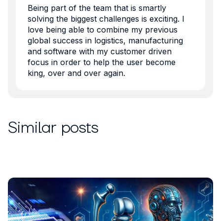
Being part of the team that is smartly
solving the biggest challenges is exciting. I
love being able to combine my previous
global success in logistics, manufacturing
and software with my customer driven
focus in order to help the user become
king, over and over again.
Similar posts