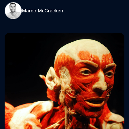
Mareo McCracken