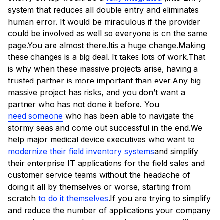
system that reduces all double entry and eliminates
human error. It would be miraculous if the provider
could be involved as well so everyone is on the same
page.You are almost there.Itis a huge change.Making
these changes is a big deal. It takes lots of work.That
is why when these massive projects arise, having a
trusted partner is more important than ever.Any big
massive project has risks, and you don’t want a
partner who has not done it before. You
need someone
who has been able to navigate the
stormy seas and come out successful in the end.We
help major medical device executives who want to
modernize their field inventory systems
and simplify
their enterprise IT applications for the field sales and
customer service teams without the headache of
doing it all by themselves or worse, starting from
scratch
to do it themselves
.If you are trying to simplify
and reduce the number of applications your company