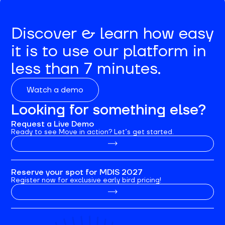
Discover & learn how easy
it is to use our platform in
less than 7 minutes.
Watch a demo
Looking for something else?
Request a Live Demo
Ready to see Move in action? Let’s get started.
Reserve your spot for MDIS 2027
Register now for exclusive early bird pricing!