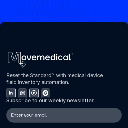
Reset the Standard™ with medical device
field inventory automation.
Subscribe to our weekly newsletter