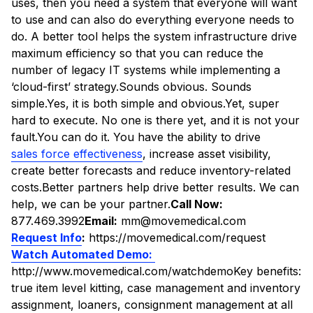
uses, then you need a system that everyone will want
to use and can also do everything everyone needs to
do. A better tool helps the system infrastructure drive
maximum efficiency so that you can reduce the
number of legacy IT systems while implementing a
‘cloud-first’ strategy.Sounds obvious. Sounds
simple.Yes, it is both simple and obvious.Yet, super
hard to execute. No one is there yet, and it is not your
fault.You can do it. You have the ability to drive
sales force effectiveness
, increase asset visibility,
create better forecasts and reduce inventory-related
costs.Better partners help drive better results. We can
help, we can be your partner.
Call Now:
877.469.3992
Email:
mm@movemedical.com
Request Info
:
https://movemedical.com/request
Watch Automated Demo:
http://www.movemedical.com/watchdemoKey benefits:
true item level kitting, case management and inventory
assignment, loaners, consignment management at all