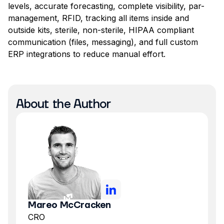
levels, accurate forecasting, complete visibility, par-
management, RFID, tracking all items inside and
outside kits, sterile, non-sterile, HIPAA compliant
communication (files, messaging), and full custom
ERP integrations to reduce manual effort.
About the Author
Mareo McCracken
CRO