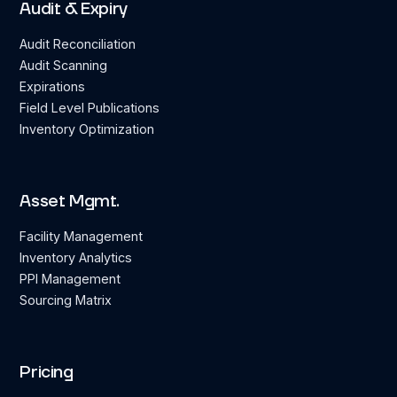
Audit & Expiry
Audit Reconciliation
Audit Scanning
Expirations
Field Level Publications
Inventory Optimization
Asset Mgmt.
Facility Management
Inventory Analytics
PPI Management
Sourcing Matrix
Pricing