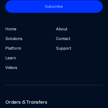
Home
About
Solutions
Contact
Platform
Support
Learn
Videos
Orders & Transfers