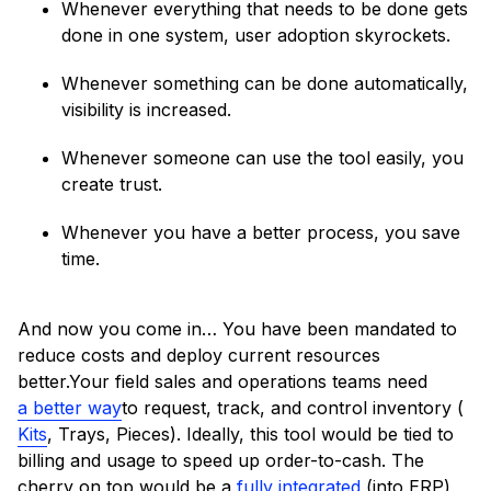
Whenever everything that needs to be done gets
done in one system, user adoption skyrockets.
Whenever something can be done automatically,
visibility is increased.
Whenever someone can use the tool easily, you
create trust.
Whenever you have a better process, you save
time.
And now you come in… You have been mandated to
reduce costs and deploy current resources
better.Your field sales and operations teams need
a better way
to request, track, and control inventory (
Kits
, Trays, Pieces). Ideally, this tool would be tied to
billing and usage to speed up order-to-cash. The
cherry on top would be a
fully integrated
(into ERP)