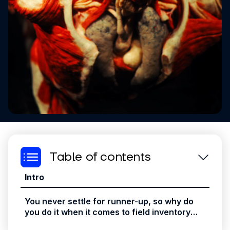
Table of contents
Intro
You never settle for runner-up, so why do
you do it when it comes to field inventory
solutions?