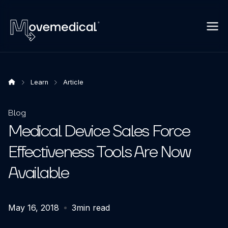
Learn
Article
Blog
Medical Device Sales Force
Effectiveness Tools Are Now
Available
May 16, 2018
3
min read