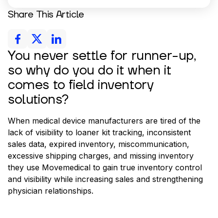
Share This Article
You never settle for runner-up,
so why do you do it when it
comes to field inventory
solutions?
When medical device manufacturers are tired of the
lack of visibility to loaner kit tracking, inconsistent
sales data, expired inventory, miscommunication,
excessive shipping charges, and missing inventory
they use Movemedical to gain true inventory control
and visibility while increasing sales and strengthening
physician relationships.