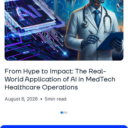
ARTICLE
Nickolas Crawford
From Hype to Impact: The Real-
World Application of AI in MedTech
Healthcare Operations
August 6, 2026
5
min read