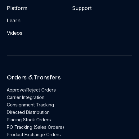
Platform
Support
Learn
Videos
Orders & Transfers
Approve/Reject Orders
Carrier Integration
Consignment Tracking
Directed Distribution
Placing Stock Orders
PO Tracking (Sales Orders)
Product Exchange Orders