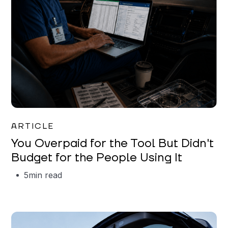
Mareo McCracken
ARTICLE
You Overpaid for the Tool But Didn't
Budget for the People Using It
5
min read