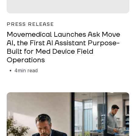
Garrett Erickson
PRESS RELEASE
Movemedical Launches Ask Move
AI, the First AI Assistant Purpose-
Built for Med Device Field
Operations
4
min read