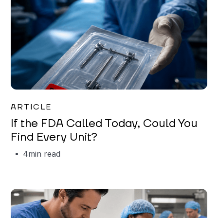
Iman Jordan
ARTICLE
If the FDA Called Today, Could You
Find Every Unit?
4
min read