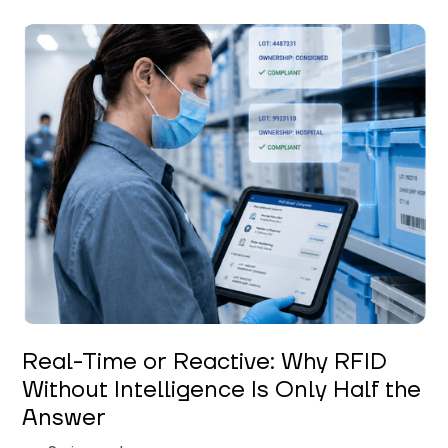
Keerthi Kanubaddi
Real-Time or Reactive: Why RFID
Without Intelligence Is Only Half the
Answer