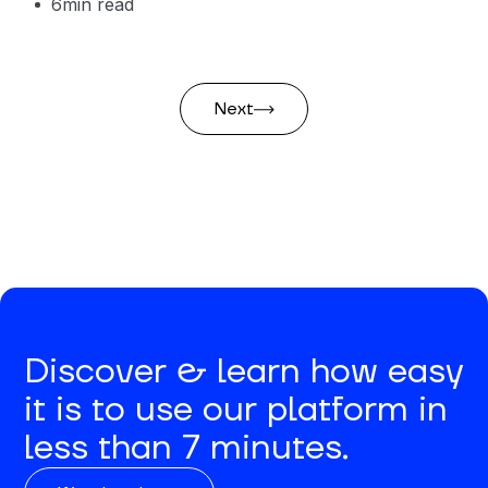
6
min read
Next
Discover & learn how easy
it is to use our platform in
less than 7 minutes.