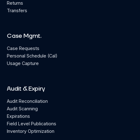
Returns
Transfers
Case Mgmt.
Case Requests
Personal Schedule (Cal)
Usage Capture
Audit & Expiry
Audit Reconciliation
Audit Scanning
Expirations
Field Level Publications
Inventory Optimization