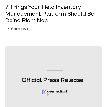
7 Things Your Field Inventory
Management Platform Should Be
Doing Right Now
6
min read