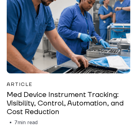
Garrett Erickson
ARTICLE
Med Device Instrument Tracking:
Visibility, Control, Automation, and
Cost Reduction
7
min read