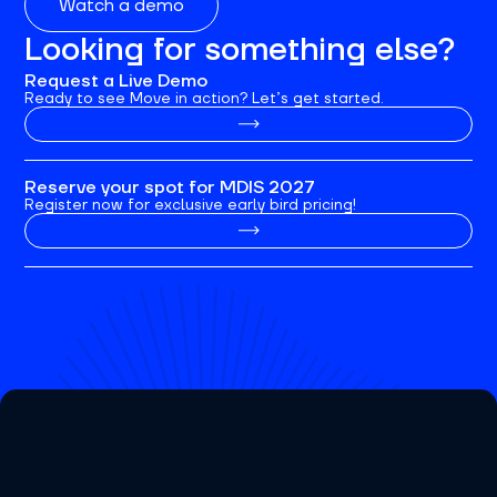
Watch a demo
Looking for something else?
Request a Live Demo
Ready to see Move in action? Let’s get started.
Reserve your spot for MDIS 2027
Register now for exclusive early bird pricing!