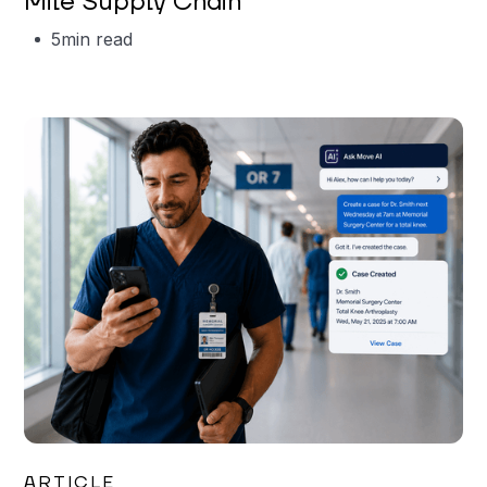
Mile Supply Chain
5
min read
Garrett Erickson
ARTICLE