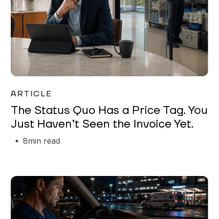
Garrett Erickson
ARTICLE
The Status Quo Has a Price Tag. You
Just Haven’t Seen the Invoice Yet.
8
min read