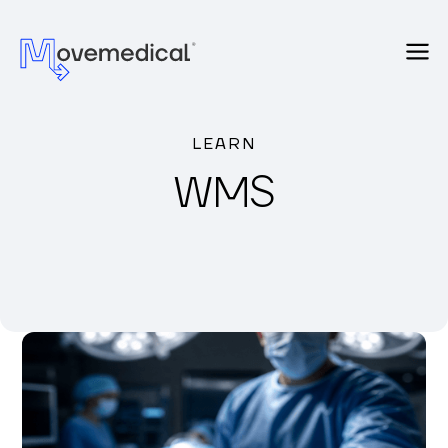
LEARN
WMS