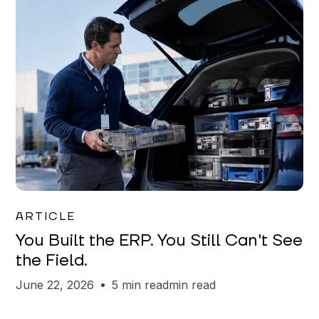
Joe Matar
ARTICLE
You Built the ERP. You Still Can't See
the Field.
June 22, 2026
5 min read
min read