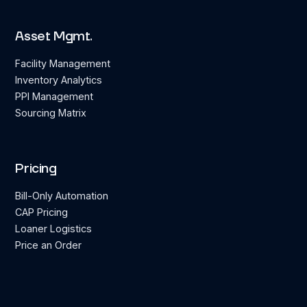
Asset Mgmt.
Facility Management
Inventory Analytics
PPI Management
Sourcing Matrix
Pricing
Bill-Only Automation
CAP Pricing
Loaner Logistics
Price an Order