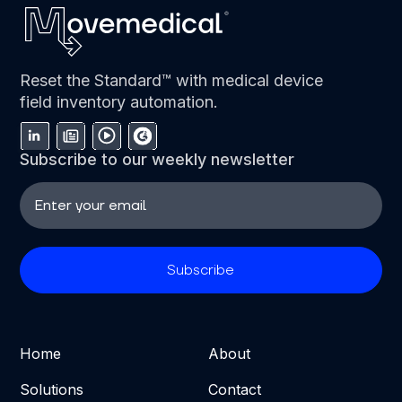
Reset the Standard™ with medical device
field inventory automation.
Subscribe to our weekly newsletter
Home
About
Solutions
Contact