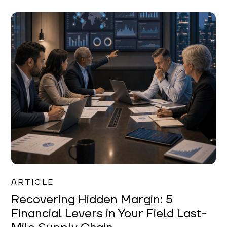
Mareo McCracken
ARTICLE
Recovering Hidden Margin: 5
Financial Levers in Your Field Last-