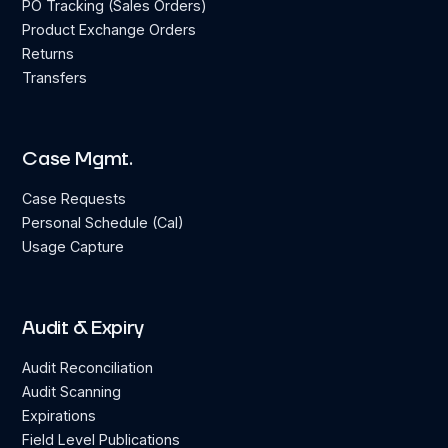
PO Tracking (Sales Orders)
Product Exchange Orders
Returns
Transfers
Case Mgmt.
Case Requests
Personal Schedule (Cal)
Usage Capture
Audit & Expiry
Audit Reconciliation
Audit Scanning
Expirations
Field Level Publications