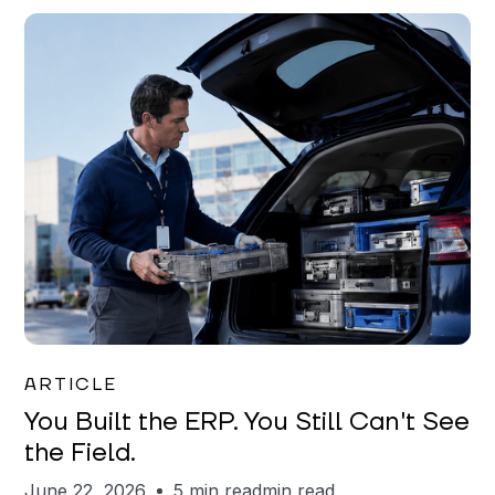
Joe Matar
ARTICLE
You Built the ERP. You Still Can't See
the Field.
June 22, 2026
5 min read
min read