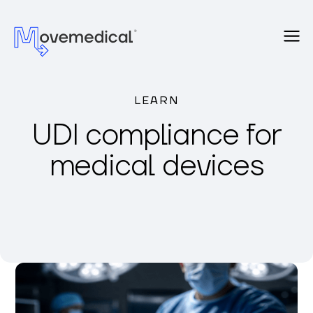
LEARN
UDI compliance for
medical devices