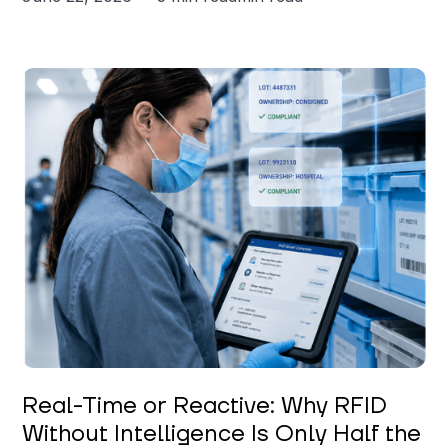
Keerthi Kanubaddi
Real-Time or Reactive: Why RFID
Without Intelligence Is Only Half the