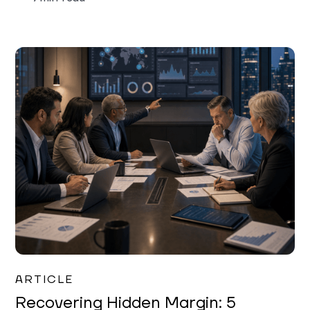
Mareo McCracken
ARTICLE
Recovering Hidden Margin: 5