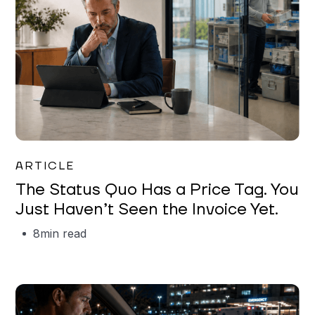
Garrett Erickson
ARTICLE
The Status Quo Has a Price Tag. You
Just Haven’t Seen the Invoice Yet.
8
min read