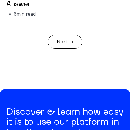
Answer
6
min read
Next
Discover & learn how easy
it is to use our platform in