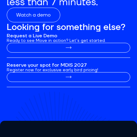
less than 7 minutes.
Watch a demo
Looking for something else?
Request a Live Demo
Ready to see Move in action? Let’s get started.
Reserve your spot for MDIS 2027
Register now for exclusive early bird pricing!