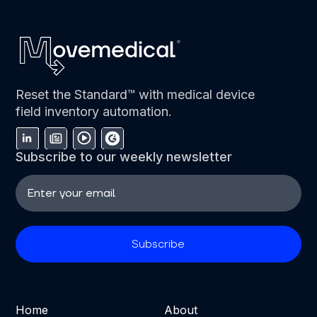
Reset the Standard™ with medical device
field inventory automation.
Subscribe to our weekly newsletter
Home
About