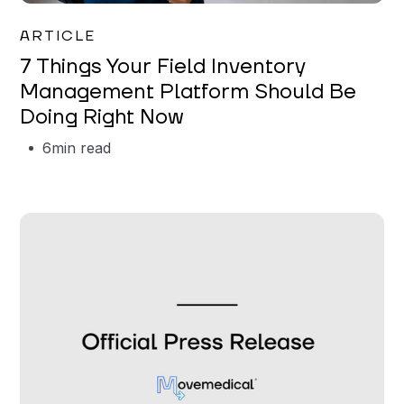
Garrett Erickson
ARTICLE
7 Things Your Field Inventory
Management Platform Should Be
Doing Right Now
6
min read