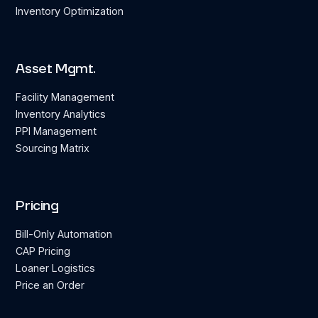
Inventory Optimization
Asset Mgmt.
Facility Management
Inventory Analytics
PPI Management
Sourcing Matrix
Pricing
Bill-Only Automation
CAP Pricing
Loaner Logistics
Price an Order