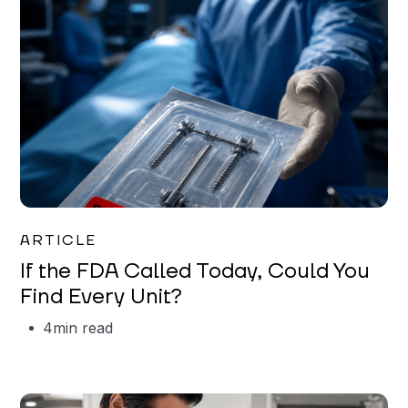
Iman Jordan
ARTICLE
If the FDA Called Today, Could You
Find Every Unit?
4
min read