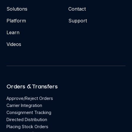
Solutions
Contact
Platform
Support
Learn
Videos
Orders & Transfers
Approve/Reject Orders
Carrier Integration
Consignment Tracking
Directed Distribution
Placing Stock Orders