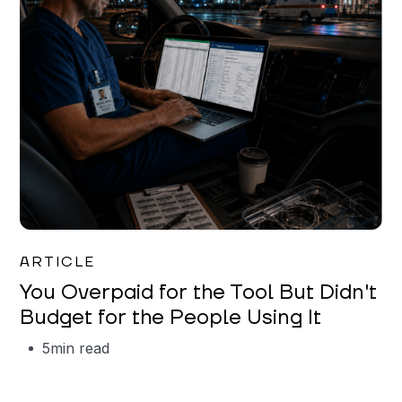
Mareo McCracken
ARTICLE
You Overpaid for the Tool But Didn't
Budget for the People Using It
5
min read