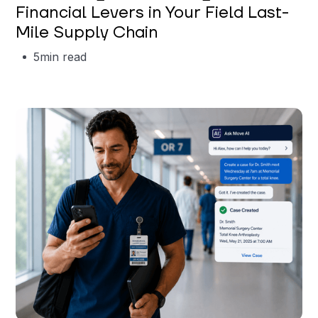
Financial Levers in Your Field Last-
Mile Supply Chain
5
min read