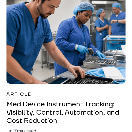
Garrett Erickson
ARTICLE
Med Device Instrument Tracking:
Visibility, Control, Automation, and
Cost Reduction
7
min read