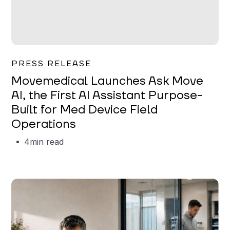
Garrett Erickson
PRESS RELEASE
Movemedical Launches Ask Move
AI, the First AI Assistant Purpose-
Built for Med Device Field
Operations
4
min read