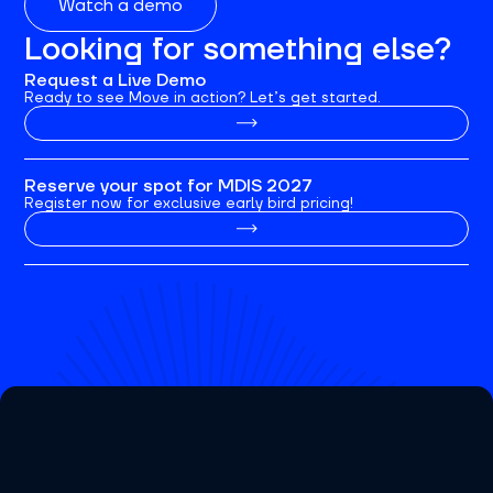
Watch a demo
Looking for something else?
Request a Live Demo
Ready to see Move in action? Let’s get started.
Reserve your spot for MDIS 2027
Register now for exclusive early bird pricing!