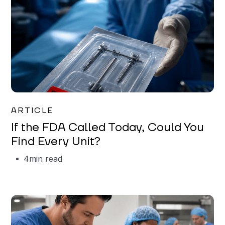
Iman Jordan
ARTICLE
If the FDA Called Today, Could You
Find Every Unit?
4
min read