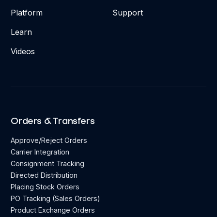
Platform
Support
Learn
Videos
Orders & Transfers
Approve/Reject Orders
Carrier Integration
Consignment Tracking
Directed Distribution
Placing Stock Orders
PO Tracking (Sales Orders)
Product Exchange Orders