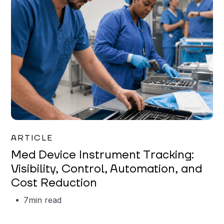
Garrett Erickson
ARTICLE
Med Device Instrument Tracking:
Visibility, Control, Automation, and
Cost Reduction
7
min read