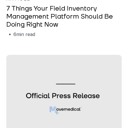
7 Things Your Field Inventory
Management Platform Should Be
Doing Right Now
6
min read