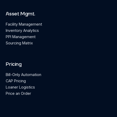
Asset Mgmt.
Facility Management
Inventory Analytics
PPI Management
Sourcing Matrix
Pricing
Bill-Only Automation
CAP Pricing
Loaner Logistics
Price an Order