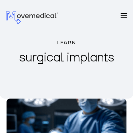
LEARN
surgical implants