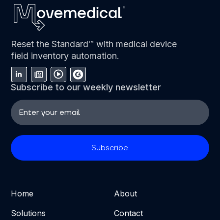
Reset the Standard™ with medical device
field inventory automation.
Subscribe to our weekly newsletter
Home
About
Solutions
Contact