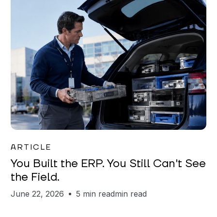
Joe Matar
ARTICLE
You Built the ERP. You Still Can't See
the Field.
June 22, 2026
5 min read
min read