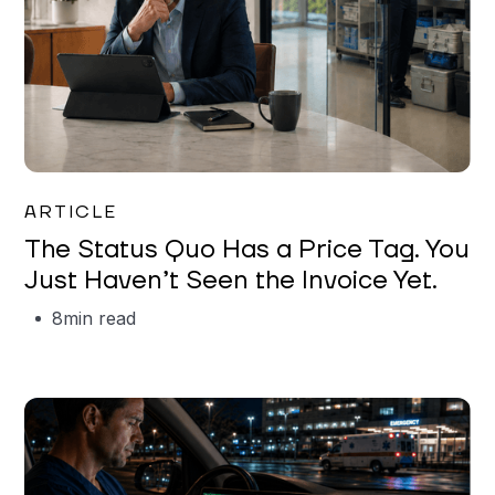
Garrett Erickson
ARTICLE
The Status Quo Has a Price Tag. You
Just Haven’t Seen the Invoice Yet.
8
min read