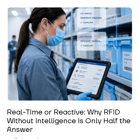
Keerthi Kanubaddi
Real-Time or Reactive: Why RFID
Without Intelligence Is Only Half the
Answer