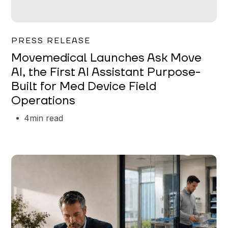
Garrett Erickson
PRESS RELEASE
Movemedical Launches Ask Move
AI, the First AI Assistant Purpose-
Built for Med Device Field
Operations
4
min read