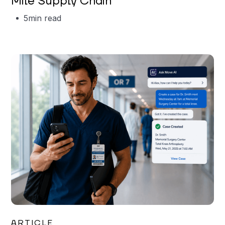
Mile Supply Chain
5
min read
Garrett Erickson
ARTICLE