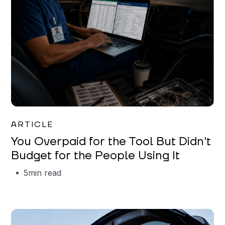
Mareo McCracken
ARTICLE
You Overpaid for the Tool But Didn't
Budget for the People Using It
5
min read