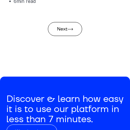
6
min read
Next
Discover & learn how easy
it is to use our platform in
less than 7 minutes.