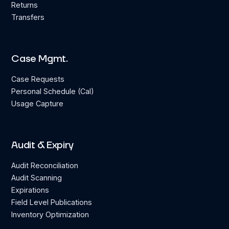
Returns
Transfers
Case Mgmt.
Case Requests
Personal Schedule (Cal)
Usage Capture
Audit & Expiry
Audit Reconciliation
Audit Scanning
Expirations
Field Level Publications
Inventory Optimization