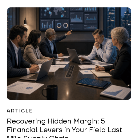
Mareo McCracken
ARTICLE
Recovering Hidden Margin: 5
Financial Levers in Your Field Last-