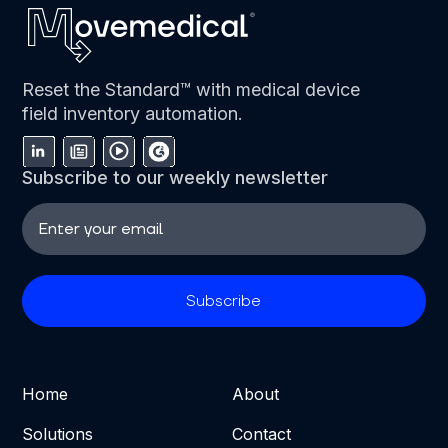
Reset the Standard™ with medical device
field inventory automation.
Subscribe to our weekly newsletter
Home
About
Solutions
Contact