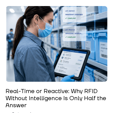
Keerthi Kanubaddi
Real-Time or Reactive: Why RFID
Without Intelligence Is Only Half the
Answer