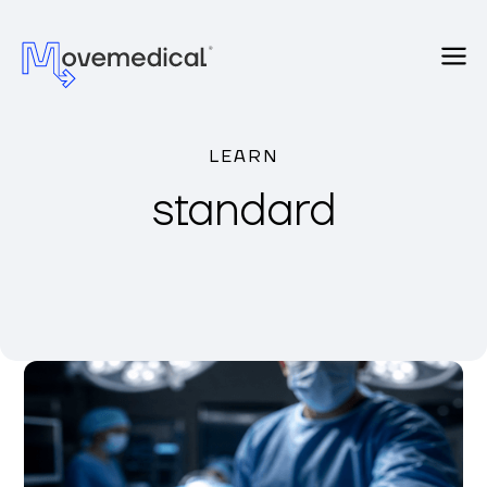
LEARN
standard