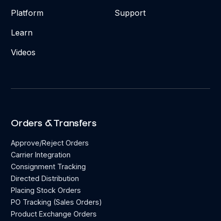
Platform
Support
Learn
Videos
Orders & Transfers
Approve/Reject Orders
Carrier Integration
Consignment Tracking
Directed Distribution
Placing Stock Orders
PO Tracking (Sales Orders)
Product Exchange Orders