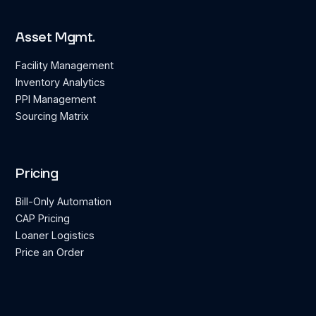
Asset Mgmt.
Facility Management
Inventory Analytics
PPI Management
Sourcing Matrix
Pricing
Bill-Only Automation
CAP Pricing
Loaner Logistics
Price an Order