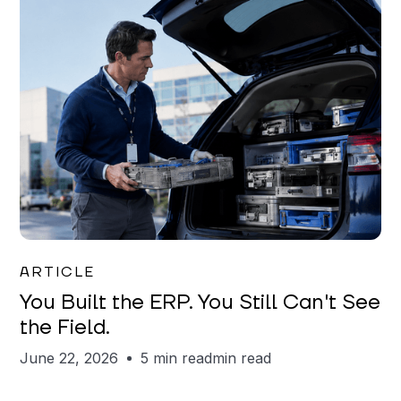
Joe Matar
ARTICLE
You Built the ERP. You Still Can't See
the Field.
June 22, 2026
5 min read
min read