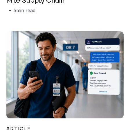
Mile Supply Chain
5
min read
Garrett Erickson
ARTICLE