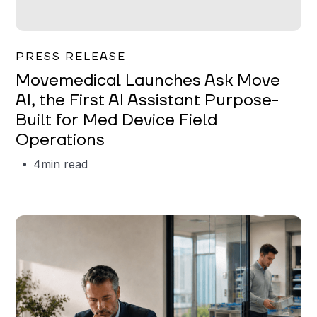
Garrett Erickson
PRESS RELEASE
Movemedical Launches Ask Move
AI, the First AI Assistant Purpose-
Built for Med Device Field
Operations
4
min read