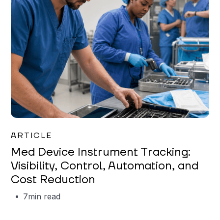
Garrett Erickson
ARTICLE
Med Device Instrument Tracking:
Visibility, Control, Automation, and
Cost Reduction
7
min read