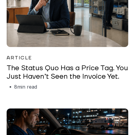
Garrett Erickson
ARTICLE
The Status Quo Has a Price Tag. You
Just Haven’t Seen the Invoice Yet.
8
min read