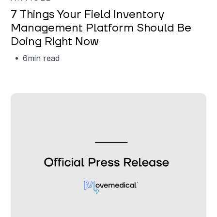
7 Things Your Field Inventory
Management Platform Should Be
Doing Right Now
6
min read