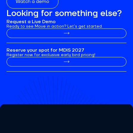
Watch a demo
Looking for something else?
Request a Live Demo
Ready to see Move in action? Let’s get started.
Reserve your spot for MDIS 2027
Register now for exclusive early bird pricing!