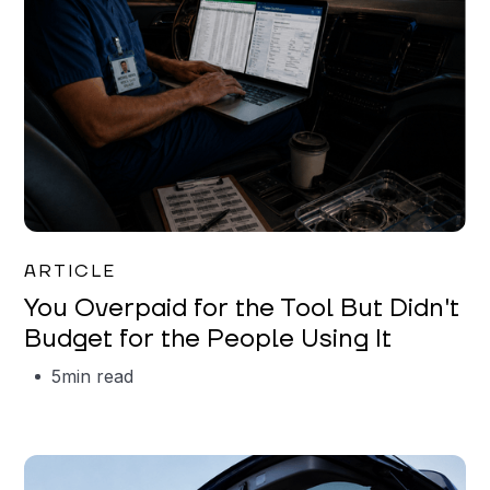
Mareo McCracken
ARTICLE
You Overpaid for the Tool But Didn't
Budget for the People Using It
5
min read