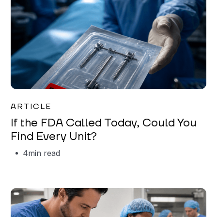
Iman Jordan
ARTICLE
If the FDA Called Today, Could You
Find Every Unit?
4
min read