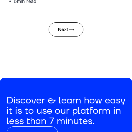
6
min read
Next
Discover & learn how easy
it is to use our platform in
less than 7 minutes.