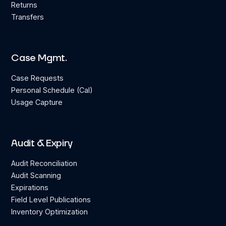
Returns
Transfers
Case Mgmt.
Case Requests
Personal Schedule (Cal)
Usage Capture
Audit & Expiry
Audit Reconciliation
Audit Scanning
Expirations
Field Level Publications
Inventory Optimization