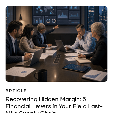
Mareo McCracken
ARTICLE
Recovering Hidden Margin: 5
Financial Levers in Your Field Last-