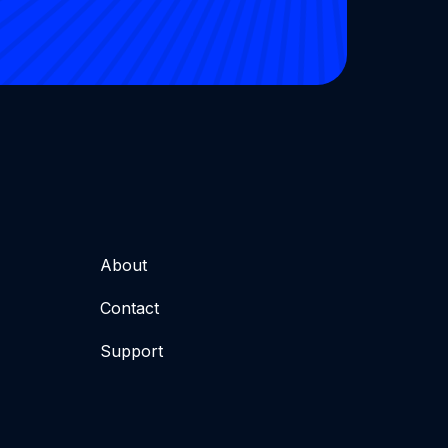
About
Contact
Support