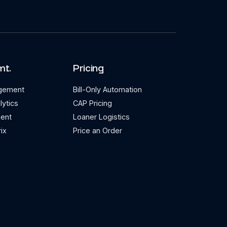
mt.
Pricing
agement
Bill-Only Automation
lytics
CAP Pricing
ent
Loaner Logistics
ix
Price an Order