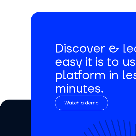
Discover & l
easy it is to u
platform in le
minutes.
Watch a demo