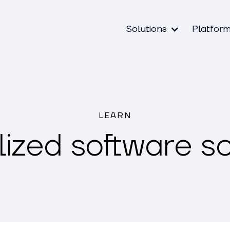
Solutions
Platfor
LEARN
lized software so