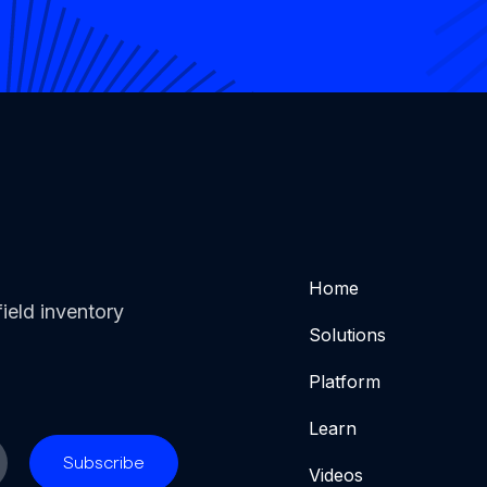
Home
ield inventory
Solutions
Platform
Learn
Videos