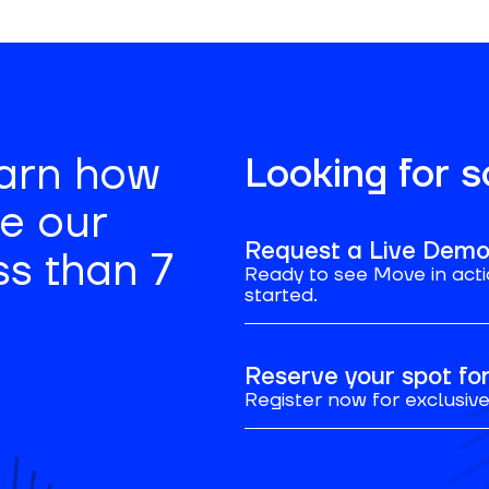
earn how
Looking for 
se our
Request a Live Dem
ss than 7
Ready to see Move in acti
started.
Reserve your spot f
Register now for exclusive 