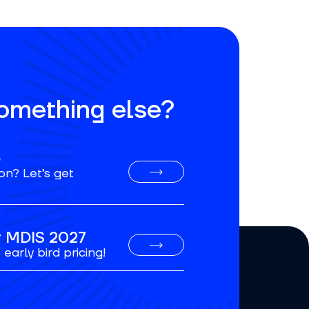
something else?
o
on? Let’s get
or MDIS 2027
early bird pricing!