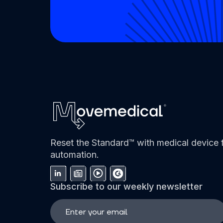
Reset the Standard™ with medical device f
automation.
Subscribe to our weekly newsletter