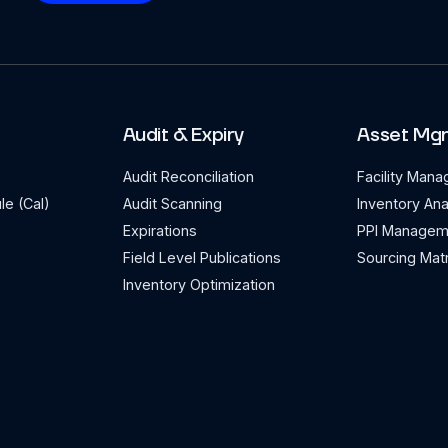
Audit & Expiry
Asset Mg
Audit Reconciliation
Facility Man
le (Cal)
Audit Scanning
Inventory Ana
Expirations
PPI Managem
Field Level Publications
Sourcing Matr
Inventory Optimization