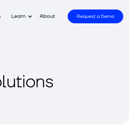
m
Learn
About
Request a Demo
lutions