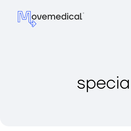
specia