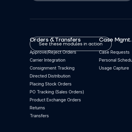
Orders & Transfers
Case Mgmt.
See these modules in action
Approve/Reject Orders
Case Requests
Carrier Integration
Personal Schedu
Consignment Tracking
Usage Capture
Directed Distribution
Placing Stock Orders
PO Tracking (Sales Orders)
Product Exchange Orders
Returns
Transfers