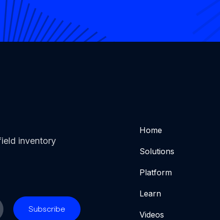
Home
ield inventory
Solutions
Platform
Learn
Videos