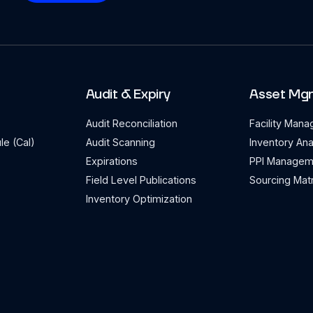
Audit & Expiry
Asset Mg
Audit Reconciliation
Facility Man
le (Cal)
Audit Scanning
Inventory Ana
Expirations
PPI Managem
Field Level Publications
Sourcing Matr
Inventory Optimization