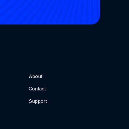
About
Contact
Support