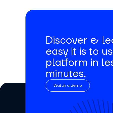
Discover & l
easy it is to u
platform in le
minutes.
Watch a demo