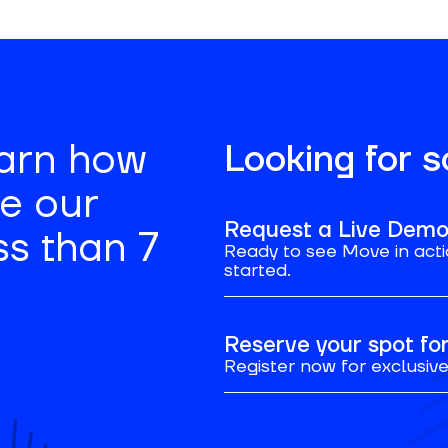
earn how
Looking for 
se our
Request a Live Dem
ss than 7
Ready to see Move in acti
started.
Reserve your spot f
Register now for exclusive 