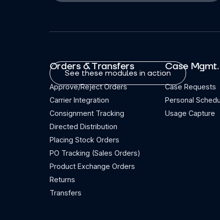
Orders & Transfers
Case Mgmt.
See these modules in action
Approve/Reject Orders
Case Requests
Carrier Integration
Personal Schedu
Consignment Tracking
Usage Capture
Directed Distribution
Placing Stock Orders
PO Tracking (Sales Orders)
Product Exchange Orders
Returns
Transfers