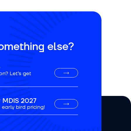
something else?
o
on? Let’s get
or MDIS 2027
early bird pricing!