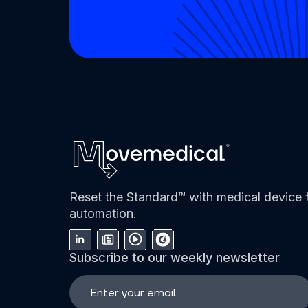
Reset the Standard™ with medical device f
automation.
Subscribe to our weekly newsletter