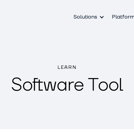
Solutions
Platfor
LEARN
Software Tool