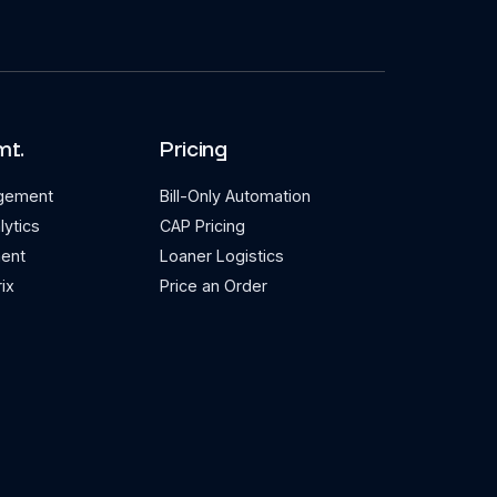
mt.
Pricing
agement
Bill-Only Automation
lytics
CAP Pricing
ent
Loaner Logistics
ix
Price an Order