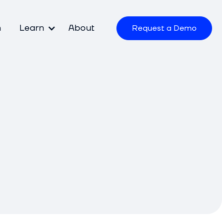
m
Learn
About
Request a Demo