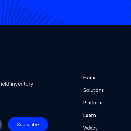
Home
ield inventory
Solutions
Platform
Learn
Videos