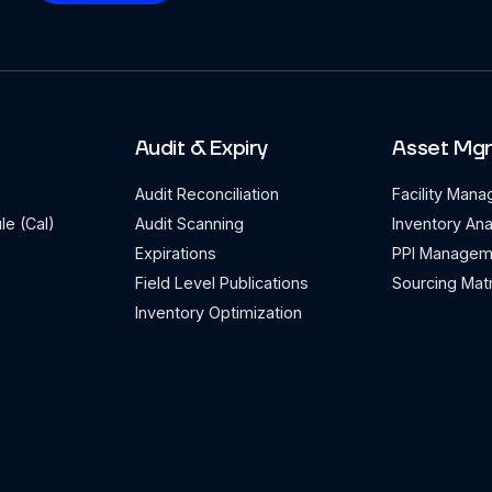
Audit & Expiry
Asset Mg
Audit Reconciliation
Facility Man
le (Cal)
Audit Scanning
Inventory Ana
Expirations
PPI Managem
Field Level Publications
Sourcing Matr
Inventory Optimization