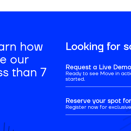
earn how
Looking for 
se our
Request a Live Dem
ss than 7
Ready to see Move in acti
started.
Reserve your spot f
Register now for exclusive 