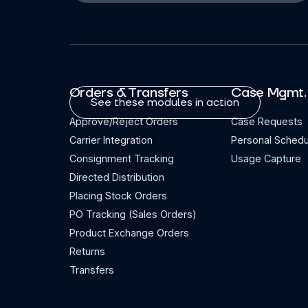
Orders & Transfers
Case Mgmt.
See these modules in action
Approve/Reject Orders
Case Requests
Carrier Integration
Personal Schedu
Consignment Tracking
Usage Capture
Directed Distribution
Placing Stock Orders
PO Tracking (Sales Orders)
Product Exchange Orders
Returns
Transfers