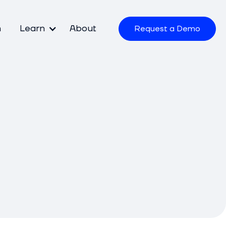
m
Learn
About
Request a Demo