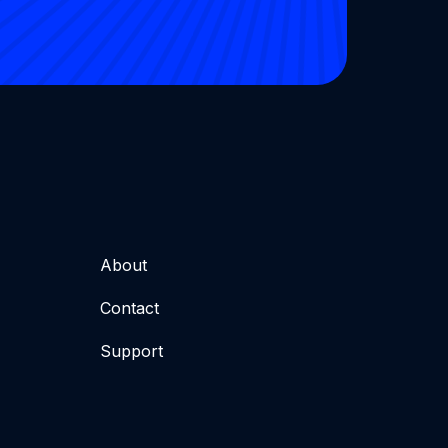
About
Contact
Support