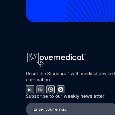
Reset the Standard™ with medical device f
automation.
Subscribe to our weekly newsletter