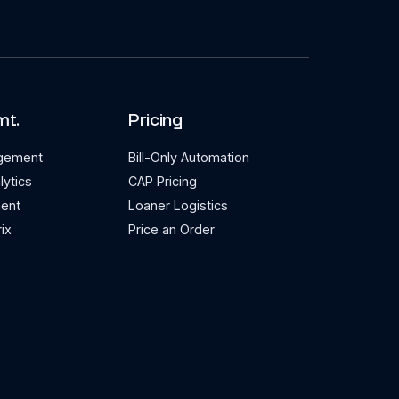
mt.
Pricing
agement
Bill-Only Automation
lytics
CAP Pricing
ent
Loaner Logistics
ix
Price an Order