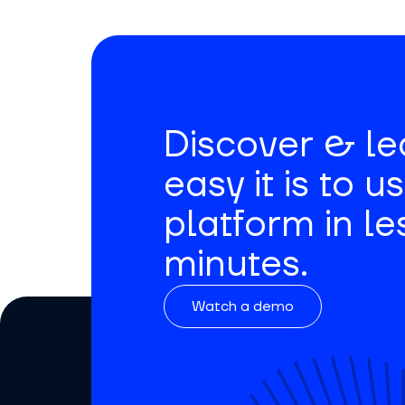
Discover & l
easy it is to u
platform in le
minutes.
Watch a demo