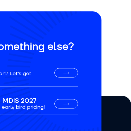
something else?
o
on? Let’s get
or MDIS 2027
early bird pricing!