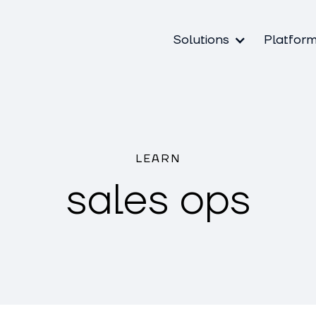
Solutions
Platfor
LEARN
sales ops