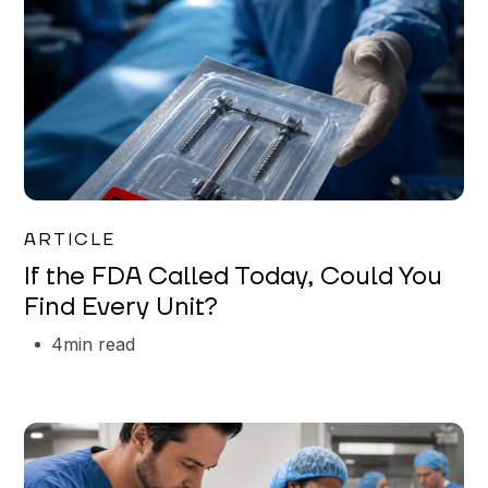
Iman Jordan
ARTICLE
If the FDA Called Today, Could You
Find Every Unit?
4
min read