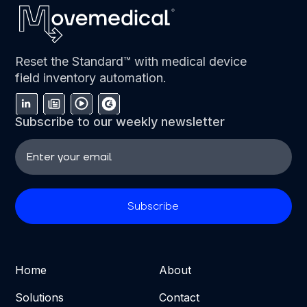
Reset the Standard™ with medical device
field inventory automation.
Subscribe to our weekly newsletter
Home
About
Solutions
Contact