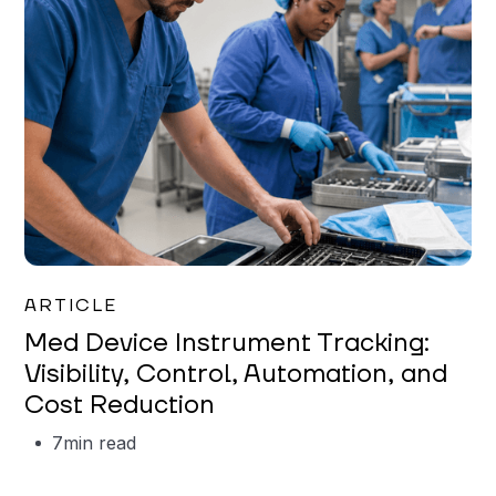
Garrett Erickson
ARTICLE
Med Device Instrument Tracking:
Visibility, Control, Automation, and
Cost Reduction
7
min read