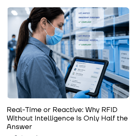
Keerthi Kanubaddi
Real-Time or Reactive: Why RFID
Without Intelligence Is Only Half the
Answer