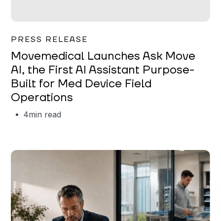
Garrett Erickson
PRESS RELEASE
Movemedical Launches Ask Move
AI, the First AI Assistant Purpose-
Built for Med Device Field
Operations
4
min read