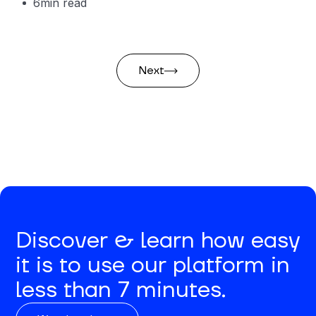
6
min read
Next
Discover & learn how easy
it is to use our platform in
less than 7 minutes.