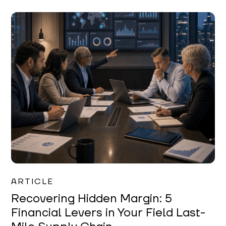
Mareo McCracken
ARTICLE
Recovering Hidden Margin: 5
Financial Levers in Your Field Last-