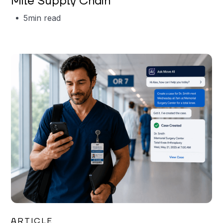
Mile Supply Chain
5
min read
Garrett Erickson
ARTICLE