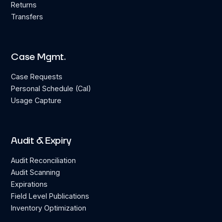
Returns
Transfers
Case Mgmt.
Case Requests
Personal Schedule (Cal)
Usage Capture
Audit & Expiry
Audit Reconciliation
Audit Scanning
Expirations
Field Level Publications
Inventory Optimization