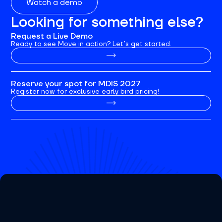
Watch a demo
Looking for something else?
Request a Live Demo
Ready to see Move in action? Let’s get started.
Reserve your spot for MDIS 2027
Register now for exclusive early bird pricing!