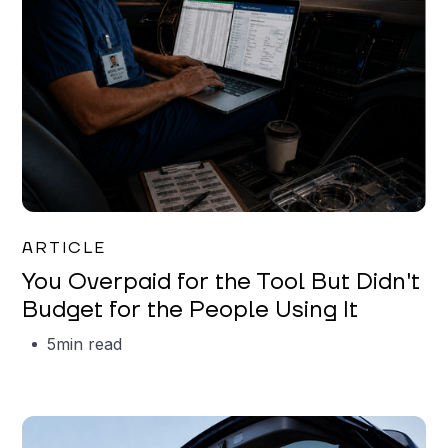
Mareo McCracken
ARTICLE
You Overpaid for the Tool But Didn't
Budget for the People Using It
5
min read