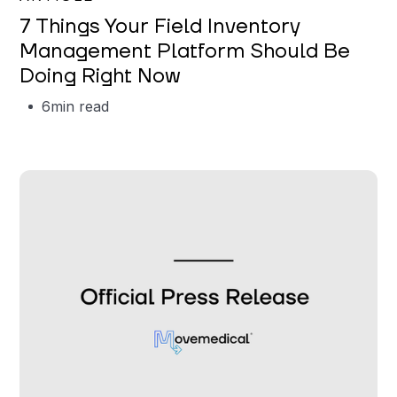
7 Things Your Field Inventory
Management Platform Should Be
Doing Right Now
6
min read