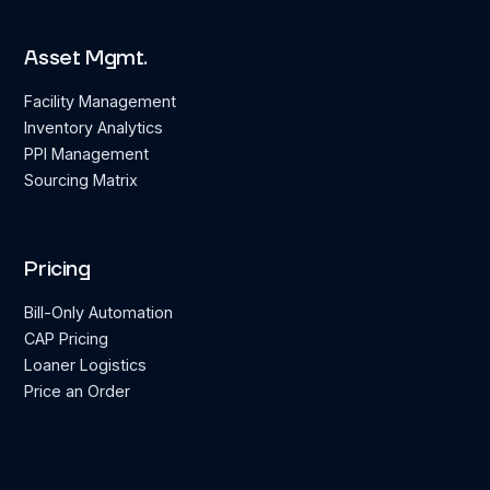
Asset Mgmt.
Facility Management
Inventory Analytics
PPI Management
Sourcing Matrix
Pricing
Bill-Only Automation
CAP Pricing
Loaner Logistics
Price an Order