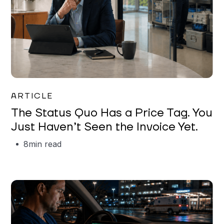
Garrett Erickson
ARTICLE
The Status Quo Has a Price Tag. You
Just Haven’t Seen the Invoice Yet.
8
min read