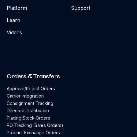
Platform
Support
Learn
Videos
Orders & Transfers
Approve/Reject Orders
Carrier Integration
Consignment Tracking
Directed Distribution
Placing Stock Orders
PO Tracking (Sales Orders)
Product Exchange Orders