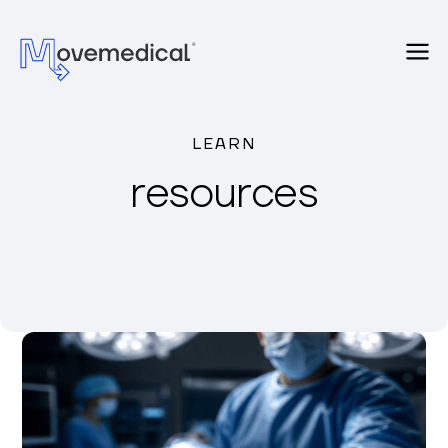
LEARN
resources