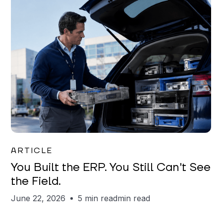
Joe Matar
ARTICLE
You Built the ERP. You Still Can't See
the Field.
June 22, 2026
5 min read
min read