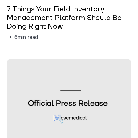
7 Things Your Field Inventory
Management Platform Should Be
Doing Right Now
6
min read