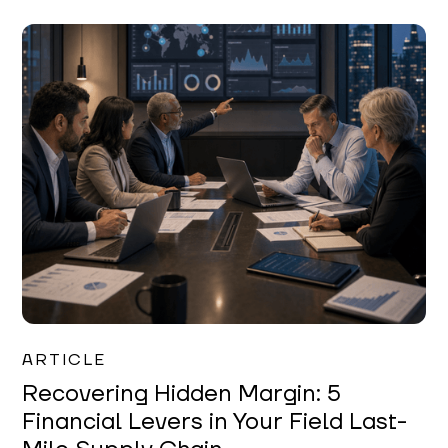
Mareo McCracken
ARTICLE
Recovering Hidden Margin: 5
Financial Levers in Your Field Last-