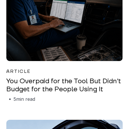
Mareo McCracken
ARTICLE
You Overpaid for the Tool But Didn't
Budget for the People Using It
5
min read