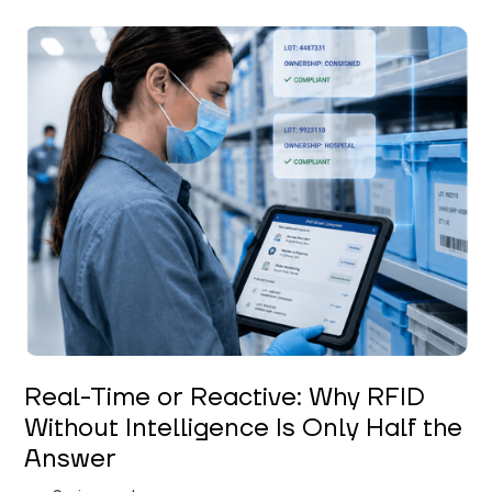
Keerthi Kanubaddi
Real-Time or Reactive: Why RFID
Without Intelligence Is Only Half the
Answer