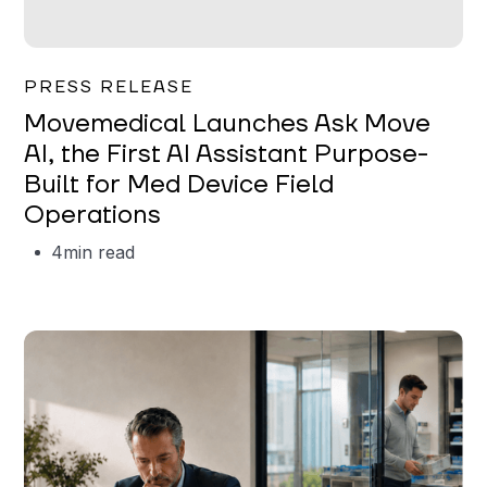
Garrett Erickson
PRESS RELEASE
Movemedical Launches Ask Move
AI, the First AI Assistant Purpose-
Built for Med Device Field
Operations
4
min read