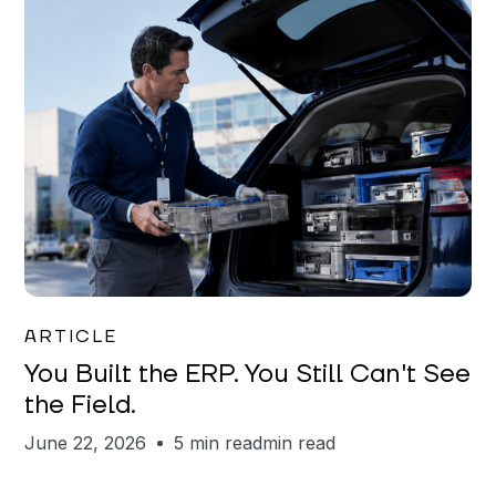
Joe Matar
ARTICLE
You Built the ERP. You Still Can't See
the Field.
June 22, 2026
5 min read
min read