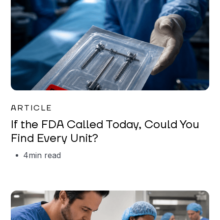
Iman Jordan
ARTICLE
If the FDA Called Today, Could You
Find Every Unit?
4
min read