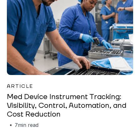
Garrett Erickson
ARTICLE
Med Device Instrument Tracking:
Visibility, Control, Automation, and
Cost Reduction
7
min read