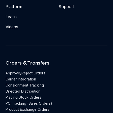
Platform
Support
Learn
Videos
Orders & Transfers
Approve/Reject Orders
Carrier Integration
Consignment Tracking
Directed Distribution
Placing Stock Orders
PO Tracking (Sales Orders)
Product Exchange Orders