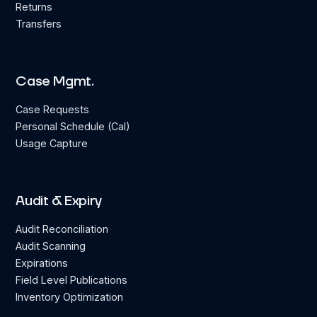
Returns
Transfers
Case Mgmt.
Case Requests
Personal Schedule (Cal)
Usage Capture
Audit & Expiry
Audit Reconciliation
Audit Scanning
Expirations
Field Level Publications
Inventory Optimization