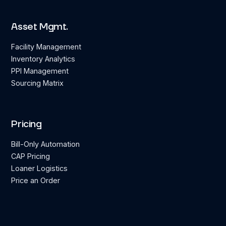
Asset Mgmt.
Facility Management
Inventory Analytics
PPI Management
Sourcing Matrix
Pricing
Bill-Only Automation
CAP Pricing
Loaner Logistics
Price an Order