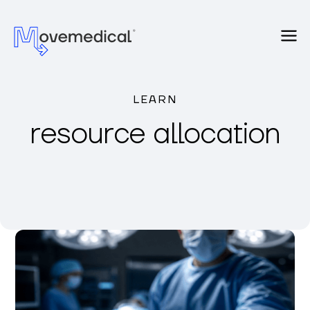
LEARN
resource allocation