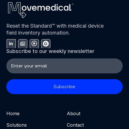
Reset the Standard™ with medical device
field inventory automation.
Subscribe to our weekly newsletter
Home
About
Solutions
Contact