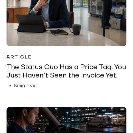
Garrett Erickson
ARTICLE
The Status Quo Has a Price Tag. You
Just Haven’t Seen the Invoice Yet.
8
min read