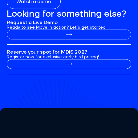
Watch a demo
Looking for something else?
Request a Live Demo
Ready to see Move in action? Let’s get started.
Reserve your spot for MDIS 2027
Register now for exclusive early bird pricing!