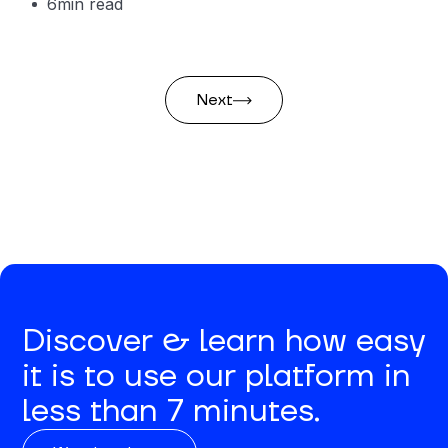
6
min read
Next
Discover & learn how easy
it is to use our platform in
less than 7 minutes.