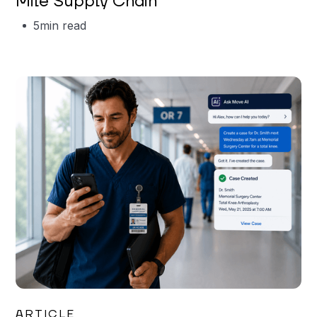
Mile Supply Chain
5
min read
Garrett Erickson
ARTICLE