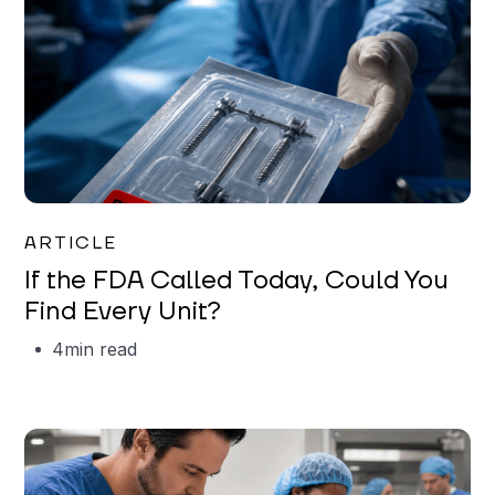
Iman Jordan
ARTICLE
If the FDA Called Today, Could You
Find Every Unit?
4
min read