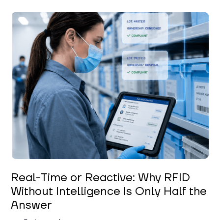
Keerthi Kanubaddi
Real-Time or Reactive: Why RFID
Without Intelligence Is Only Half the
Answer