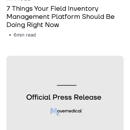
7 Things Your Field Inventory
Management Platform Should Be
Doing Right Now
6
min read