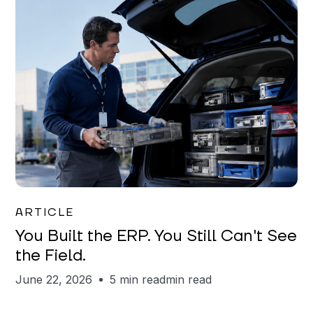
Joe Matar
ARTICLE
You Built the ERP. You Still Can't See
the Field.
June 22, 2026
5 min read
min read