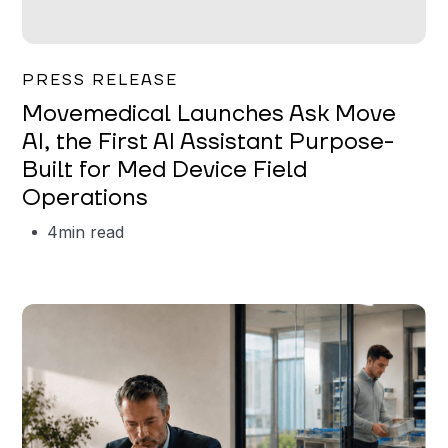
Garrett Erickson
PRESS RELEASE
Movemedical Launches Ask Move
AI, the First AI Assistant Purpose-
Built for Med Device Field
Operations
4
min read