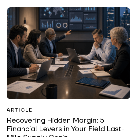
Mareo McCracken
ARTICLE
Recovering Hidden Margin: 5
Financial Levers in Your Field Last-