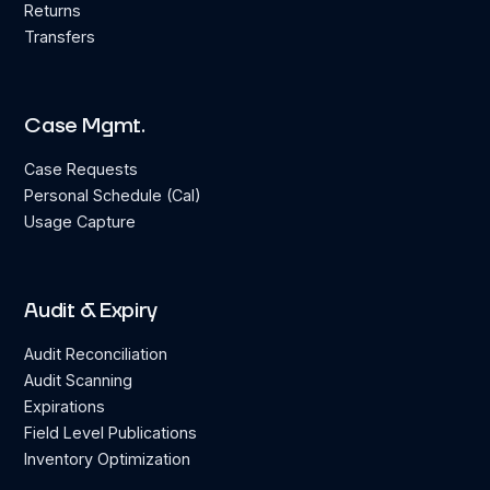
Returns
Transfers
Case Mgmt.
Case Requests
Personal Schedule (Cal)
Usage Capture
Audit & Expiry
Audit Reconciliation
Audit Scanning
Expirations
Field Level Publications
Inventory Optimization