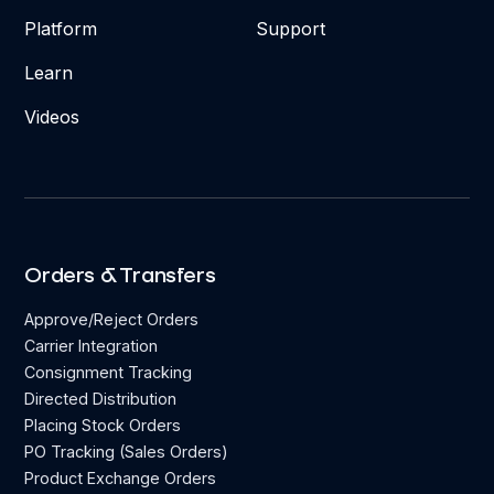
Platform
Support
Learn
Videos
Orders & Transfers
Approve/Reject Orders
Carrier Integration
Consignment Tracking
Directed Distribution
Placing Stock Orders
PO Tracking (Sales Orders)
Product Exchange Orders