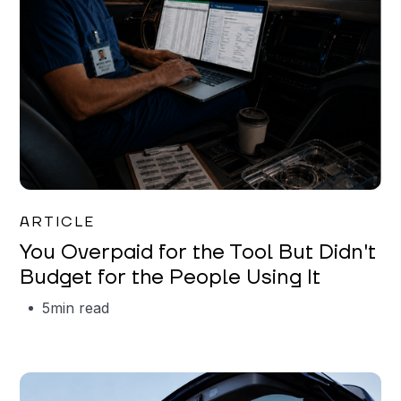
Mareo McCracken
ARTICLE
You Overpaid for the Tool But Didn't
Budget for the People Using It
5
min read