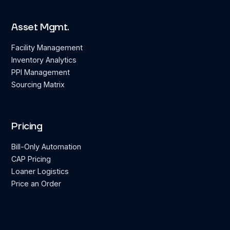
Asset Mgmt.
Facility Management
Inventory Analytics
PPI Management
Sourcing Matrix
Pricing
Bill-Only Automation
CAP Pricing
Loaner Logistics
Price an Order