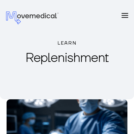
LEARN
Replenishment