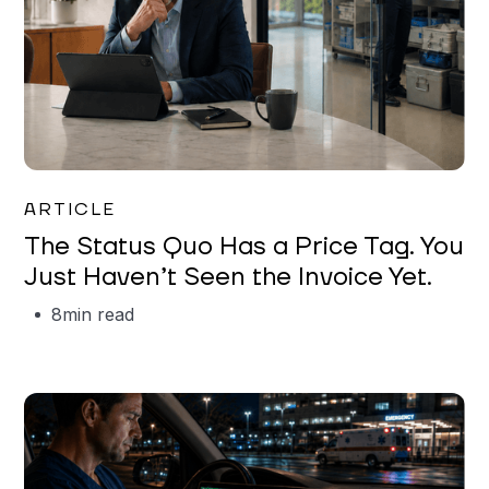
Garrett Erickson
ARTICLE
The Status Quo Has a Price Tag. You
Just Haven’t Seen the Invoice Yet.
8
min read