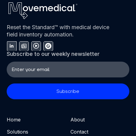
Reset the Standard™ with medical device
field inventory automation.
Subscribe to our weekly newsletter
Home
About
Solutions
Contact