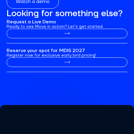
Watch a demo
Looking for something else?
Request a Live Demo
Ready to see Move in action? Let’s get started.
Reserve your spot for MDIS 2027
Register now for exclusive early bird pricing!