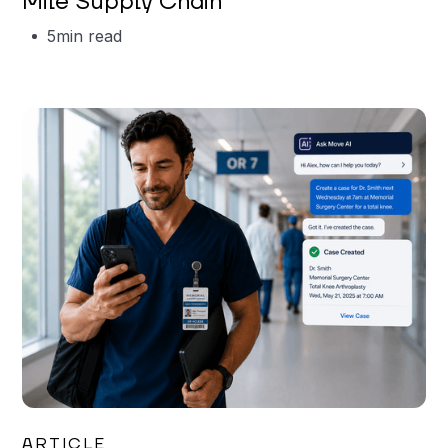
Mile Supply Chain
5
min read
Garrett Erickson
ARTICLE