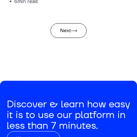
6
min read
Next
Discover & learn how easy
it is to use our platform in
less than 7 minutes.