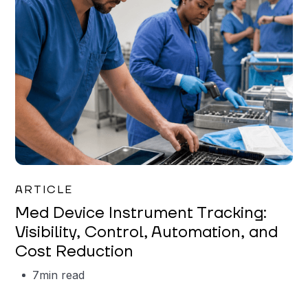
Garrett Erickson
ARTICLE
Med Device Instrument Tracking:
Visibility, Control, Automation, and
Cost Reduction
7
min read