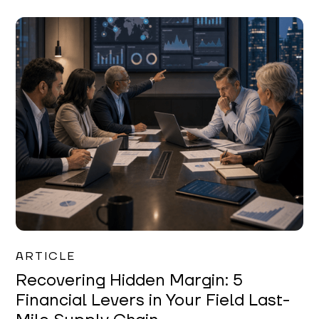
Mareo McCracken
ARTICLE
Recovering Hidden Margin: 5
Financial Levers in Your Field Last-