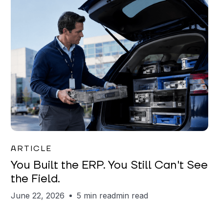
Joe Matar
ARTICLE
You Built the ERP. You Still Can't See
the Field.
June 22, 2026
5 min read
min read