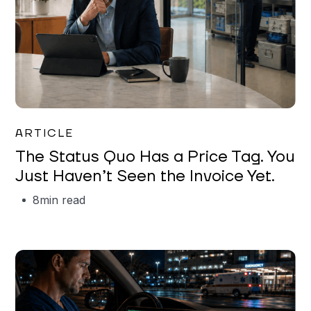
Garrett Erickson
ARTICLE
The Status Quo Has a Price Tag. You
Just Haven’t Seen the Invoice Yet.
8
min read