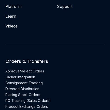
Platform
Support
Learn
Videos
Orders & Transfers
Approve/Reject Orders
Carrier Integration
Consignment Tracking
Directed Distribution
Placing Stock Orders
PO Tracking (Sales Orders)
Product Exchange Orders