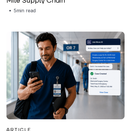
Mile Supply Chain
5
min read
Garrett Erickson
ARTICLE