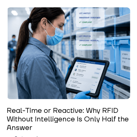
Keerthi Kanubaddi
Real-Time or Reactive: Why RFID
Without Intelligence Is Only Half the
Answer