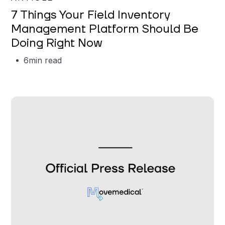
7 Things Your Field Inventory
Management Platform Should Be
Doing Right Now
6
min read