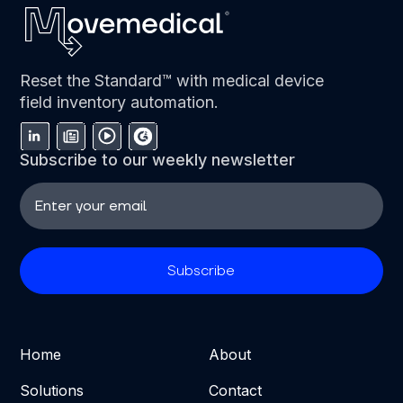
Reset the Standard™ with medical device
field inventory automation.
Subscribe to our weekly newsletter
Home
About
Solutions
Contact