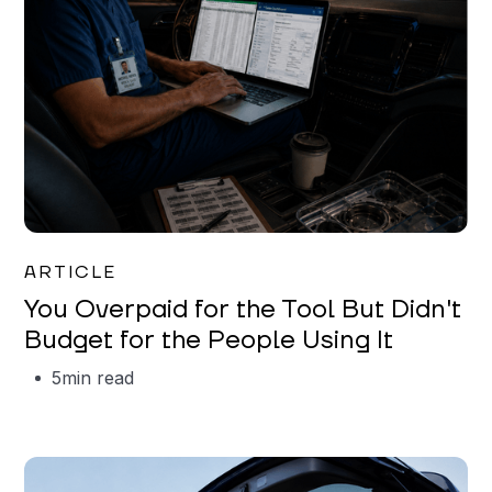
Mareo McCracken
ARTICLE
You Overpaid for the Tool But Didn't
Budget for the People Using It
5
min read