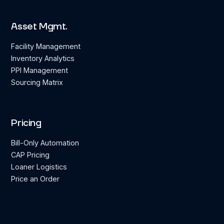
Asset Mgmt.
Facility Management
Inventory Analytics
PPI Management
Sourcing Matrix
Pricing
Bill-Only Automation
CAP Pricing
Loaner Logistics
Price an Order