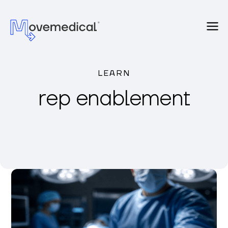
LEARN
rep enablement