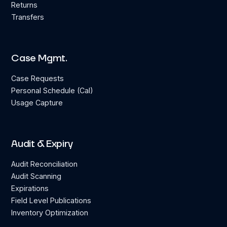
Returns
Transfers
Case Mgmt.
Case Requests
Personal Schedule (Cal)
Usage Capture
Audit & Expiry
Audit Reconciliation
Audit Scanning
Expirations
Field Level Publications
Inventory Optimization