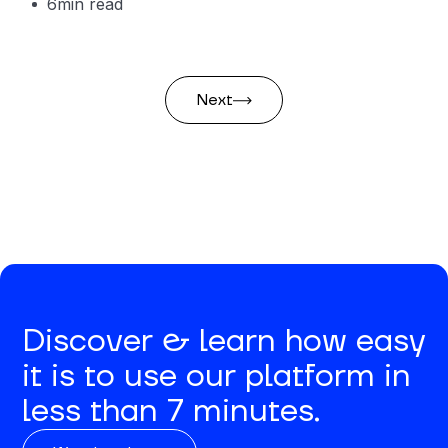
6
min read
Next
Discover & learn how easy
it is to use our platform in
less than 7 minutes.