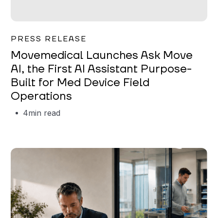
Garrett Erickson
PRESS RELEASE
Movemedical Launches Ask Move
AI, the First AI Assistant Purpose-
Built for Med Device Field
Operations
4
min read