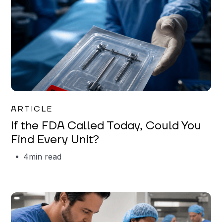
Iman Jordan
ARTICLE
If the FDA Called Today, Could You
Find Every Unit?
4
min read