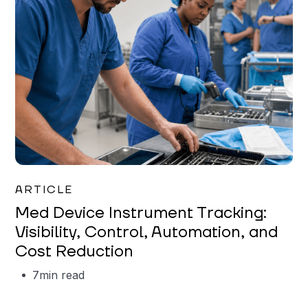
Garrett Erickson
ARTICLE
Med Device Instrument Tracking:
Visibility, Control, Automation, and
Cost Reduction
7
min read