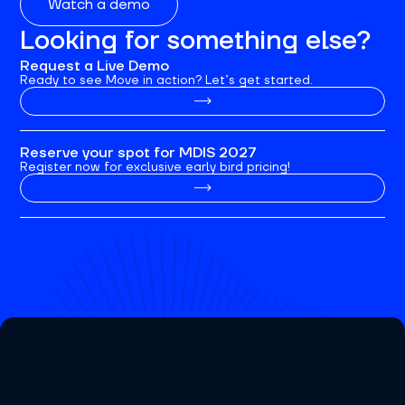
Watch a demo
Looking for something else?
Request a Live Demo
Ready to see Move in action? Let’s get started.
Reserve your spot for MDIS 2027
Register now for exclusive early bird pricing!