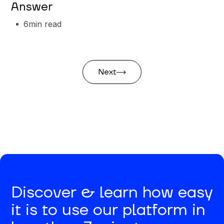
Answer
6
min read
Next
Discover & learn how easy
it is to use our platform in