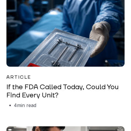
Iman Jordan
ARTICLE
If the FDA Called Today, Could You
Find Every Unit?
4
min read