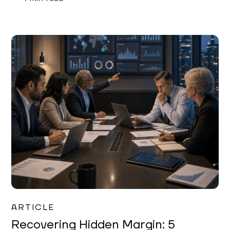
Mareo McCracken
ARTICLE
Recovering Hidden Margin: 5