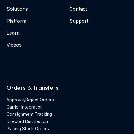
Solutions
Contact
Platform
Support
Learn
Videos
Orders & Transfers
Approve/Reject Orders
Carrier Integration
Consignment Tracking
Directed Distribution
Placing Stock Orders