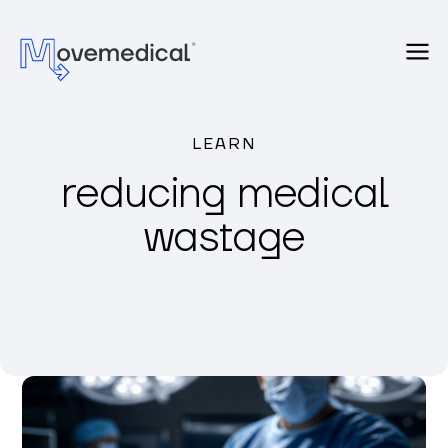
LEARN
reducing medical
wastage