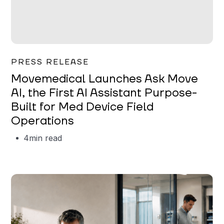
Garrett Erickson
PRESS RELEASE
Movemedical Launches Ask Move
AI, the First AI Assistant Purpose-
Built for Med Device Field
Operations
4
min read