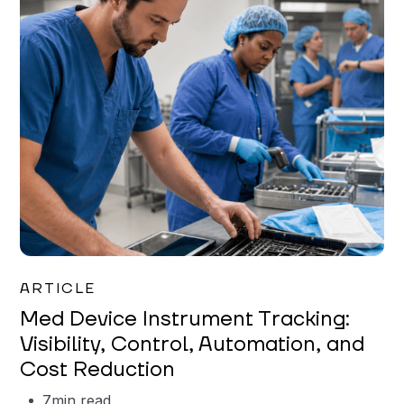
Garrett Erickson
ARTICLE
Med Device Instrument Tracking:
Visibility, Control, Automation, and
Cost Reduction
7
min read