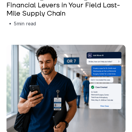
Financial Levers in Your Field Last-
Mile Supply Chain
5
min read