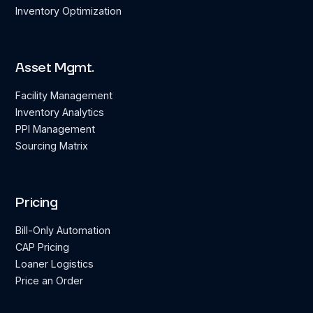
Inventory Optimization
Asset Mgmt.
Facility Management
Inventory Analytics
PPI Management
Sourcing Matrix
Pricing
Bill-Only Automation
CAP Pricing
Loaner Logistics
Price an Order