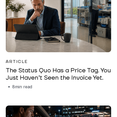
Garrett Erickson
ARTICLE
The Status Quo Has a Price Tag. You
Just Haven’t Seen the Invoice Yet.
8
min read