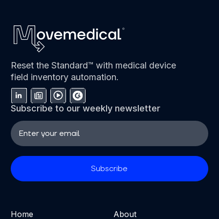
Reset the Standard™ with medical device
field inventory automation.
Subscribe to our weekly newsletter
Home
About