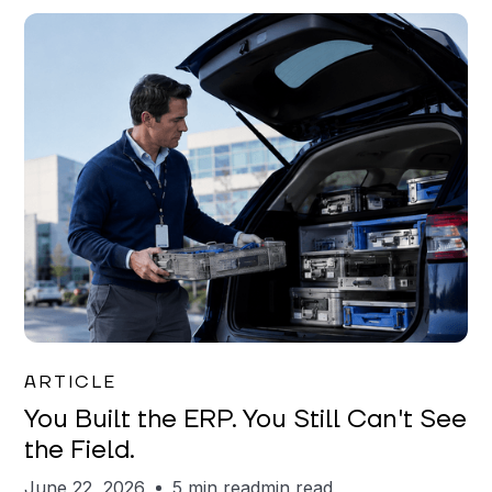
Joe Matar
ARTICLE
You Built the ERP. You Still Can't See
the Field.
June 22, 2026
5 min read
min read