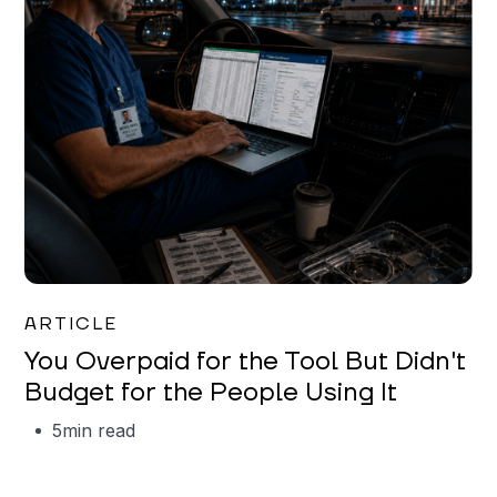
Mareo McCracken
ARTICLE
You Overpaid for the Tool But Didn't
Budget for the People Using It
5
min read