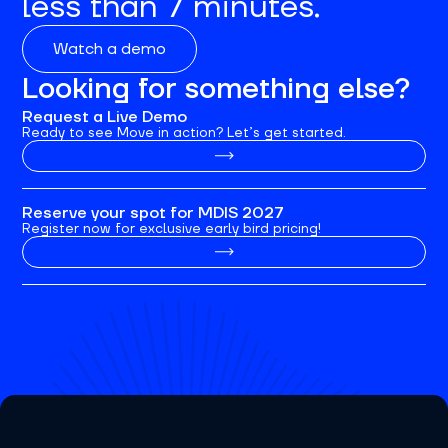
less than 7 minutes.
Watch a demo
Looking for something else?
Request a Live Demo
Ready to see Move in action? Let’s get started.
Reserve your spot for MDIS 2027
Register now for exclusive early bird pricing!