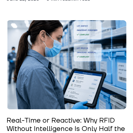
Keerthi Kanubaddi
Real-Time or Reactive: Why RFID
Without Intelligence Is Only Half the