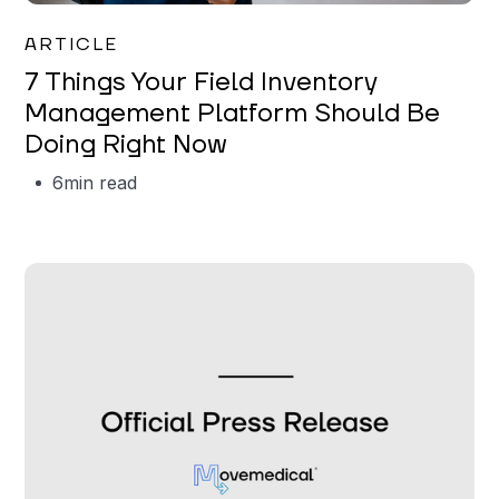
Garrett Erickson
ARTICLE
7 Things Your Field Inventory
Management Platform Should Be
Doing Right Now
6
min read