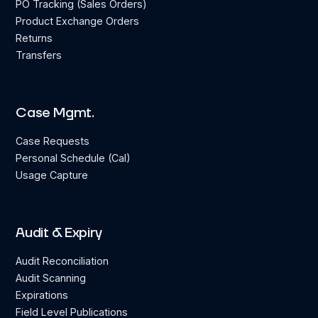
PO Tracking (Sales Orders)
Product Exchange Orders
Returns
Transfers
Case Mgmt.
Case Requests
Personal Schedule (Cal)
Usage Capture
Audit & Expiry
Audit Reconciliation
Audit Scanning
Expirations
Field Level Publications