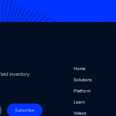
Home
ield inventory
Solutions
Platform
Learn
Videos