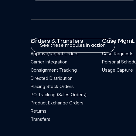
Orders & Transfers
Case Mgmt.
See these modules in action
Approve/Reject Orders
Case Requests
Carrier Integration
Personal Schedu
Consignment Tracking
Usage Capture
Directed Distribution
Placing Stock Orders
PO Tracking (Sales Orders)
Product Exchange Orders
Returns
Transfers