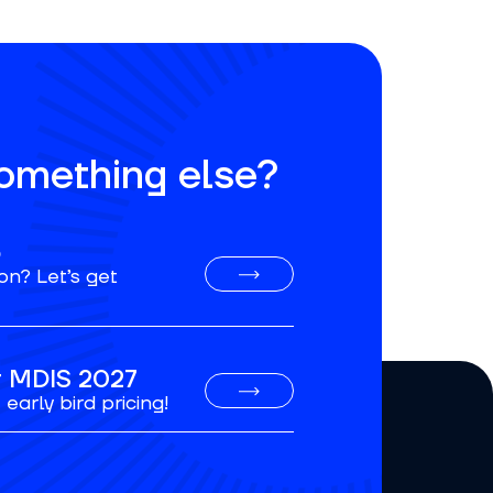
something else?
o
on? Let’s get
or MDIS 2027
early bird pricing!