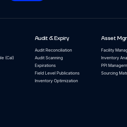
Audit & Expiry
Asset Mg
Audit Reconciliation
Facility Man
le (Cal)
Audit Scanning
Inventory Ana
Expirations
PPI Managem
Field Level Publications
Sourcing Matr
Inventory Optimization