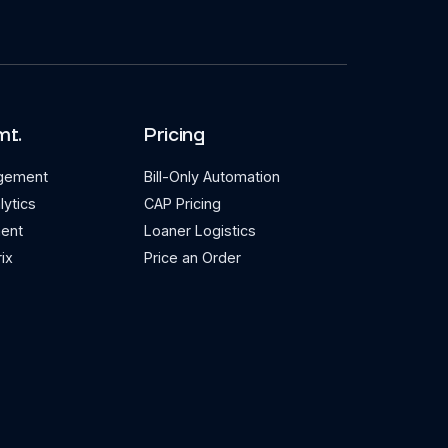
mt.
Pricing
agement
Bill-Only Automation
lytics
CAP Pricing
ent
Loaner Logistics
ix
Price an Order