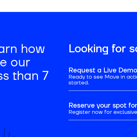
earn how
Looking for 
se our
Request a Live Dem
ss than 7
Ready to see Move in acti
started.
Reserve your spot f
Register now for exclusive 