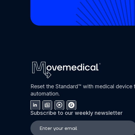
Reset the Standard™ with medical device f
automation.
Subscribe to our weekly newsletter