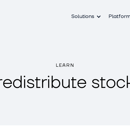
Solutions
Platfor
LEARN
redistribute stoc