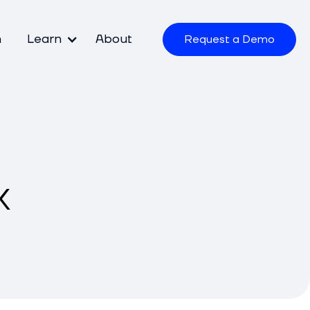
m
Learn
About
Request a Demo
k