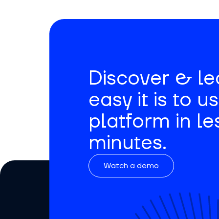
Discover & l
easy it is to u
platform in le
minutes.
Watch a demo