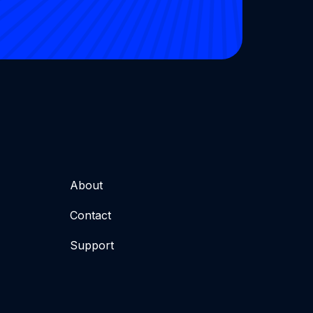
About
Contact
Support