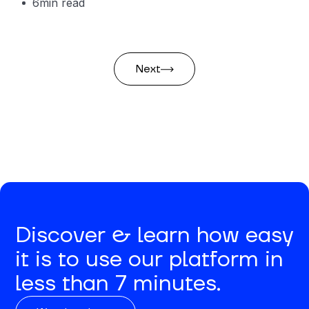
6
min read
Next
Discover & learn how easy
it is to use our platform in
less than 7 minutes.