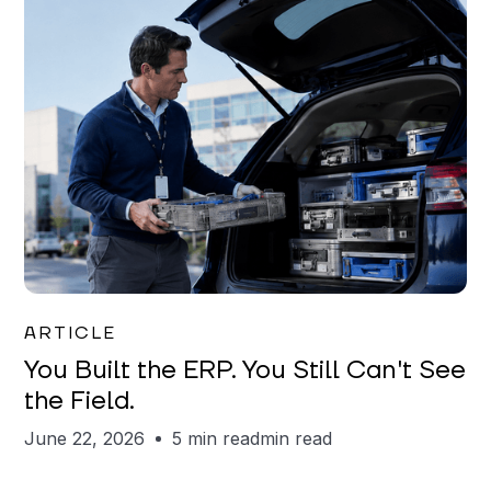
Joe Matar
ARTICLE
You Built the ERP. You Still Can't See
the Field.
June 22, 2026
5 min read
min read