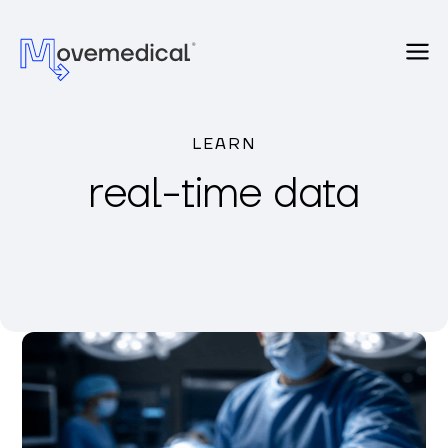
LEARN
real-time data