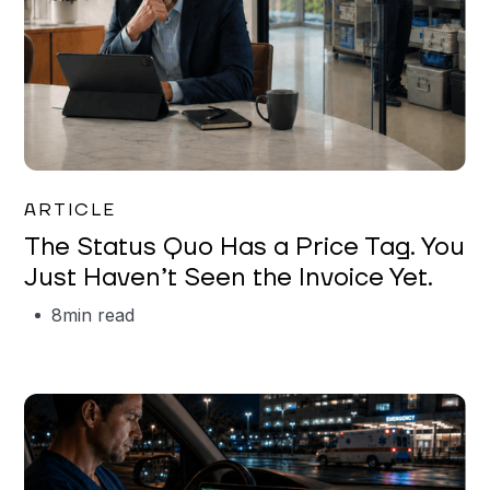
Garrett Erickson
ARTICLE
The Status Quo Has a Price Tag. You
Just Haven’t Seen the Invoice Yet.
8
min read