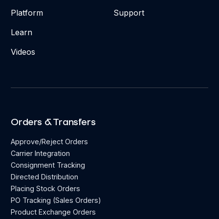
Platform
Support
Learn
Videos
Orders & Transfers
Approve/Reject Orders
Carrier Integration
Consignment Tracking
Directed Distribution
Placing Stock Orders
PO Tracking (Sales Orders)
Product Exchange Orders