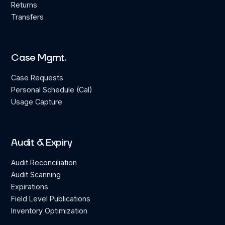
Returns
Transfers
Case Mgmt.
Case Requests
Personal Schedule (Cal)
Usage Capture
Audit & Expiry
Audit Reconciliation
Audit Scanning
Expirations
Field Level Publications
Inventory Optimization