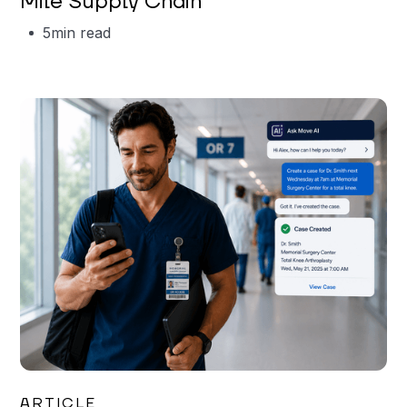
Mile Supply Chain
5
min read
Garrett Erickson
ARTICLE