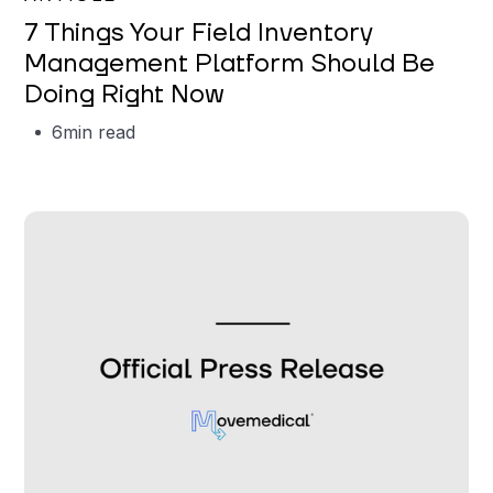
7 Things Your Field Inventory
Management Platform Should Be
Doing Right Now
6
min read