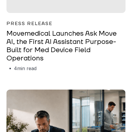
Garrett Erickson
PRESS RELEASE
Movemedical Launches Ask Move
AI, the First AI Assistant Purpose-
Built for Med Device Field
Operations
4
min read