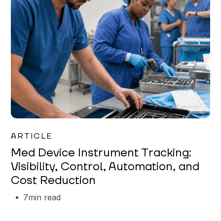
Garrett Erickson
ARTICLE
Med Device Instrument Tracking:
Visibility, Control, Automation, and
Cost Reduction
7
min read