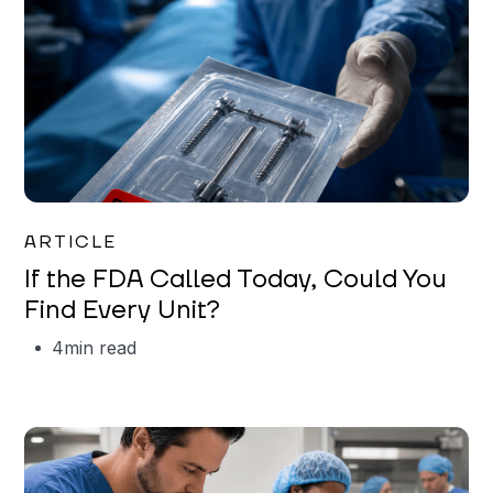
Iman Jordan
ARTICLE
If the FDA Called Today, Could You
Find Every Unit?
4
min read