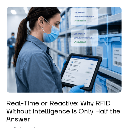
Keerthi Kanubaddi
Real-Time or Reactive: Why RFID
Without Intelligence Is Only Half the
Answer