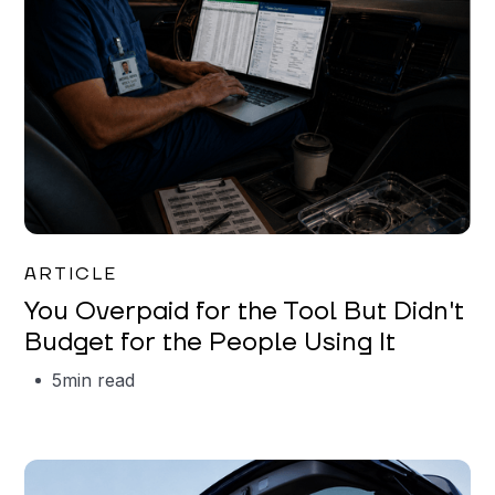
Mareo McCracken
ARTICLE
You Overpaid for the Tool But Didn't
Budget for the People Using It
5
min read