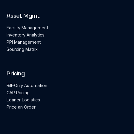
Asset Mgmt.
Facility Management
Inventory Analytics
PPI Management
Sourcing Matrix
Pricing
Bill-Only Automation
CAP Pricing
Loaner Logistics
Price an Order