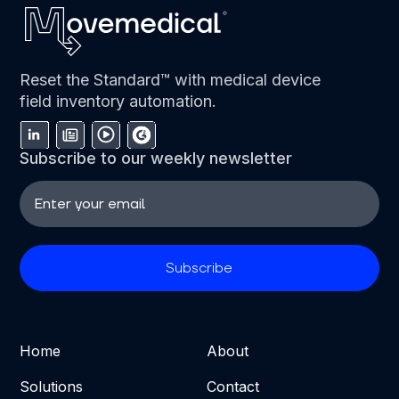
Reset the Standard™ with medical device
field inventory automation.
Subscribe to our weekly newsletter
Home
About
Solutions
Contact