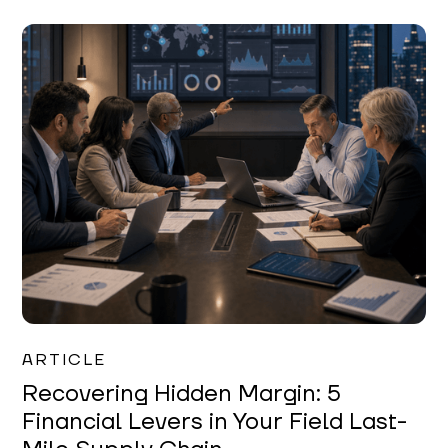
Mareo McCracken
ARTICLE
Recovering Hidden Margin: 5
Financial Levers in Your Field Last-