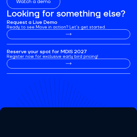
Watch a demo
Looking for something else?
Request a Live Demo
Ready to see Move in action? Let’s get started.
Reserve your spot for MDIS 2027
Register now for exclusive early bird pricing!