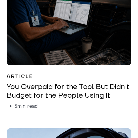
Mareo McCracken
ARTICLE
You Overpaid for the Tool But Didn't
Budget for the People Using It
5
min read