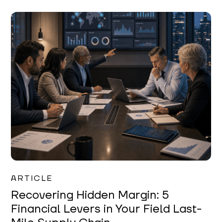
Mareo McCracken
ARTICLE
Recovering Hidden Margin: 5
Financial Levers in Your Field Last-