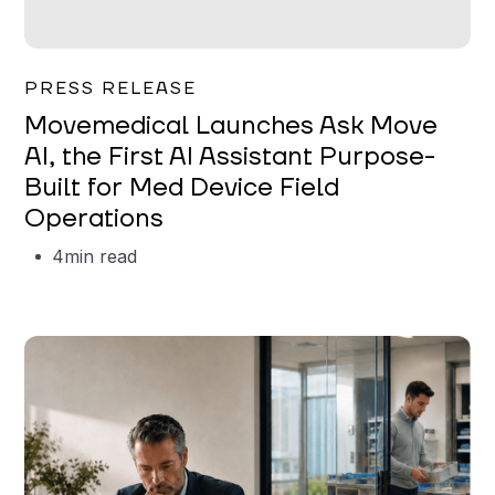
Garrett Erickson
PRESS RELEASE
Movemedical Launches Ask Move
AI, the First AI Assistant Purpose-
Built for Med Device Field
Operations
4
min read