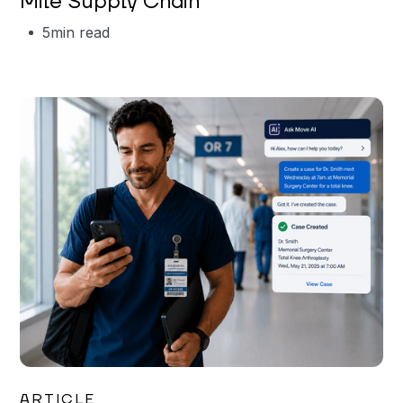
Mile Supply Chain
5
min read
Garrett Erickson
ARTICLE