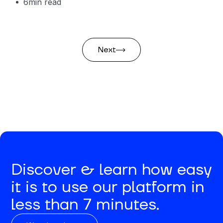
6
min read
Next
Discover & learn how easy
it is to use our platform in
less than 7 minutes.