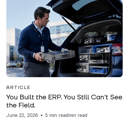
Joe Matar
ARTICLE
You Built the ERP. You Still Can't See
the Field.
June 22, 2026
5 min read
min read