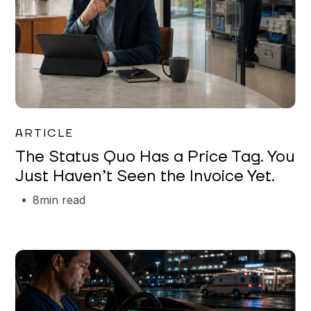
Garrett Erickson
ARTICLE
The Status Quo Has a Price Tag. You
Just Haven’t Seen the Invoice Yet.
8
min read