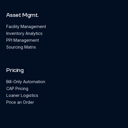
Asset Mgmt.
Facility Management
Inventory Analytics
PPI Management
Sourcing Matrix
Pricing
Bill-Only Automation
CAP Pricing
Loaner Logistics
Price an Order