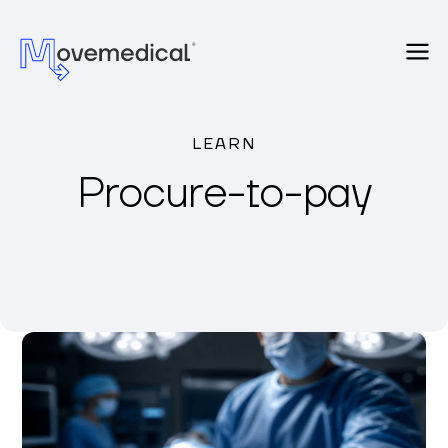
LEARN
Procure-to-pay