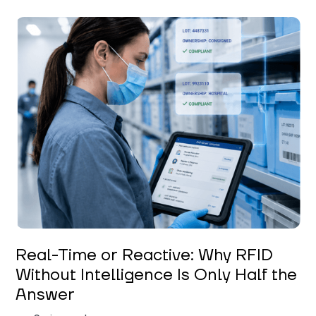
Keerthi Kanubaddi
Real-Time or Reactive: Why RFID
Without Intelligence Is Only Half the
Answer