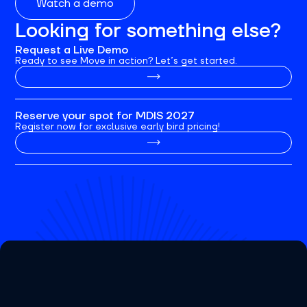
Watch a demo
Looking for something else?
Request a Live Demo
Ready to see Move in action? Let’s get started.
Reserve your spot for MDIS 2027
Register now for exclusive early bird pricing!