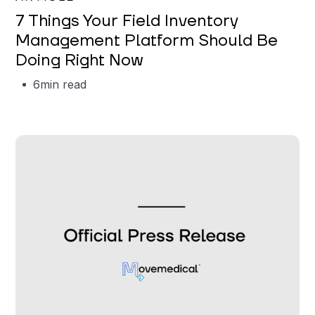
7 Things Your Field Inventory
Management Platform Should Be
Doing Right Now
6
min read