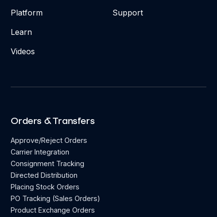
Platform
Support
Learn
Videos
Orders & Transfers
Approve/Reject Orders
Carrier Integration
Consignment Tracking
Directed Distribution
Placing Stock Orders
PO Tracking (Sales Orders)
Product Exchange Orders