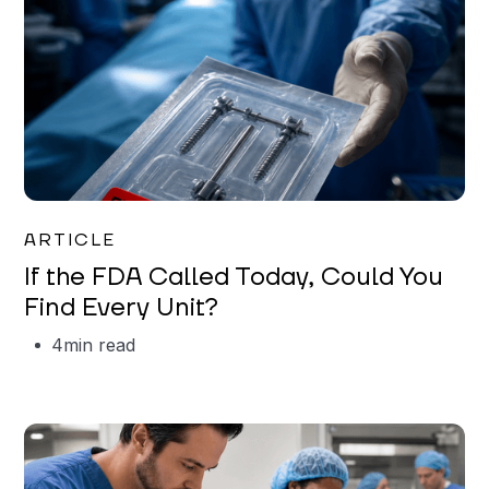
Iman Jordan
ARTICLE
If the FDA Called Today, Could You
Find Every Unit?
4
min read