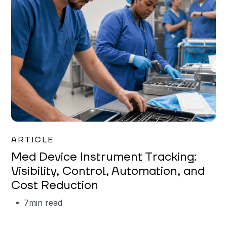
Garrett Erickson
ARTICLE
Med Device Instrument Tracking:
Visibility, Control, Automation, and
Cost Reduction
7
min read