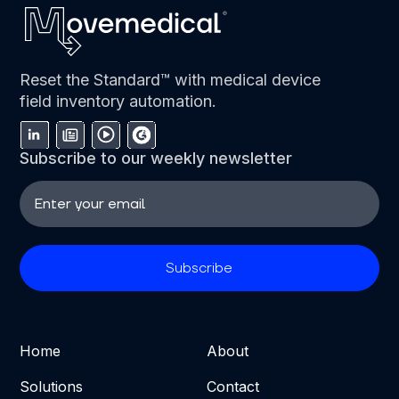
Reset the Standard™ with medical device
field inventory automation.
Subscribe to our weekly newsletter
Home
About
Solutions
Contact