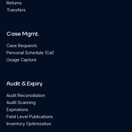
Returns
Transfers
Case Mgmt.
Case Requests
Personal Schedule (Cal)
Usage Capture
Audit & Expiry
Audit Reconciliation
Audit Scanning
Expirations
Field Level Publications
Inventory Optimization