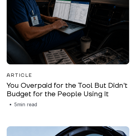
Mareo McCracken
ARTICLE
You Overpaid for the Tool But Didn't
Budget for the People Using It
5
min read