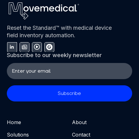
Reset the Standard™ with medical device
field inventory automation.
Subscribe to our weekly newsletter
Home
About
Solutions
Contact