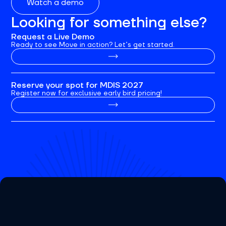
Watch a demo
Looking for something else?
Request a Live Demo
Ready to see Move in action? Let’s get started.
Reserve your spot for MDIS 2027
Register now for exclusive early bird pricing!