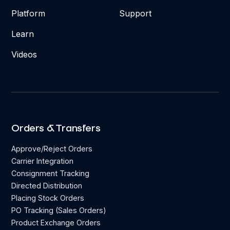
Platform
Support
Learn
Videos
Orders & Transfers
Approve/Reject Orders
Carrier Integration
Consignment Tracking
Directed Distribution
Placing Stock Orders
PO Tracking (Sales Orders)
Product Exchange Orders