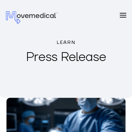
LEARN
Press Release