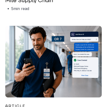
Mile Supply Chain
5
min read
Garrett Erickson
ARTICLE