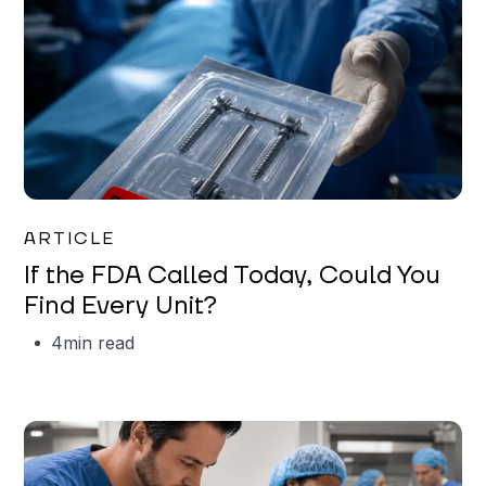
Iman Jordan
ARTICLE
If the FDA Called Today, Could You
Find Every Unit?
4
min read