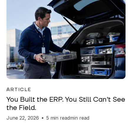
Joe Matar
ARTICLE
You Built the ERP. You Still Can't See
the Field.
June 22, 2026
5 min read
min read