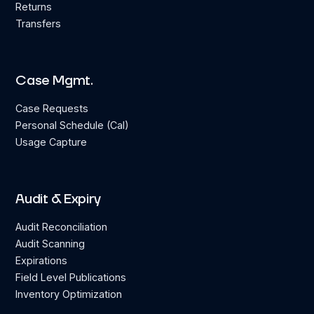
Returns
Transfers
Case Mgmt.
Case Requests
Personal Schedule (Cal)
Usage Capture
Audit & Expiry
Audit Reconciliation
Audit Scanning
Expirations
Field Level Publications
Inventory Optimization