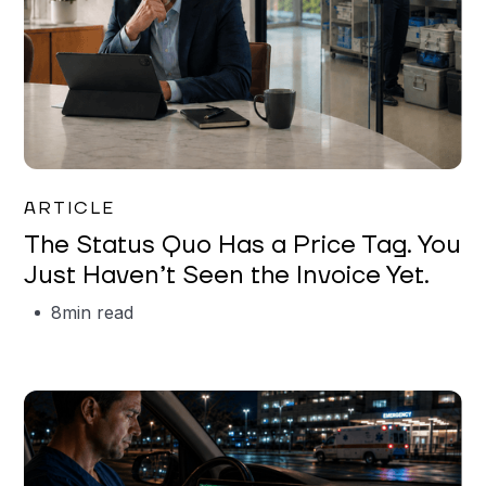
Garrett Erickson
ARTICLE
The Status Quo Has a Price Tag. You
Just Haven’t Seen the Invoice Yet.
8
min read