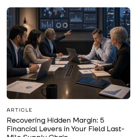
Mareo McCracken
ARTICLE
Recovering Hidden Margin: 5
Financial Levers in Your Field Last-