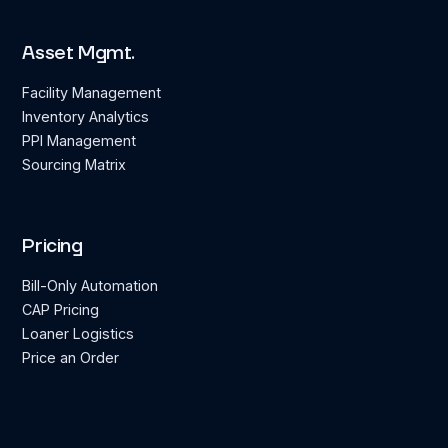
Asset Mgmt.
Facility Management
Inventory Analytics
PPI Management
Sourcing Matrix
Pricing
Bill-Only Automation
CAP Pricing
Loaner Logistics
Price an Order