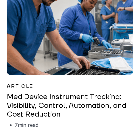
Garrett Erickson
ARTICLE
Med Device Instrument Tracking:
Visibility, Control, Automation, and
Cost Reduction
7
min read