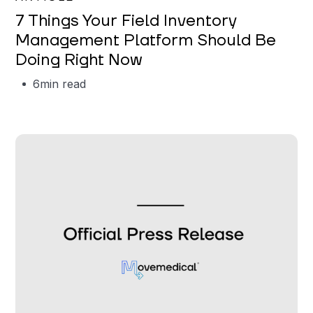
7 Things Your Field Inventory
Management Platform Should Be
Doing Right Now
6
min read