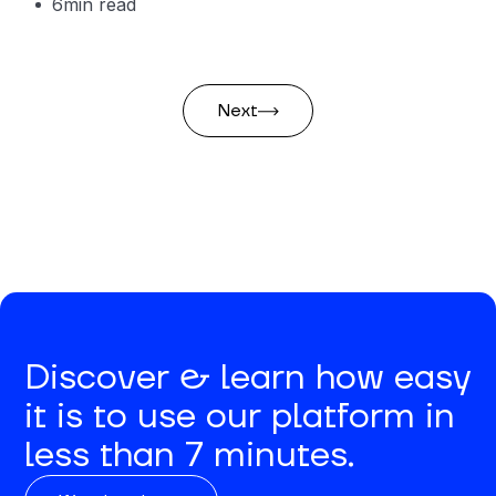
6
min read
Next
Discover & learn how easy
it is to use our platform in
less than 7 minutes.