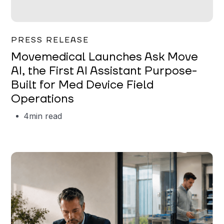
Garrett Erickson
PRESS RELEASE
Movemedical Launches Ask Move
AI, the First AI Assistant Purpose-
Built for Med Device Field
Operations
4
min read