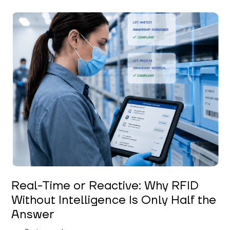
Keerthi Kanubaddi
Real-Time or Reactive: Why RFID
Without Intelligence Is Only Half the
Answer