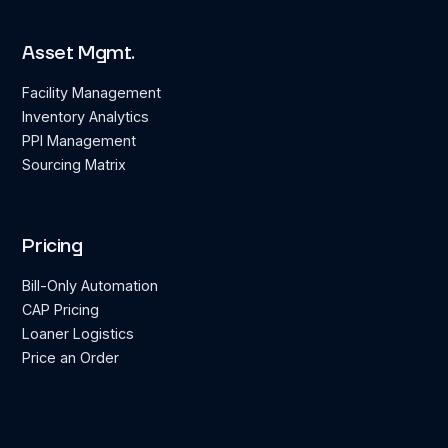
Asset Mgmt.
Facility Management
Inventory Analytics
PPI Management
Sourcing Matrix
Pricing
Bill-Only Automation
CAP Pricing
Loaner Logistics
Price an Order