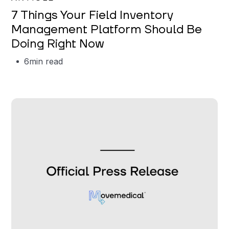
7 Things Your Field Inventory
Management Platform Should Be
Doing Right Now
6
min read