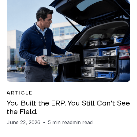
Joe Matar
ARTICLE
You Built the ERP. You Still Can't See
the Field.
June 22, 2026
5 min read
min read