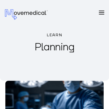
LEARN
Planning