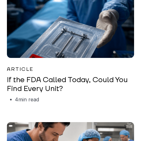
Iman Jordan
ARTICLE
If the FDA Called Today, Could You
Find Every Unit?
4
min read