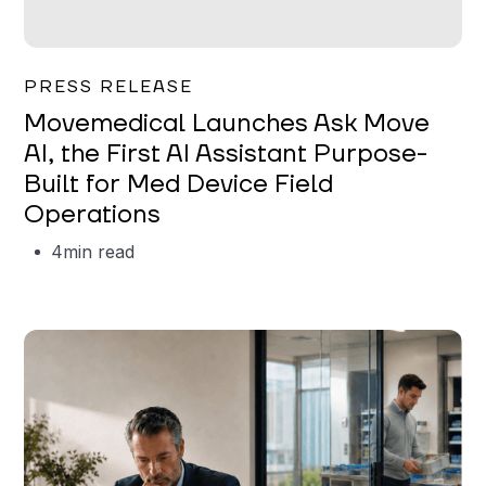
Garrett Erickson
PRESS RELEASE
Movemedical Launches Ask Move
AI, the First AI Assistant Purpose-
Built for Med Device Field
Operations
4
min read