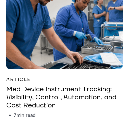
Garrett Erickson
ARTICLE
Med Device Instrument Tracking:
Visibility, Control, Automation, and
Cost Reduction
7
min read