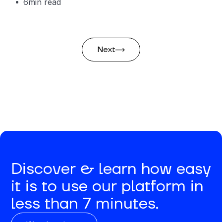
6
min read
Next
Discover & learn how easy
it is to use our platform in
less than 7 minutes.