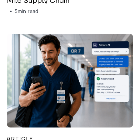
Mile Supply Chain
5
min read
Garrett Erickson
ARTICLE