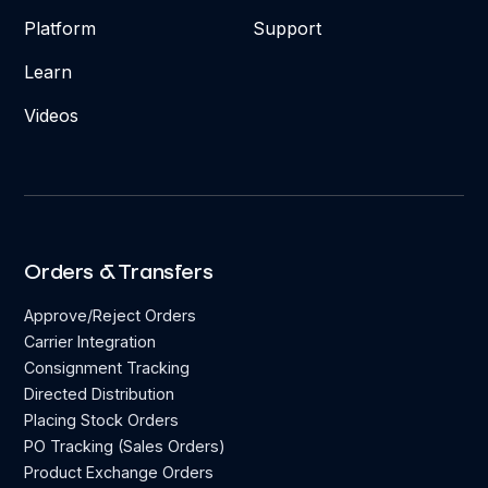
Platform
Support
Learn
Videos
Orders & Transfers
Approve/Reject Orders
Carrier Integration
Consignment Tracking
Directed Distribution
Placing Stock Orders
PO Tracking (Sales Orders)
Product Exchange Orders