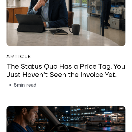
Garrett Erickson
ARTICLE
The Status Quo Has a Price Tag. You
Just Haven’t Seen the Invoice Yet.
8
min read