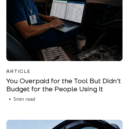
Mareo McCracken
ARTICLE
You Overpaid for the Tool But Didn't
Budget for the People Using It
5
min read