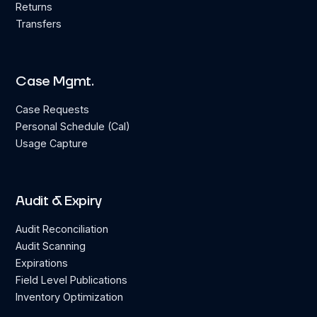
Returns
Transfers
Case Mgmt.
Case Requests
Personal Schedule (Cal)
Usage Capture
Audit & Expiry
Audit Reconciliation
Audit Scanning
Expirations
Field Level Publications
Inventory Optimization