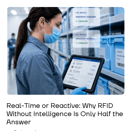
Keerthi Kanubaddi
Real-Time or Reactive: Why RFID
Without Intelligence Is Only Half the
Answer