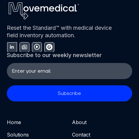
Reset the Standard™ with medical device
field inventory automation.
Subscribe to our weekly newsletter
Home
About
Solutions
Contact