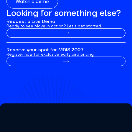
Watch a demo
Looking for something else?
Request a Live Demo
Ready to see Move in action? Let’s get started.
Reserve your spot for MDIS 2027
Register now for exclusive early bird pricing!