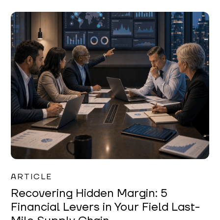
Mareo McCracken
ARTICLE
Recovering Hidden Margin: 5
Financial Levers in Your Field Last-