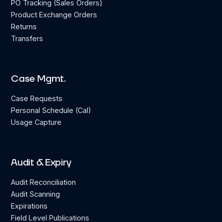
PO Tracking (Sales Orders)
Product Exchange Orders
Returns
Transfers
Case Mgmt.
Case Requests
Personal Schedule (Cal)
Usage Capture
Audit & Expiry
Audit Reconciliation
Audit Scanning
Expirations
Field Level Publications