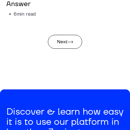
Answer
6
min read
Next
Discover & learn how easy
it is to use our platform in