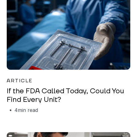
Iman Jordan
ARTICLE
If the FDA Called Today, Could You
Find Every Unit?
4
min read