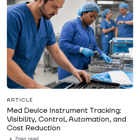
Garrett Erickson
ARTICLE
Med Device Instrument Tracking:
Visibility, Control, Automation, and
Cost Reduction
7
min read