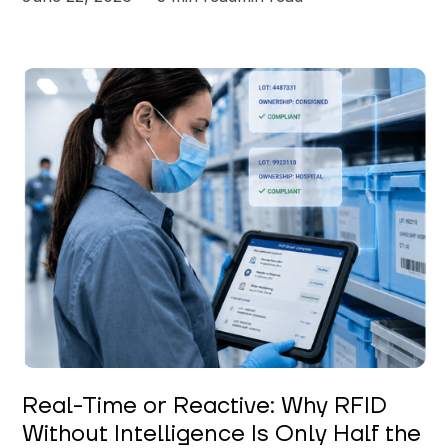
Keerthi Kanubaddi
Real-Time or Reactive: Why RFID
Without Intelligence Is Only Half the