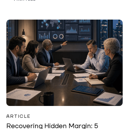
Mareo McCracken
ARTICLE
Recovering Hidden Margin: 5