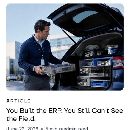
Joe Matar
ARTICLE
You Built the ERP. You Still Can't See
the Field.
June 22, 2026
5 min read
min read