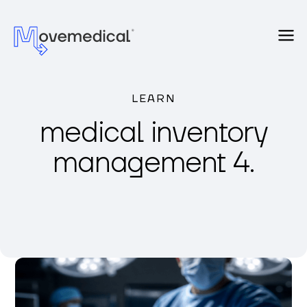
LEARN
medical inventory
management 4.