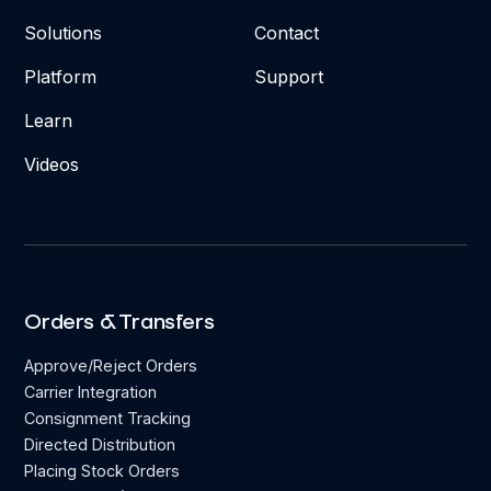
Solutions
Contact
Platform
Support
Learn
Videos
Orders & Transfers
Approve/Reject Orders
Carrier Integration
Consignment Tracking
Directed Distribution
Placing Stock Orders