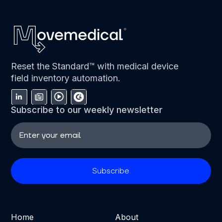
Reset the Standard™ with medical device
field inventory automation.
Subscribe to our weekly newsletter
Home
About