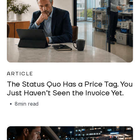
Garrett Erickson
ARTICLE
The Status Quo Has a Price Tag. You
Just Haven’t Seen the Invoice Yet.
8
min read