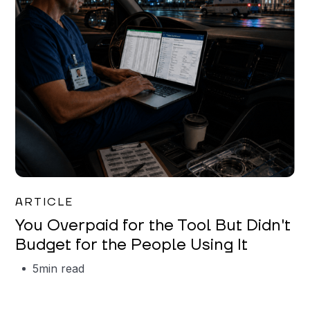
Mareo McCracken
ARTICLE
You Overpaid for the Tool But Didn't
Budget for the People Using It
5
min read