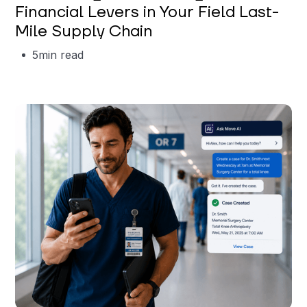
Financial Levers in Your Field Last-
Mile Supply Chain
5
min read