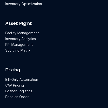
Inventory Optimization
Asset Mgmt.
Facility Management
Inventory Analytics
PPI Management
Sourcing Matrix
Pricing
Bill-Only Automation
CAP Pricing
Loaner Logistics
Price an Order