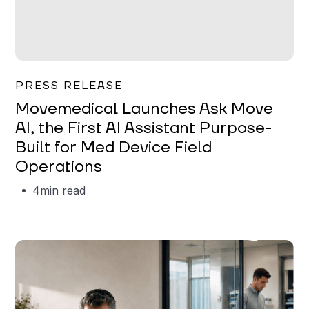
Garrett Erickson
PRESS RELEASE
Movemedical Launches Ask Move
AI, the First AI Assistant Purpose-
Built for Med Device Field
Operations
4
min read