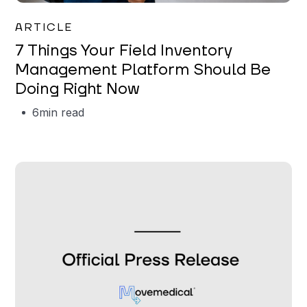
Garrett Erickson
ARTICLE
7 Things Your Field Inventory
Management Platform Should Be
Doing Right Now
6
min read