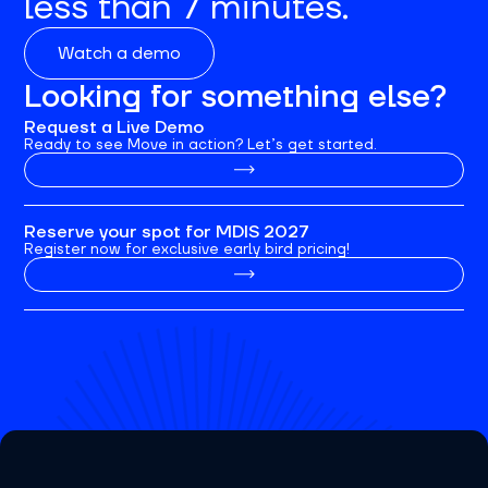
less than 7 minutes.
Watch a demo
Looking for something else?
Request a Live Demo
Ready to see Move in action? Let’s get started.
Reserve your spot for MDIS 2027
Register now for exclusive early bird pricing!