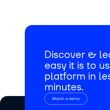
Discover & l
easy it is to u
platform in le
minutes.
Watch a demo