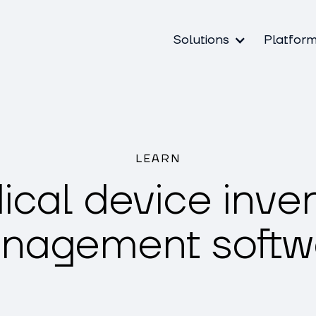
Solutions
Platfor
LEARN
cal device inve
nagement softw