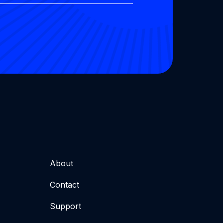
About
Contact
Support