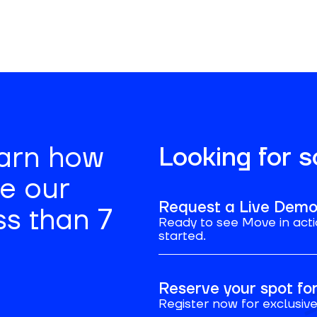
earn how
Looking for 
se our
Request a Live Dem
ss than 7
Ready to see Move in acti
started.
Reserve your spot f
Register now for exclusive 