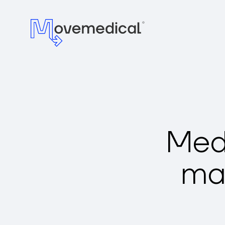
Medi
ma