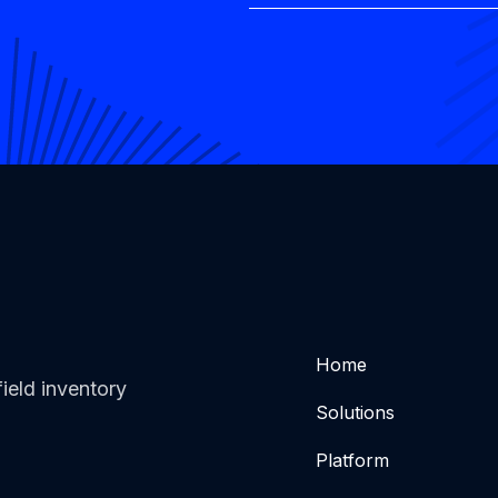
Home
ield inventory
Solutions
Platform