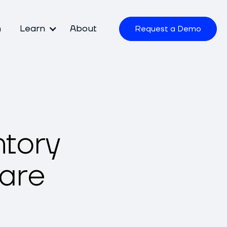
m
Learn
About
Request a Demo
ntory
are