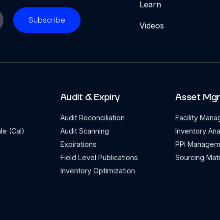
Learn
Videos
Audit & Expiry
Asset Mg
Audit Reconciliation
Facility Man
le (Cal)
Audit Scanning
Inventory Ana
Expirations
PPI Managem
Field Level Publications
Sourcing Matr
Inventory Optimization