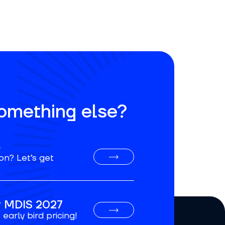
something else?
o
on? Let’s get
or MDIS 2027
early bird pricing!