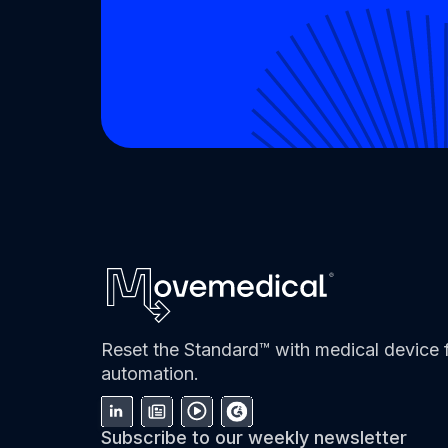
Reset the Standard™ with medical device f
automation.
Subscribe to our weekly newsletter