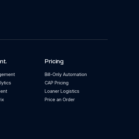
mt.
Pricing
agement
Bill-Only Automation
lytics
CAP Pricing
ent
Loaner Logistics
ix
Price an Order