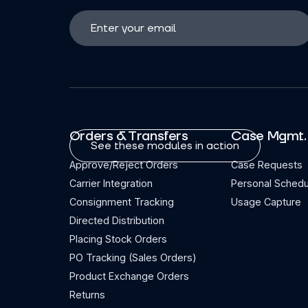
Orders & Transfers
Case Mgmt.
See these modules in action
Approve/Reject Orders
Case Requests
Carrier Integration
Personal Schedu
Consignment Tracking
Usage Capture
Directed Distribution
Placing Stock Orders
PO Tracking (Sales Orders)
Product Exchange Orders
Returns