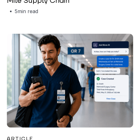
Mile Supply Chain
5
min read
Garrett Erickson
ARTICLE