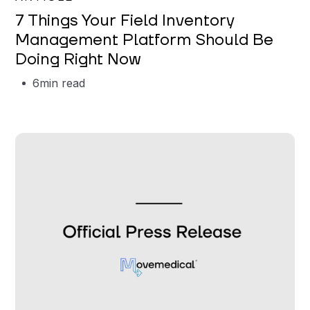
7 Things Your Field Inventory
Management Platform Should Be
Doing Right Now
6
min read