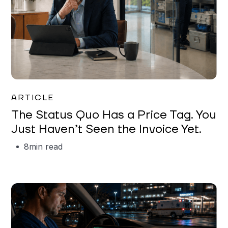
Garrett Erickson
ARTICLE
The Status Quo Has a Price Tag. You
Just Haven’t Seen the Invoice Yet.
8
min read