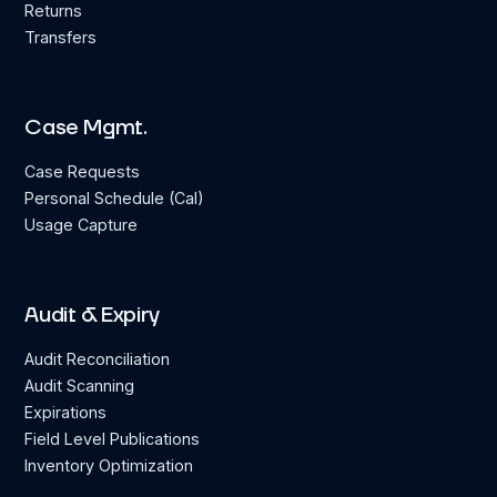
Returns
Transfers
Case Mgmt.
Case Requests
Personal Schedule (Cal)
Usage Capture
Audit & Expiry
Audit Reconciliation
Audit Scanning
Expirations
Field Level Publications
Inventory Optimization