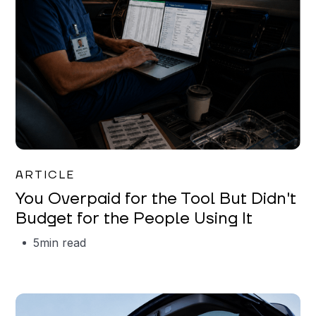
Mareo McCracken
ARTICLE
You Overpaid for the Tool But Didn't
Budget for the People Using It
5
min read