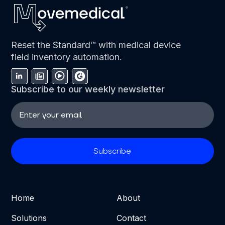
Reset the Standard™ with medical device
field inventory automation.
Subscribe to our weekly newsletter
Home
About
Solutions
Contact