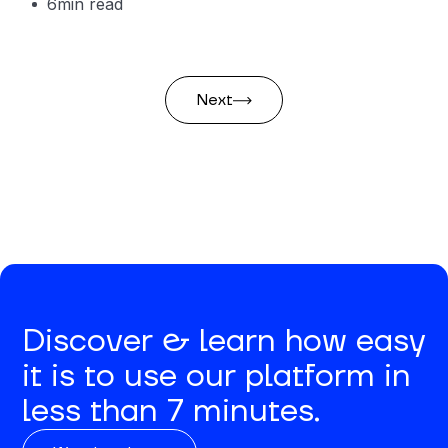
6
min read
Next
Discover & learn how easy
it is to use our platform in
less than 7 minutes.