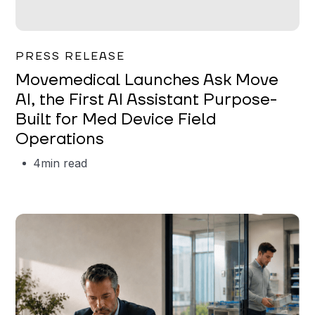
Garrett Erickson
PRESS RELEASE
Movemedical Launches Ask Move
AI, the First AI Assistant Purpose-
Built for Med Device Field
Operations
4
min read