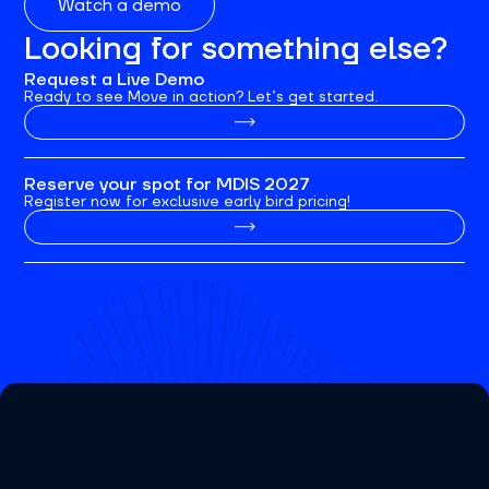
Watch a demo
Looking for something else?
Request a Live Demo
Ready to see Move in action? Let’s get started.
Reserve your spot for MDIS 2027
Register now for exclusive early bird pricing!