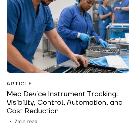
Garrett Erickson
ARTICLE
Med Device Instrument Tracking:
Visibility, Control, Automation, and
Cost Reduction
7
min read