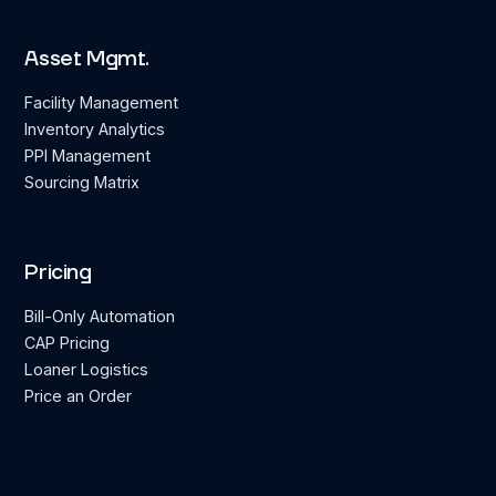
Asset Mgmt.
Facility Management
Inventory Analytics
PPI Management
Sourcing Matrix
Pricing
Bill-Only Automation
CAP Pricing
Loaner Logistics
Price an Order