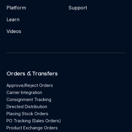
Platform
Support
Learn
Videos
Orders & Transfers
Approve/Reject Orders
Carrier Integration
Consignment Tracking
Directed Distribution
Placing Stock Orders
PO Tracking (Sales Orders)
Product Exchange Orders