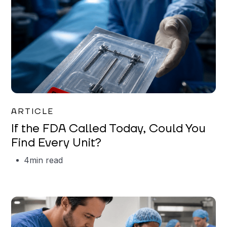
Iman Jordan
ARTICLE
If the FDA Called Today, Could You
Find Every Unit?
4
min read