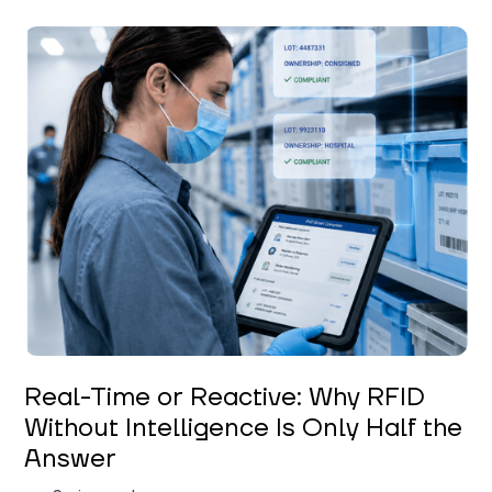
Keerthi Kanubaddi
Real-Time or Reactive: Why RFID
Without Intelligence Is Only Half the
Answer