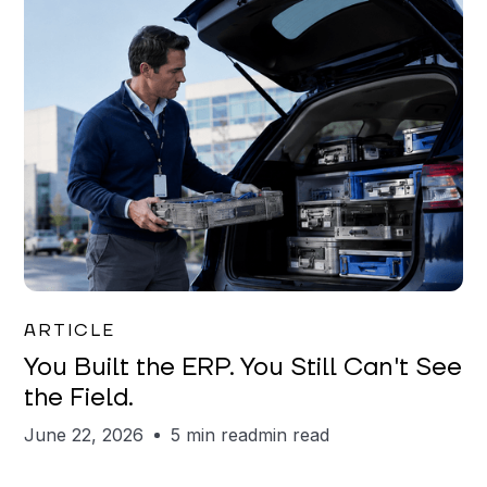
Joe Matar
ARTICLE
You Built the ERP. You Still Can't See
the Field.
June 22, 2026
5 min read
min read