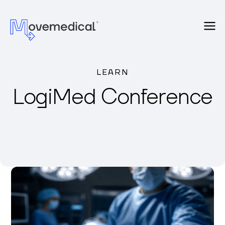
LEARN
LogiMed Conference