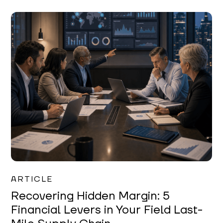
Mareo McCracken
ARTICLE
Recovering Hidden Margin: 5
Financial Levers in Your Field Last-