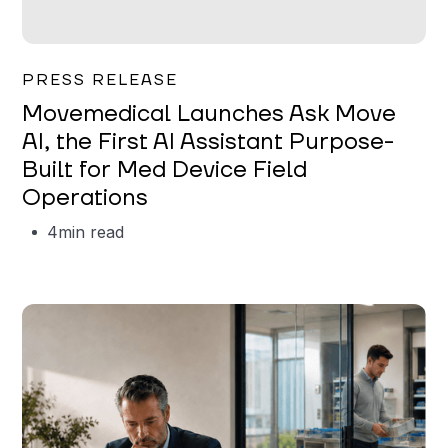
Garrett Erickson
PRESS RELEASE
Movemedical Launches Ask Move
AI, the First AI Assistant Purpose-
Built for Med Device Field
Operations
4
min read