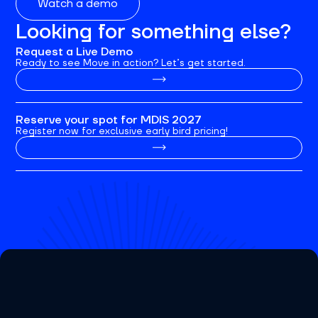
Watch a demo
Looking for something else?
Request a Live Demo
Ready to see Move in action? Let’s get started.
Reserve your spot for MDIS 2027
Register now for exclusive early bird pricing!