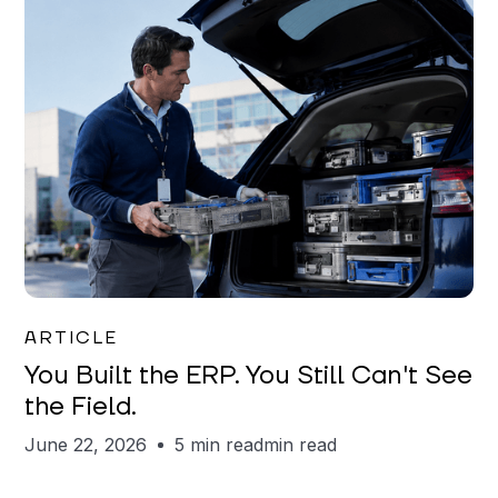
Joe Matar
ARTICLE
You Built the ERP. You Still Can't See
the Field.
June 22, 2026
5 min read
min read