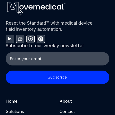
Reset the Standard™ with medical device
field inventory automation.
Subscribe to our weekly newsletter
Home
About
Solutions
Contact