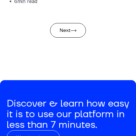
6
min read
Next
Discover & learn how easy
it is to use our platform in
less than 7 minutes.