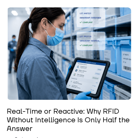
Keerthi Kanubaddi
Real-Time or Reactive: Why RFID
Without Intelligence Is Only Half the
Answer