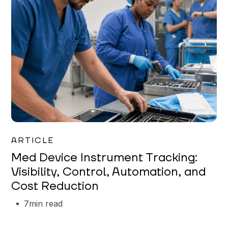
Garrett Erickson
ARTICLE
Med Device Instrument Tracking:
Visibility, Control, Automation, and
Cost Reduction
7
min read