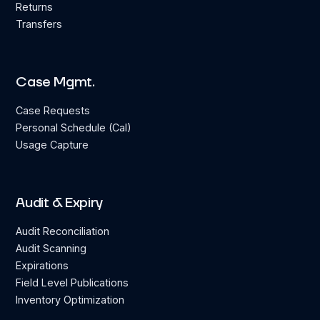
Returns
Transfers
Case Mgmt.
Case Requests
Personal Schedule (Cal)
Usage Capture
Audit & Expiry
Audit Reconciliation
Audit Scanning
Expirations
Field Level Publications
Inventory Optimization