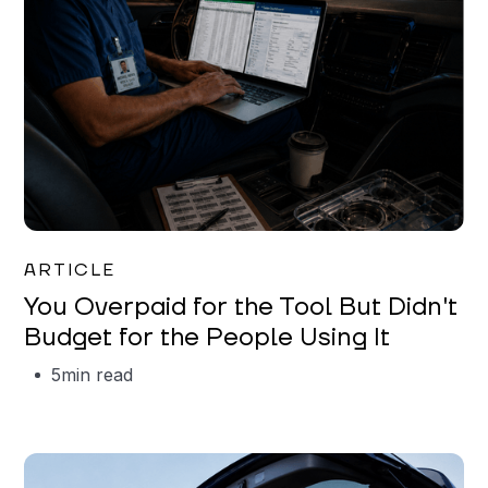
Mareo McCracken
ARTICLE
You Overpaid for the Tool But Didn't
Budget for the People Using It
5
min read