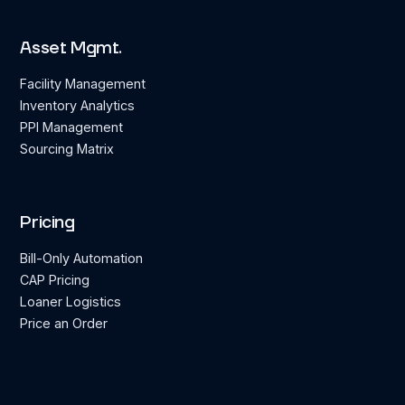
Asset Mgmt.
Facility Management
Inventory Analytics
PPI Management
Sourcing Matrix
Pricing
Bill-Only Automation
CAP Pricing
Loaner Logistics
Price an Order