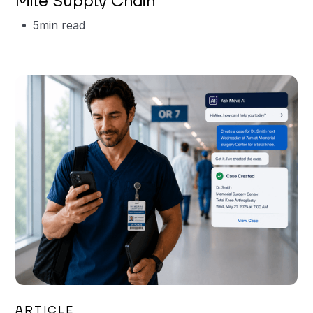
Mile Supply Chain
5
min read
Garrett Erickson
ARTICLE