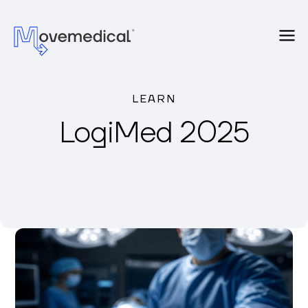
LEARN
LogiMed 2025