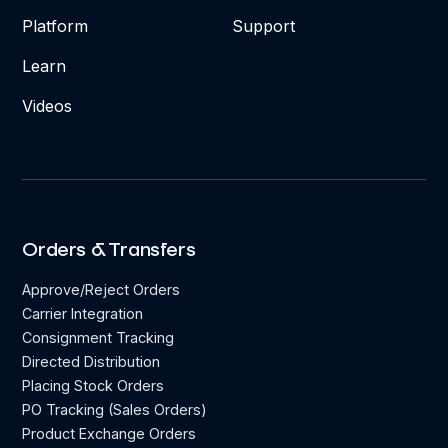
Platform
Support
Learn
Videos
Orders & Transfers
Approve/Reject Orders
Carrier Integration
Consignment Tracking
Directed Distribution
Placing Stock Orders
PO Tracking (Sales Orders)
Product Exchange Orders