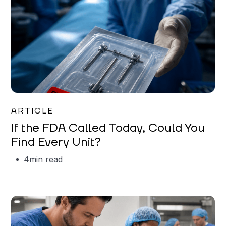
Iman Jordan
ARTICLE
If the FDA Called Today, Could You
Find Every Unit?
4
min read