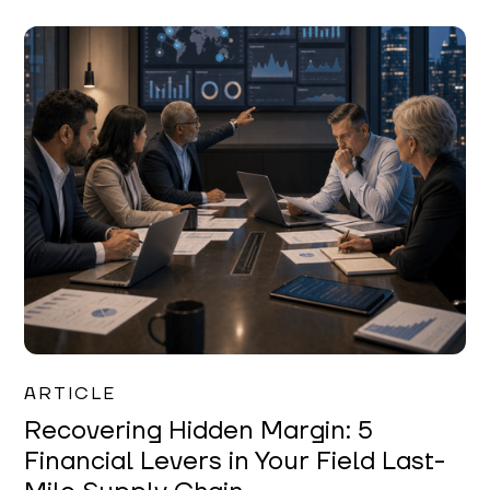
Mareo McCracken
ARTICLE
Recovering Hidden Margin: 5
Financial Levers in Your Field Last-