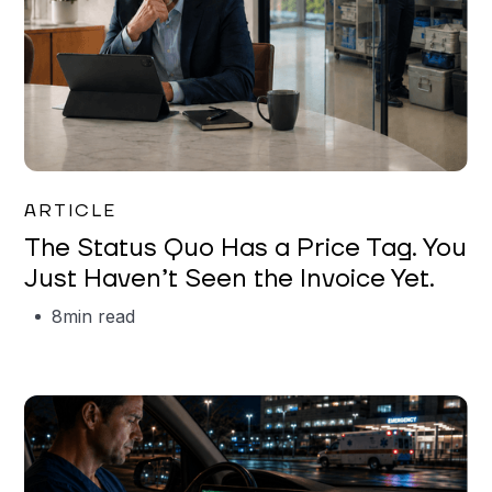
Garrett Erickson
ARTICLE
The Status Quo Has a Price Tag. You
Just Haven’t Seen the Invoice Yet.
8
min read