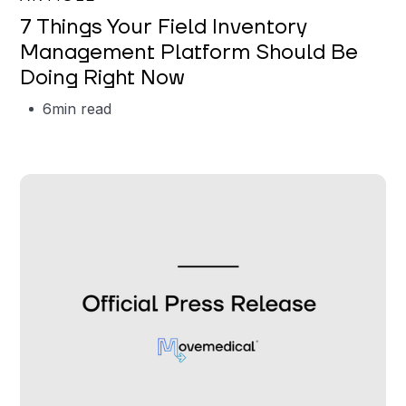
7 Things Your Field Inventory
Management Platform Should Be
Doing Right Now
6
min read