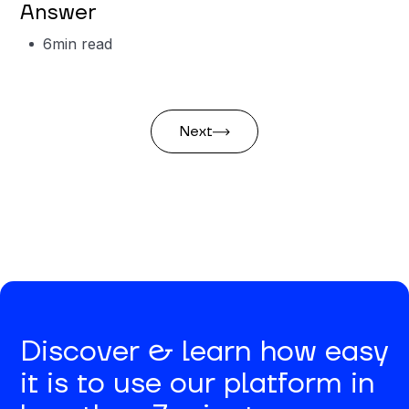
Answer
6
min read
Next
Discover & learn how easy
it is to use our platform in