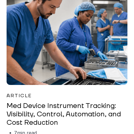
Garrett Erickson
ARTICLE
Med Device Instrument Tracking:
Visibility, Control, Automation, and
Cost Reduction
7
min read