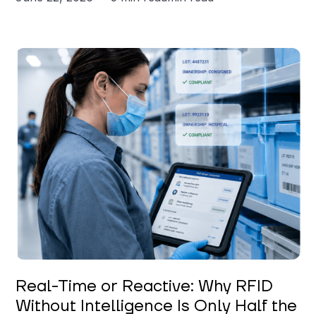
Keerthi Kanubaddi
Real-Time or Reactive: Why RFID
Without Intelligence Is Only Half the