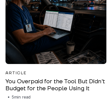
Mareo McCracken
ARTICLE
You Overpaid for the Tool But Didn't
Budget for the People Using It
5
min read