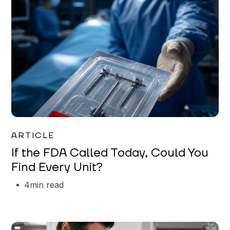
Iman Jordan
ARTICLE
If the FDA Called Today, Could You
Find Every Unit?
4
min read