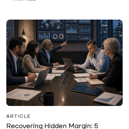
Mareo McCracken
ARTICLE
Recovering Hidden Margin: 5