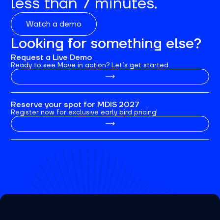
less than 7 minutes.
Watch a demo
Looking for something else?
Request a Live Demo
Ready to see Move in action? Let’s get started.
Reserve your spot for MDIS 2027
Register now for exclusive early bird pricing!