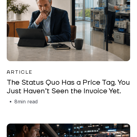
Garrett Erickson
ARTICLE
The Status Quo Has a Price Tag. You
Just Haven’t Seen the Invoice Yet.
8
min read