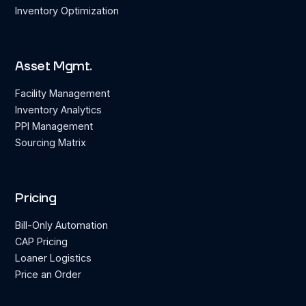
Inventory Optimization
Asset Mgmt.
Facility Management
Inventory Analytics
PPI Management
Sourcing Matrix
Pricing
Bill-Only Automation
CAP Pricing
Loaner Logistics
Price an Order