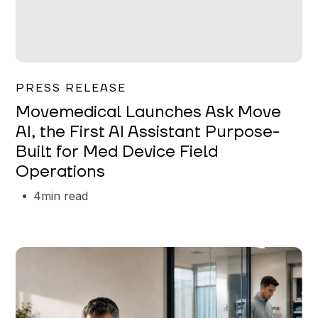
Garrett Erickson
PRESS RELEASE
Movemedical Launches Ask Move
AI, the First AI Assistant Purpose-
Built for Med Device Field
Operations
4
min read