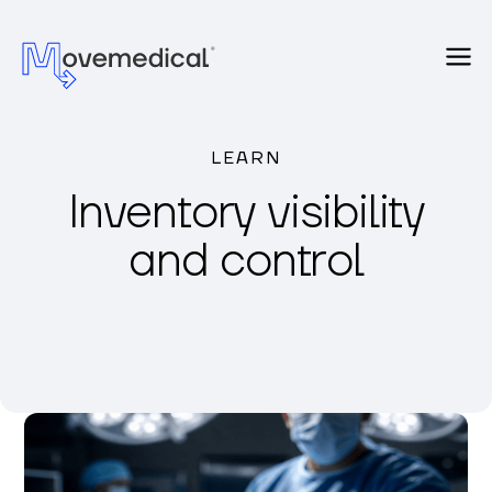
LEARN
Inventory visibility
and control