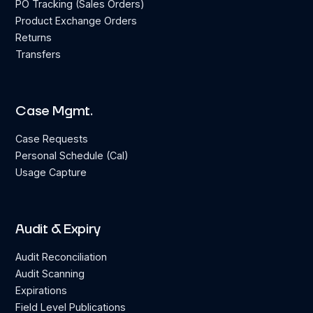
PO Tracking (Sales Orders)
Product Exchange Orders
Returns
Transfers
Case Mgmt.
Case Requests
Personal Schedule (Cal)
Usage Capture
Audit & Expiry
Audit Reconciliation
Audit Scanning
Expirations
Field Level Publications