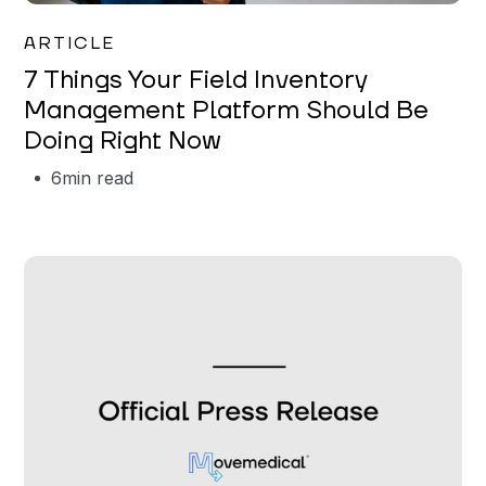
Garrett Erickson
ARTICLE
7 Things Your Field Inventory
Management Platform Should Be
Doing Right Now
6
min read