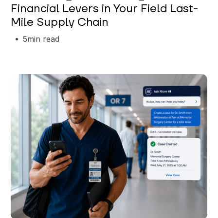
Financial Levers in Your Field Last-
Mile Supply Chain
5
min read