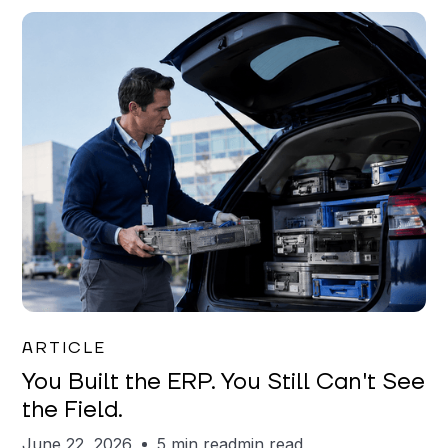
Joe Matar
ARTICLE
You Built the ERP. You Still Can't See
the Field.
June 22, 2026
5 min read
min read