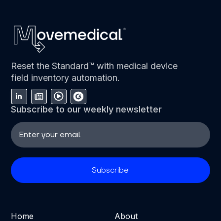
Reset the Standard™ with medical device
field inventory automation.
Subscribe to our weekly newsletter
Home
About