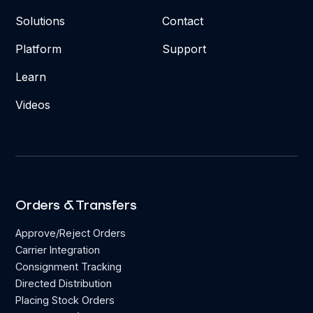
Solutions
Contact
Platform
Support
Learn
Videos
Orders & Transfers
Approve/Reject Orders
Carrier Integration
Consignment Tracking
Directed Distribution
Placing Stock Orders