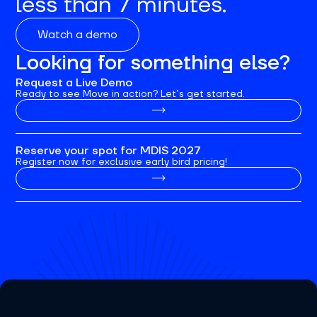
less than 7 minutes.
Watch a demo
Looking for something else?
Request a Live Demo
Ready to see Move in action? Let’s get started.
Reserve your spot for MDIS 2027
Register now for exclusive early bird pricing!