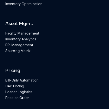
Inventory Optimization
Asset Mgmt.
Facility Management
Inventory Analytics
PPI Management
Sourcing Matrix
Pricing
Bill-Only Automation
CAP Pricing
Loaner Logistics
Price an Order