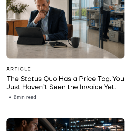
Garrett Erickson
ARTICLE
The Status Quo Has a Price Tag. You
Just Haven’t Seen the Invoice Yet.
8
min read