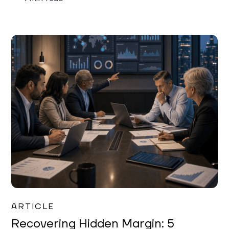
Mareo McCracken
ARTICLE
Recovering Hidden Margin: 5