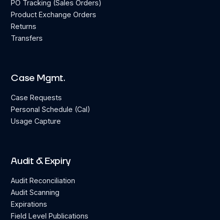
PO Tracking (Sales Orders)
Product Exchange Orders
Returns
Transfers
Case Mgmt.
Case Requests
Personal Schedule (Cal)
Usage Capture
Audit & Expiry
Audit Reconciliation
Audit Scanning
Expirations
Field Level Publications