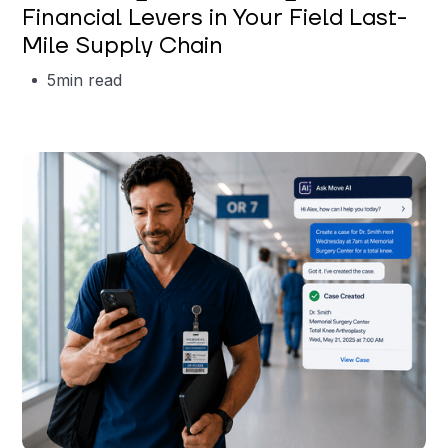
Financial Levers in Your Field Last-
Mile Supply Chain
5
min read