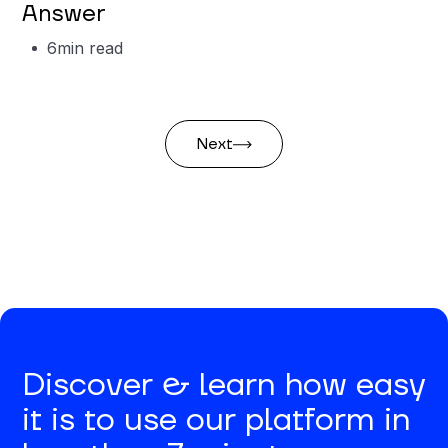
Answer
6
min read
Next
Discover & learn how easy
it is to use our platform in