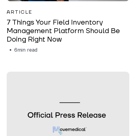
Garrett Erickson
ARTICLE
7 Things Your Field Inventory
Management Platform Should Be
Doing Right Now
6
min read