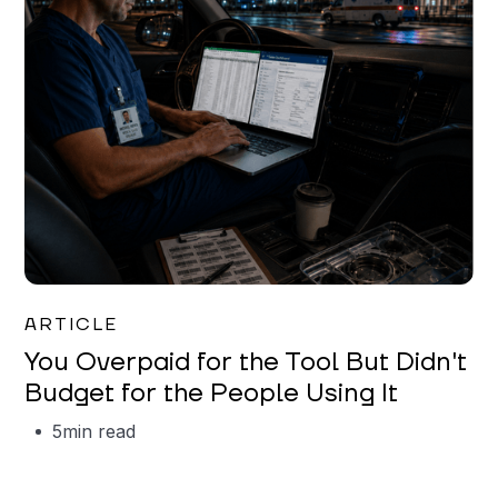
Mareo McCracken
ARTICLE
You Overpaid for the Tool But Didn't
Budget for the People Using It
5
min read