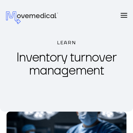
LEARN
Inventory turnover
management