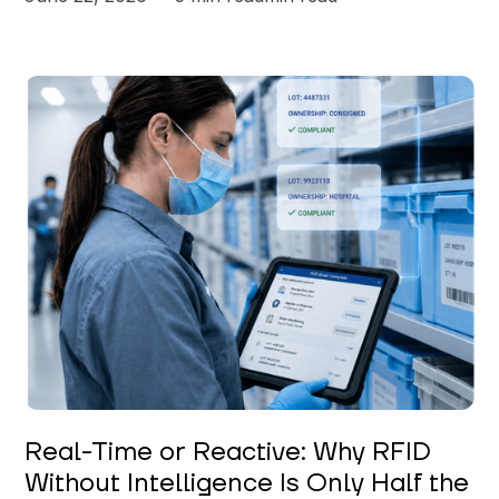
Keerthi Kanubaddi
Real-Time or Reactive: Why RFID
Without Intelligence Is Only Half the