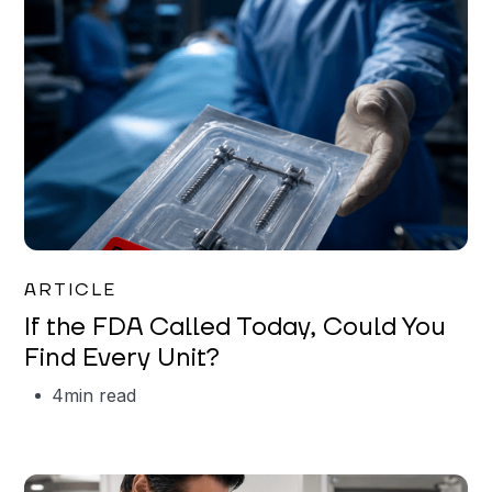
Iman Jordan
ARTICLE
If the FDA Called Today, Could You
Find Every Unit?
4
min read