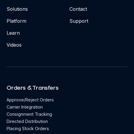
Solutions
Contact
Platform
Support
Learn
Videos
Orders & Transfers
Approve/Reject Orders
Carrier Integration
Consignment Tracking
Directed Distribution
Placing Stock Orders