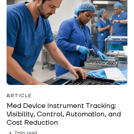
Garrett Erickson
ARTICLE
Med Device Instrument Tracking:
Visibility, Control, Automation, and
Cost Reduction
7
min read