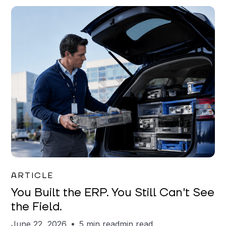
Joe Matar
ARTICLE
You Built the ERP. You Still Can't See
the Field.
June 22, 2026
5 min read
min read