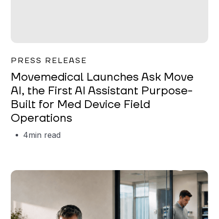
Garrett Erickson
PRESS RELEASE
Movemedical Launches Ask Move
AI, the First AI Assistant Purpose-
Built for Med Device Field
Operations
4
min read