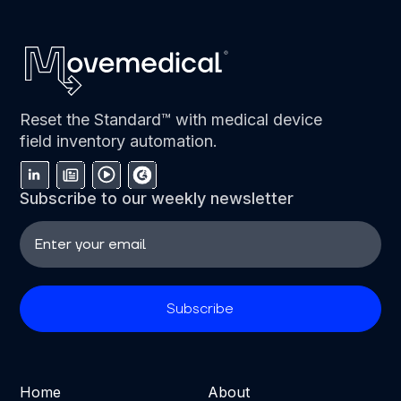
Reset the Standard™ with medical device
field inventory automation.
Subscribe to our weekly newsletter
Home
About