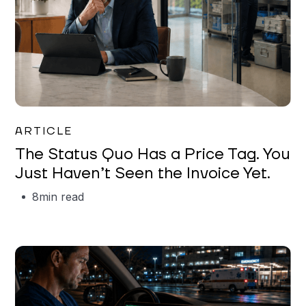
Garrett Erickson
ARTICLE
The Status Quo Has a Price Tag. You
Just Haven’t Seen the Invoice Yet.
8
min read