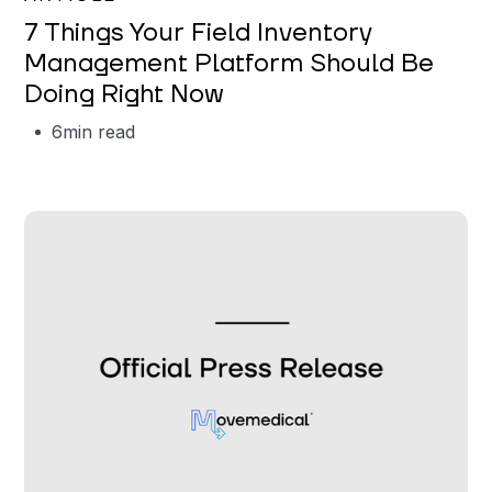
7 Things Your Field Inventory
Management Platform Should Be
Doing Right Now
6
min read