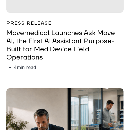
Garrett Erickson
PRESS RELEASE
Movemedical Launches Ask Move
AI, the First AI Assistant Purpose-
Built for Med Device Field
Operations
4
min read