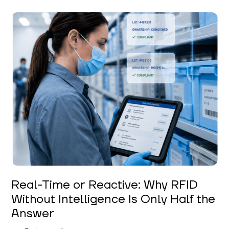
Keerthi Kanubaddi
Real-Time or Reactive: Why RFID
Without Intelligence Is Only Half the
Answer