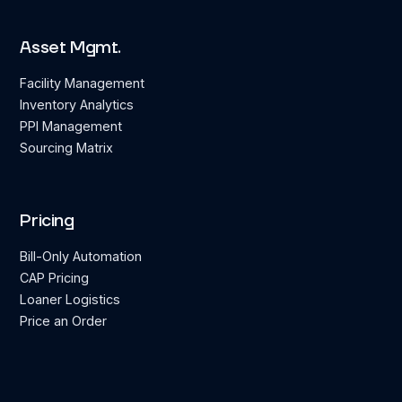
Asset Mgmt.
Facility Management
Inventory Analytics
PPI Management
Sourcing Matrix
Pricing
Bill-Only Automation
CAP Pricing
Loaner Logistics
Price an Order