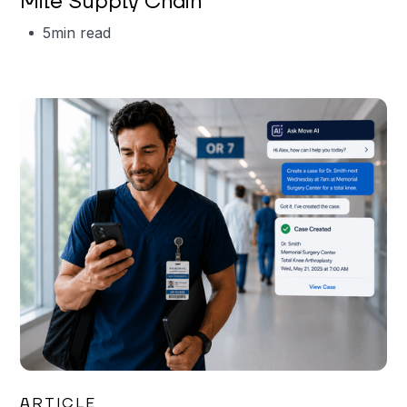
Mile Supply Chain
5
min read
Garrett Erickson
ARTICLE