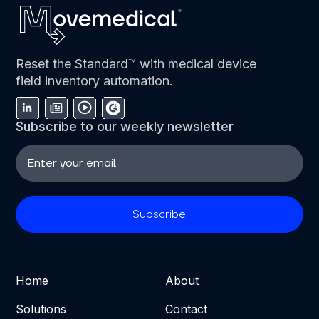
Reset the Standard™ with medical device
field inventory automation.
Subscribe to our weekly newsletter
Home
About
Solutions
Contact