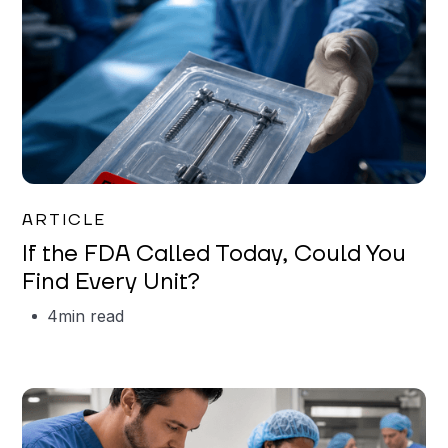
Iman Jordan
ARTICLE
If the FDA Called Today, Could You
Find Every Unit?
4
min read