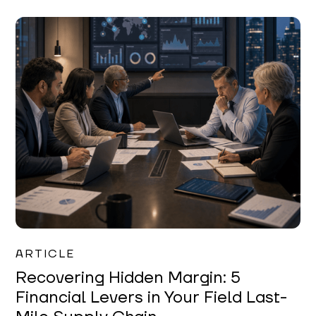
Mareo McCracken
ARTICLE
Recovering Hidden Margin: 5
Financial Levers in Your Field Last-