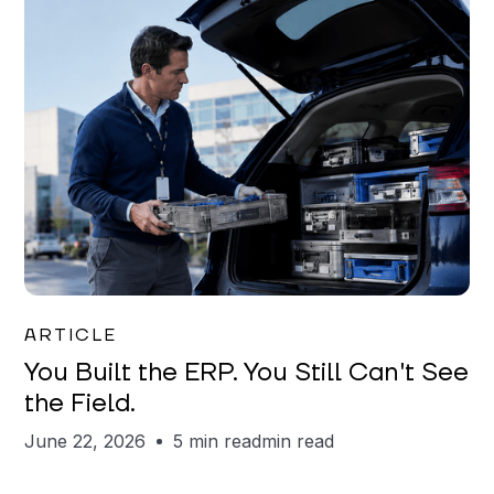
Joe Matar
ARTICLE
You Built the ERP. You Still Can't See
the Field.
June 22, 2026
5 min read
min read