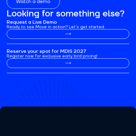
Watch a demo
Looking for something else?
Request a Live Demo
Ready to see Move in action? Let’s get started.
Reserve your spot for MDIS 2027
Register now for exclusive early bird pricing!