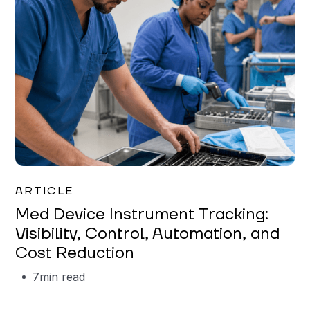
Garrett Erickson
ARTICLE
Med Device Instrument Tracking:
Visibility, Control, Automation, and
Cost Reduction
7
min read