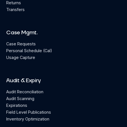
Returns
Transfers
Case Mgmt.
Case Requests
Personal Schedule (Cal)
Usage Capture
Audit & Expiry
Audit Reconciliation
Audit Scanning
Expirations
Field Level Publications
Inventory Optimization