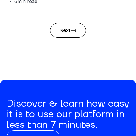
6
min read
Next
Discover & learn how easy
it is to use our platform in
less than 7 minutes.