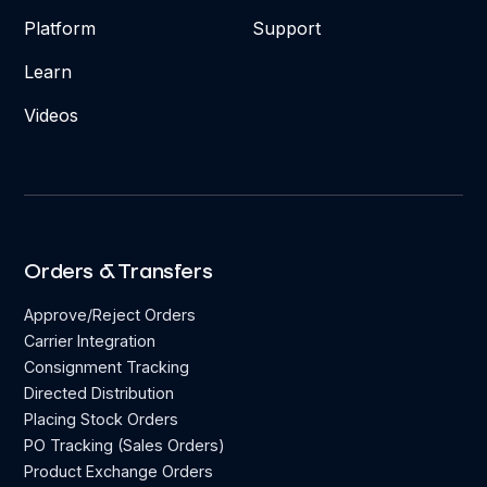
Platform
Support
Learn
Videos
Orders & Transfers
Approve/Reject Orders
Carrier Integration
Consignment Tracking
Directed Distribution
Placing Stock Orders
PO Tracking (Sales Orders)
Product Exchange Orders