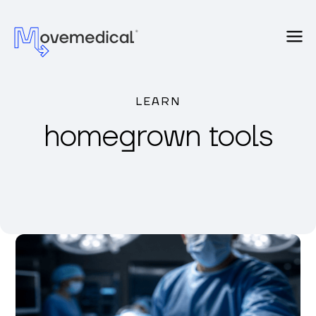
LEARN
homegrown tools