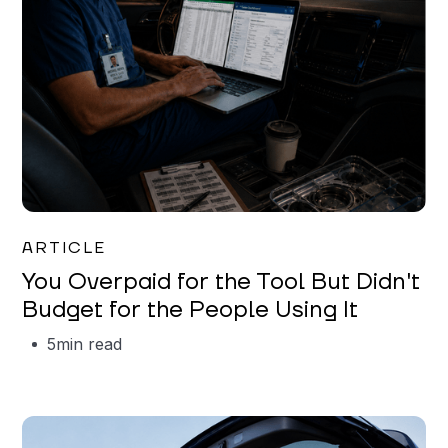
Mareo McCracken
ARTICLE
You Overpaid for the Tool But Didn't
Budget for the People Using It
5
min read