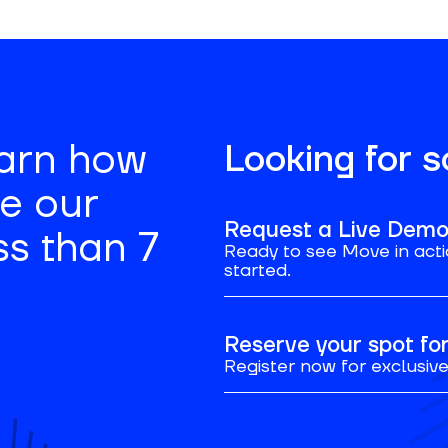
earn how
Looking for 
se our
Request a Live Dem
ss than 7
Ready to see Move in acti
started.
Reserve your spot f
Register now for exclusive 