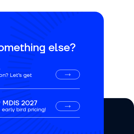
something else?
o
on? Let’s get
or MDIS 2027
early bird pricing!