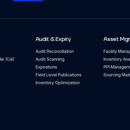
Audit & Expiry
Asset Mg
Audit Reconciliation
Facility Man
le (Cal)
Audit Scanning
Inventory Ana
Expirations
PPI Managem
Field Level Publications
Sourcing Matr
Inventory Optimization