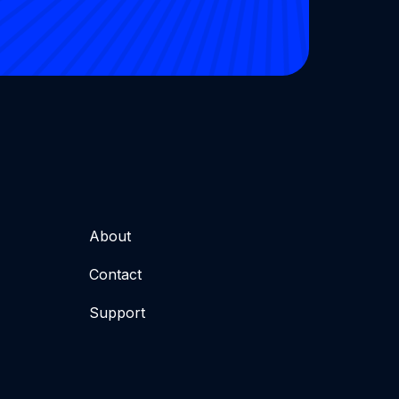
About
Contact
Support