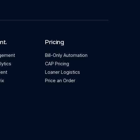
mt.
Pricing
agement
Bill-Only Automation
lytics
CAP Pricing
ent
Loaner Logistics
ix
Price an Order