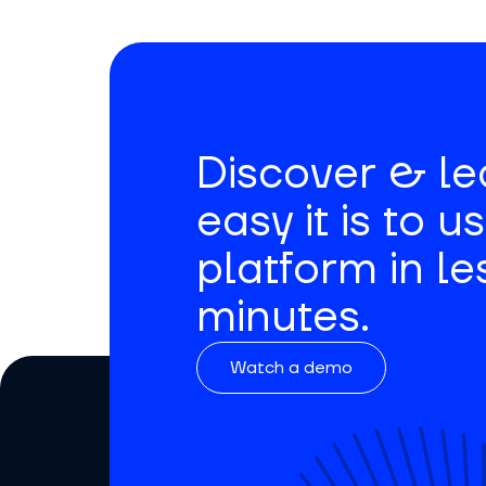
Discover & l
easy it is to u
platform in le
minutes.
Watch a demo