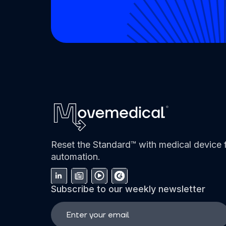
Reset the Standard™ with medical device f
automation.
Subscribe to our weekly newsletter