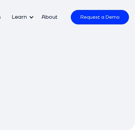
m
Learn
About
Request a Demo