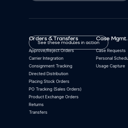
Orders & Transfers
Case Mgmt.
See these modules in action
Approve/Reject Orders
Case Requests
Carrier Integration
Personal Schedu
Consignment Tracking
Usage Capture
Directed Distribution
Placing Stock Orders
PO Tracking (Sales Orders)
Product Exchange Orders
Returns
Transfers