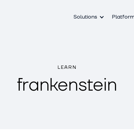
Solutions
Platfor
LEARN
frankenstein