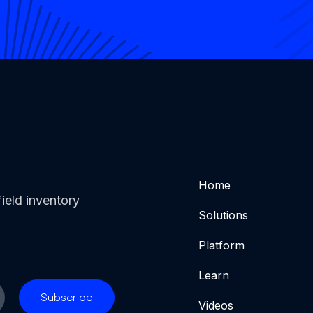
Home
ield inventory
Solutions
Platform
Learn
Videos