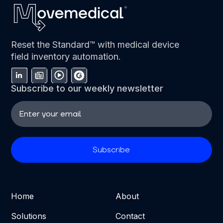
Reset the Standard™ with medical device
field inventory automation.
Subscribe to our weekly newsletter
Home
About
Solutions
Contact