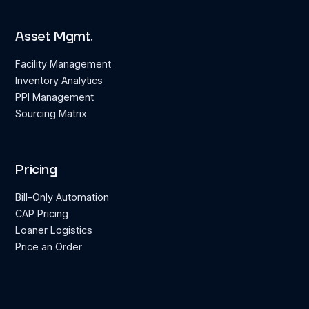
Asset Mgmt.
Facility Management
Inventory Analytics
PPI Management
Sourcing Matrix
Pricing
Bill-Only Automation
CAP Pricing
Loaner Logistics
Price an Order