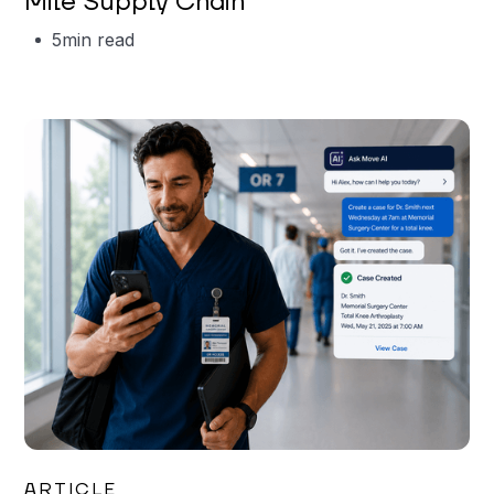
Mile Supply Chain
5
min read
Garrett Erickson
ARTICLE