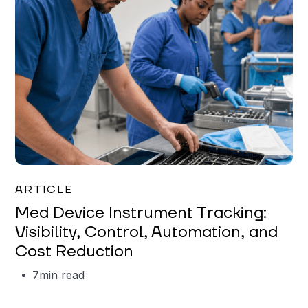
Garrett Erickson
ARTICLE
Med Device Instrument Tracking:
Visibility, Control, Automation, and
Cost Reduction
7
min read