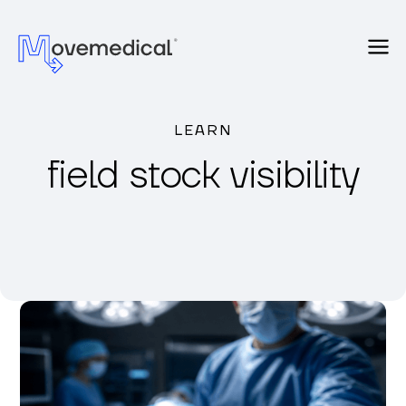
LEARN
field stock visibility