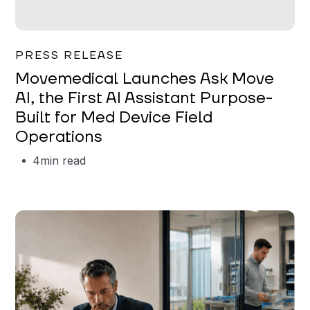
Garrett Erickson
PRESS RELEASE
Movemedical Launches Ask Move
AI, the First AI Assistant Purpose-
Built for Med Device Field
Operations
4
min read