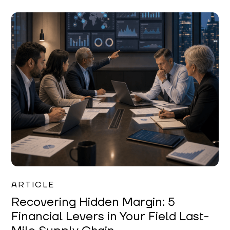
Mareo McCracken
ARTICLE
Recovering Hidden Margin: 5
Financial Levers in Your Field Last-