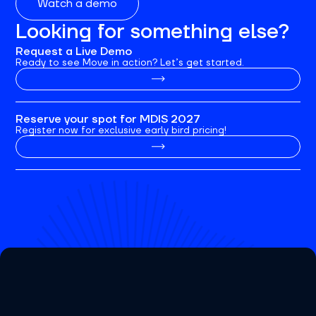
Watch a demo
Looking for something else?
Request a Live Demo
Ready to see Move in action? Let’s get started.
Reserve your spot for MDIS 2027
Register now for exclusive early bird pricing!