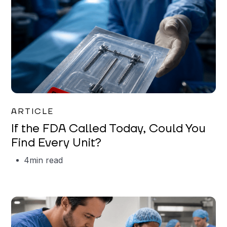
Iman Jordan
ARTICLE
If the FDA Called Today, Could You
Find Every Unit?
4
min read