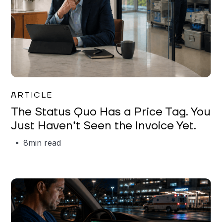
Garrett Erickson
ARTICLE
The Status Quo Has a Price Tag. You
Just Haven’t Seen the Invoice Yet.
8
min read