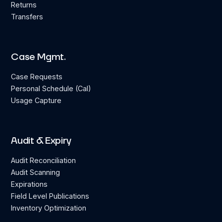
Returns
Transfers
Case Mgmt.
Case Requests
Personal Schedule (Cal)
Usage Capture
Audit & Expiry
Audit Reconciliation
Audit Scanning
Expirations
Field Level Publications
Inventory Optimization