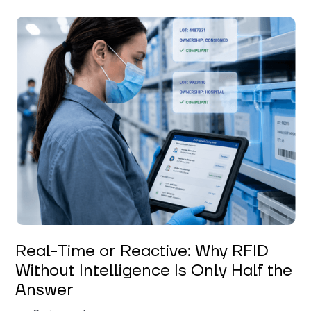
Keerthi Kanubaddi
Real-Time or Reactive: Why RFID
Without Intelligence Is Only Half the
Answer