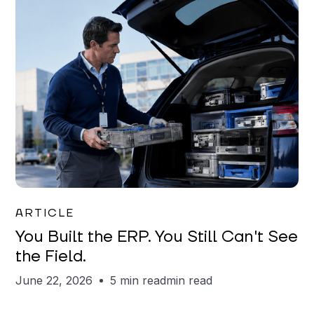
Joe Matar
ARTICLE
You Built the ERP. You Still Can't See
the Field.
June 22, 2026
5 min read
min read