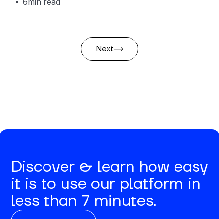
6
min read
Next
Discover & learn how easy
it is to use our platform in
less than 7 minutes.