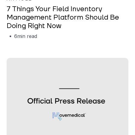
7 Things Your Field Inventory
Management Platform Should Be
Doing Right Now
6
min read