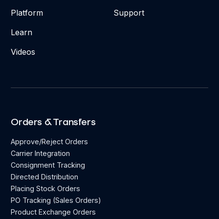
Platform
Support
Learn
Videos
Orders & Transfers
Approve/Reject Orders
Carrier Integration
Consignment Tracking
Directed Distribution
Placing Stock Orders
PO Tracking (Sales Orders)
Product Exchange Orders