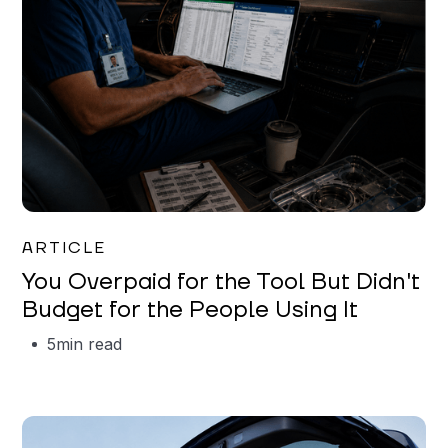
Mareo McCracken
ARTICLE
You Overpaid for the Tool But Didn't
Budget for the People Using It
5
min read