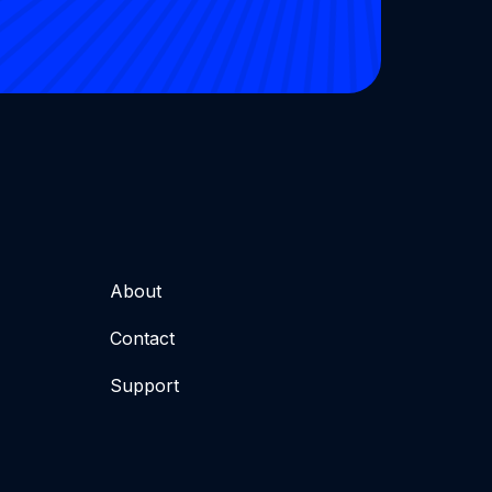
About
Contact
Support