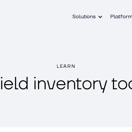
Solutions
Platfor
LEARN
ield inventory to