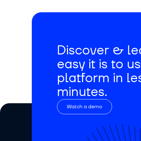
Discover & l
easy it is to u
platform in le
minutes.
Watch a demo