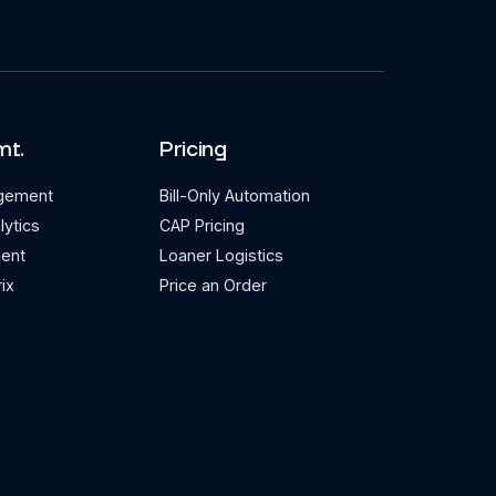
mt.
Pricing
agement
Bill-Only Automation
lytics
CAP Pricing
ent
Loaner Logistics
ix
Price an Order