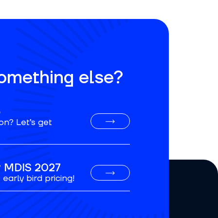
something else?
o
on? Let’s get
or MDIS 2027
early bird pricing!