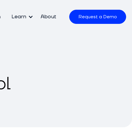
m
Learn
About
Request a Demo
ol