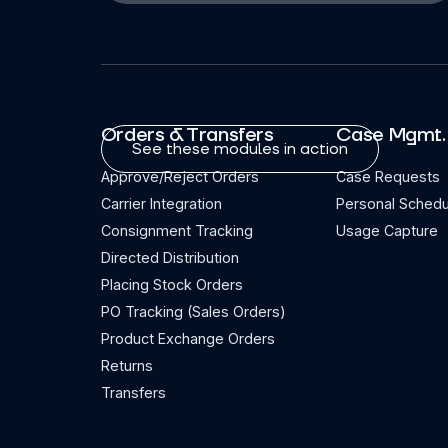
Orders & Transfers
Case Mgmt.
See these modules in action
Approve/Reject Orders
Case Requests
Carrier Integration
Personal Schedu
Consignment Tracking
Usage Capture
Directed Distribution
Placing Stock Orders
PO Tracking (Sales Orders)
Product Exchange Orders
Returns
Transfers