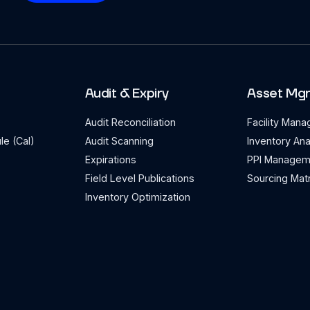
Audit & Expiry
Asset Mg
Audit Reconciliation
Facility Man
le (Cal)
Audit Scanning
Inventory Ana
Expirations
PPI Managem
Field Level Publications
Sourcing Matr
Inventory Optimization