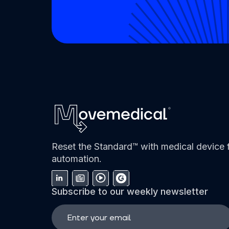
Reset the Standard™ with medical device f
automation.
Subscribe to our weekly newsletter