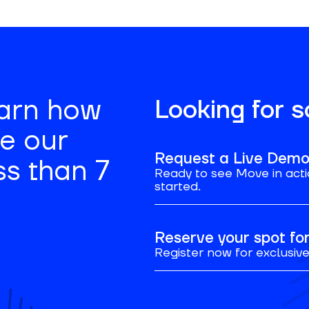
earn how
Looking for 
se our
Request a Live Dem
ss than 7
Ready to see Move in acti
started.
Reserve your spot f
Register now for exclusive 