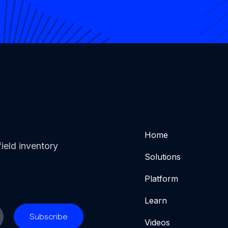
Home
ield inventory
Solutions
Platform
Learn
Videos