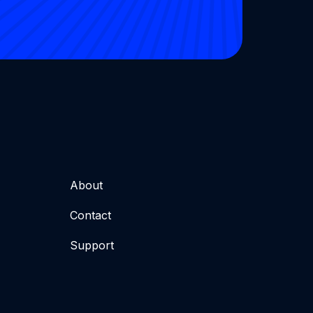
About
Contact
Support