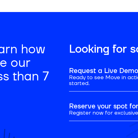
earn how
Looking for 
se our
Request a Live Dem
ss than 7
Ready to see Move in acti
started.
Reserve your spot f
Register now for exclusive 