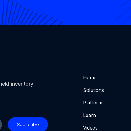
Home
ield inventory
Solutions
Platform
Learn
Videos