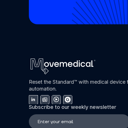
Reset the Standard™ with medical device f
automation.
Subscribe to our weekly newsletter