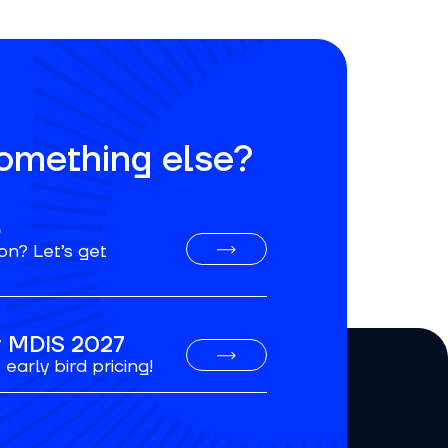
something else?
o
on? Let’s get
or MDIS 2027
early bird pricing!