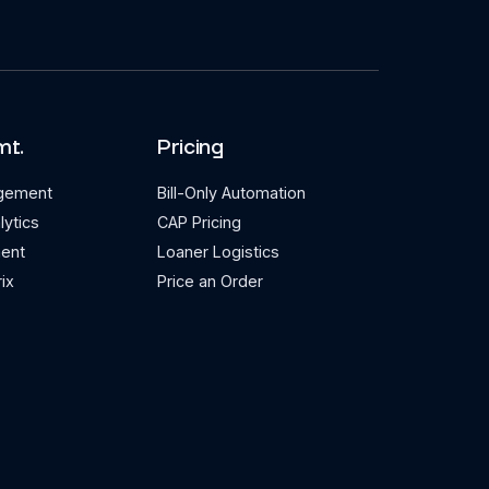
mt.
Pricing
agement
Bill-Only Automation
lytics
CAP Pricing
ent
Loaner Logistics
ix
Price an Order