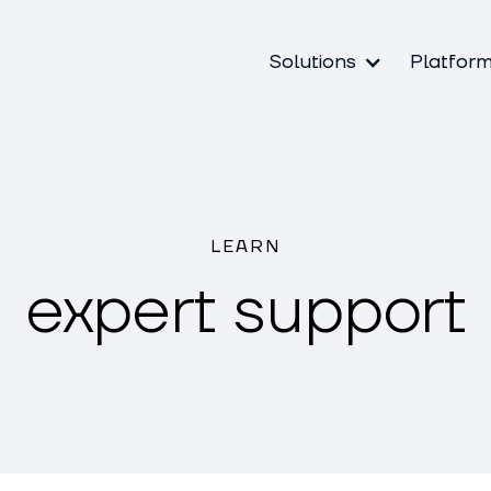
Solutions
Platfor
LEARN
expert support