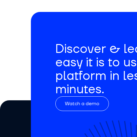
Discover & l
easy it is to u
platform in le
minutes.
Watch a demo