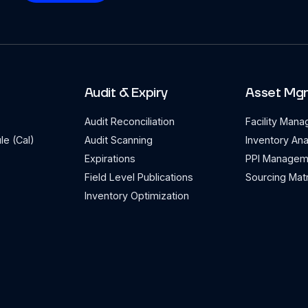
Audit & Expiry
Asset Mg
Audit Reconciliation
Facility Man
le (Cal)
Audit Scanning
Inventory Ana
Expirations
PPI Managem
Field Level Publications
Sourcing Matr
Inventory Optimization