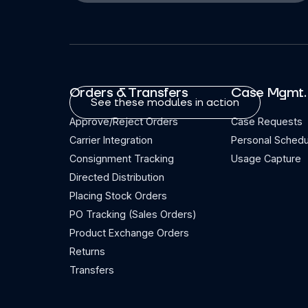
Orders & Transfers
Case Mgmt.
See these modules in action
Approve/Reject Orders
Case Requests
Carrier Integration
Personal Schedu
Consignment Tracking
Usage Capture
Directed Distribution
Placing Stock Orders
PO Tracking (Sales Orders)
Product Exchange Orders
Returns
Transfers