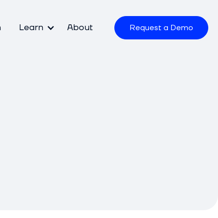
m
Learn
About
Request a Demo