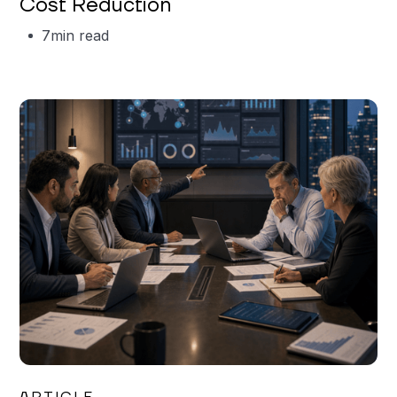
Cost Reduction
7
min read
Mareo McCracken