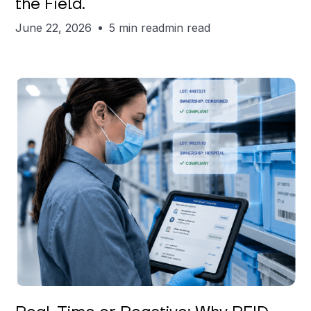
the Field.
June 22, 2026
5 min read
min read
Keerthi Kanubaddi