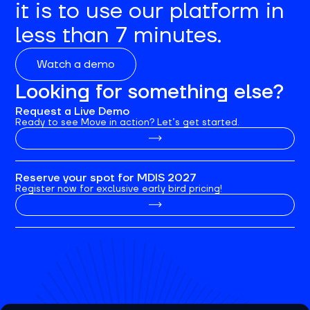
it is to use our platform in
less than 7 minutes.
Watch a demo
Looking for something else?
Request a Live Demo
Ready to see Move in action? Let’s get started.
Reserve your spot for MDIS 2027
Register now for exclusive early bird pricing!