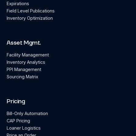
Expirations
Field Level Publications
Inventory Optimization
Asset Mgmt.
Facility Management
Inventory Analytics
PPI Management
Sourcing Matrix
Pricing
Bill-Only Automation
CAP Pricing
Loaner Logistics
Price an Order