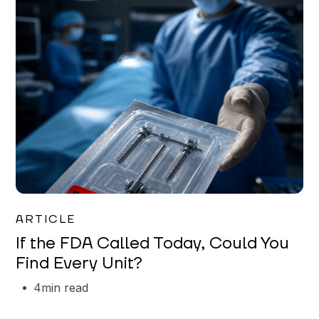
Iman Jordan
ARTICLE
If the FDA Called Today, Could You
Find Every Unit?
4
min read