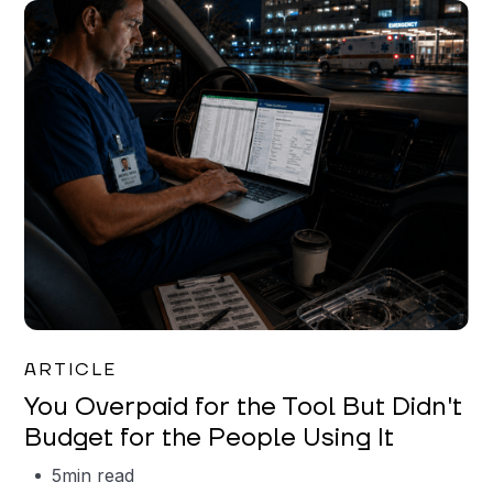
Mareo McCracken
ARTICLE
You Overpaid for the Tool But Didn't
Budget for the People Using It
5
min read