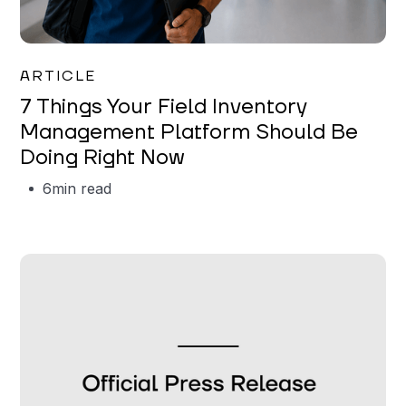
Garrett Erickson
ARTICLE
7 Things Your Field Inventory
Management Platform Should Be
Doing Right Now
6
min read