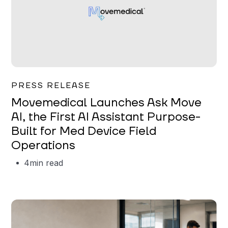
Garrett Erickson
PRESS RELEASE
Movemedical Launches Ask Move
AI, the First AI Assistant Purpose-
Built for Med Device Field
Operations
4
min read