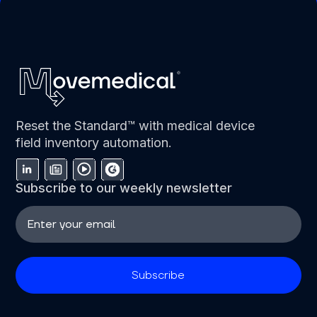
Reset the Standard™ with medical device
field inventory automation.
Subscribe to our weekly newsletter