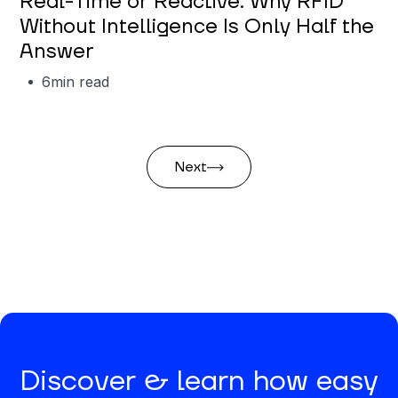
Real-Time or Reactive: Why RFID
Without Intelligence Is Only Half the
Answer
6
min read
Next
Discover & learn how easy