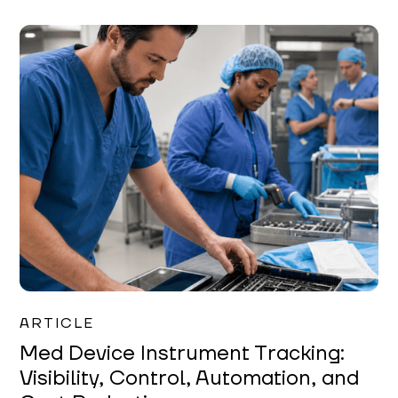
Garrett Erickson
ARTICLE
Med Device Instrument Tracking:
Visibility, Control, Automation, and