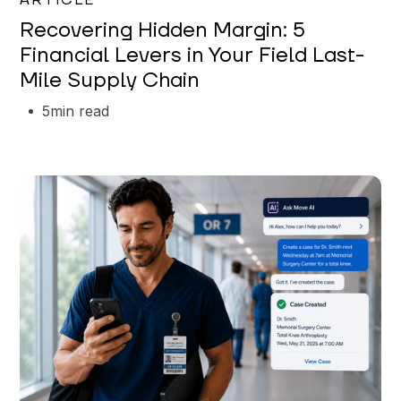
ARTICLE
Recovering Hidden Margin: 5
Financial Levers in Your Field Last-
Mile Supply Chain
5
min read