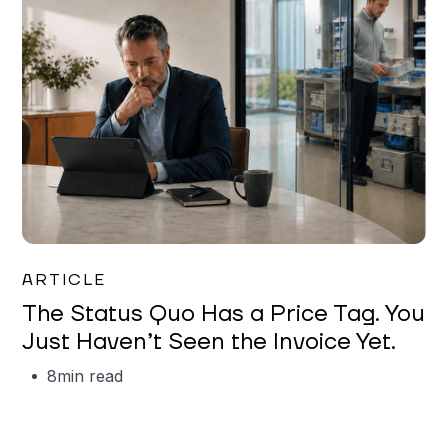
Garrett Erickson
ARTICLE
The Status Quo Has a Price Tag. You
Just Haven’t Seen the Invoice Yet.
8
min read