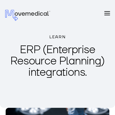
LEARN
ERP (Enterprise
Resource Planning)
integrations.