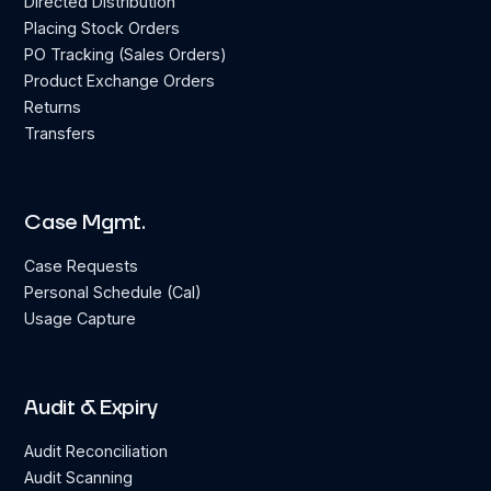
Directed Distribution
Placing Stock Orders
PO Tracking (Sales Orders)
Product Exchange Orders
Returns
Transfers
Case Mgmt.
Case Requests
Personal Schedule (Cal)
Usage Capture
Audit & Expiry
Audit Reconciliation
Audit Scanning