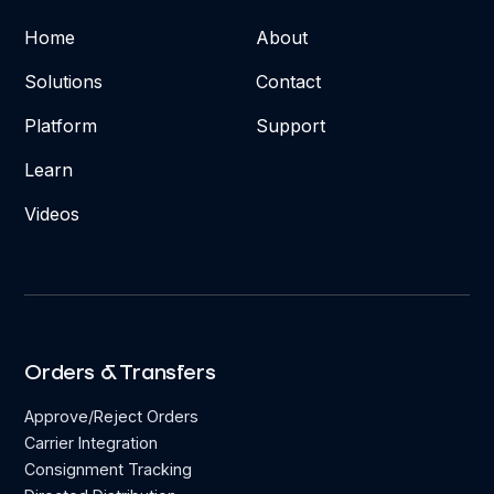
Home
About
Solutions
Contact
Platform
Support
Learn
Videos
Orders & Transfers
Approve/Reject Orders
Carrier Integration
Consignment Tracking