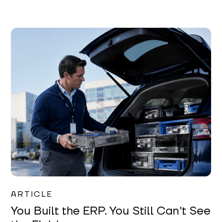
Joe Matar
ARTICLE
You Built the ERP. You Still Can't See