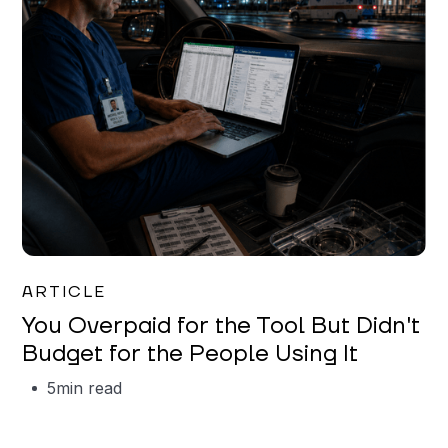
Mareo McCracken
ARTICLE
You Overpaid for the Tool But Didn't
Budget for the People Using It
5
min read