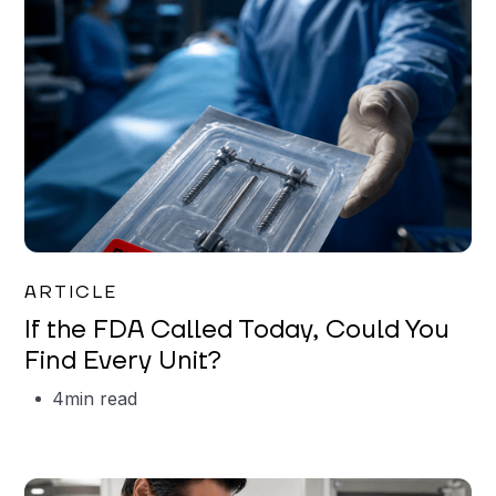
Iman Jordan
ARTICLE
If the FDA Called Today, Could You
Find Every Unit?
4
min read