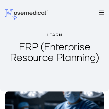
LEARN
ERP (Enterprise
Resource Planning)