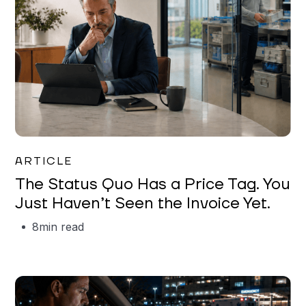
Garrett Erickson
ARTICLE
The Status Quo Has a Price Tag. You
Just Haven’t Seen the Invoice Yet.
8
min read