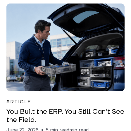
Joe Matar
ARTICLE
You Built the ERP. You Still Can't See
the Field.
June 22, 2026
5 min read
min read