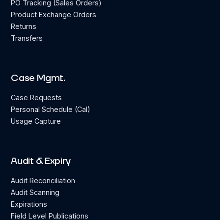
PO Tracking (Sales Orders)
Product Exchange Orders
Returns
Transfers
Case Mgmt.
Case Requests
Personal Schedule (Cal)
Usage Capture
Audit & Expiry
Audit Reconciliation
Audit Scanning
Expirations
Field Level Publications