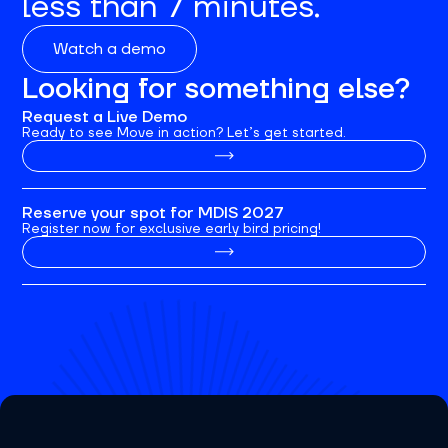
less than 7 minutes.
Watch a demo
Looking for something else?
Request a Live Demo
Ready to see Move in action? Let’s get started.
Reserve your spot for MDIS 2027
Register now for exclusive early bird pricing!