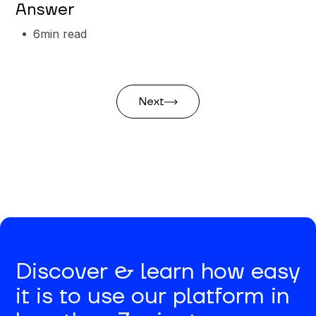
Answer
6
min read
Next
Discover & learn how easy
it is to use our platform in