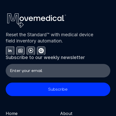
Reset the Standard™ with medical device
field inventory automation.
Subscribe to our weekly newsletter
Home
About