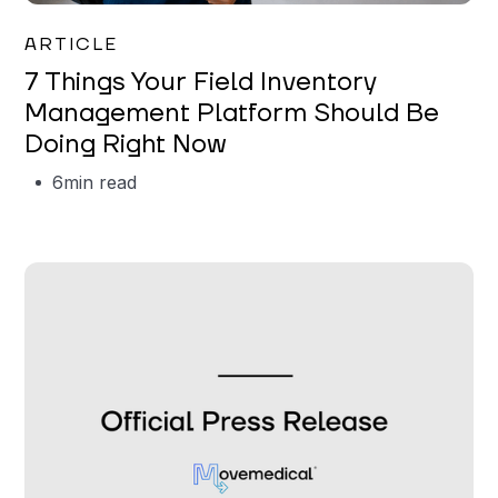
Garrett Erickson
ARTICLE
7 Things Your Field Inventory
Management Platform Should Be
Doing Right Now
6
min read