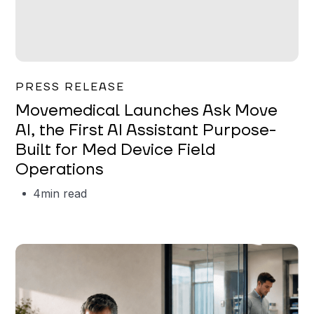
Garrett Erickson
PRESS RELEASE
Movemedical Launches Ask Move
AI, the First AI Assistant Purpose-
Built for Med Device Field
Operations
4
min read