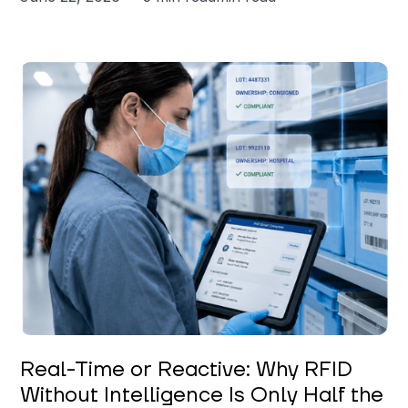
Keerthi Kanubaddi
Real-Time or Reactive: Why RFID
Without Intelligence Is Only Half the