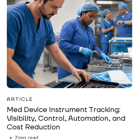
Garrett Erickson
ARTICLE
Med Device Instrument Tracking:
Visibility, Control, Automation, and
Cost Reduction
7
min read