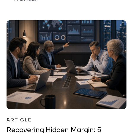
Mareo McCracken
ARTICLE
Recovering Hidden Margin: 5