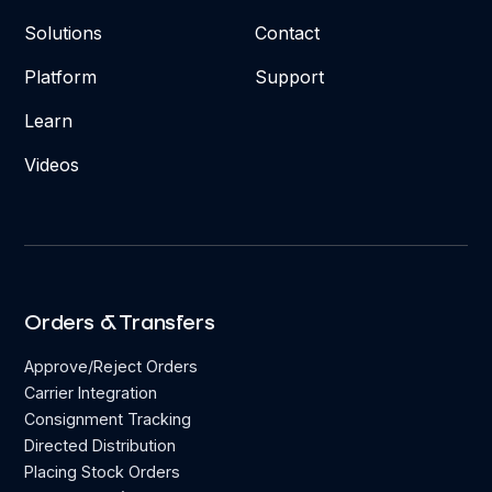
Solutions
Contact
Platform
Support
Learn
Videos
Orders & Transfers
Approve/Reject Orders
Carrier Integration
Consignment Tracking
Directed Distribution
Placing Stock Orders