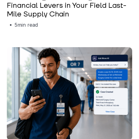
Financial Levers in Your Field Last-
Mile Supply Chain
5
min read