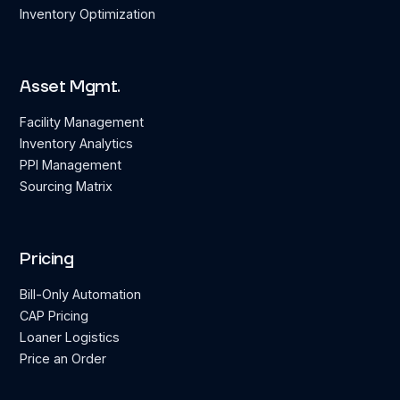
Inventory Optimization
Asset Mgmt.
Facility Management
Inventory Analytics
PPI Management
Sourcing Matrix
Pricing
Bill-Only Automation
CAP Pricing
Loaner Logistics
Price an Order