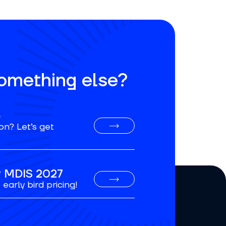
something else?
o
on? Let’s get
or MDIS 2027
early bird pricing!