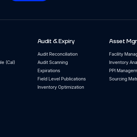
Audit & Expiry
Asset Mg
Audit Reconciliation
Facility Man
le (Cal)
Audit Scanning
Inventory Ana
Expirations
PPI Managem
Field Level Publications
Sourcing Matr
Inventory Optimization