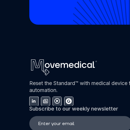
Reset the Standard™ with medical device f
automation.
Subscribe to our weekly newsletter