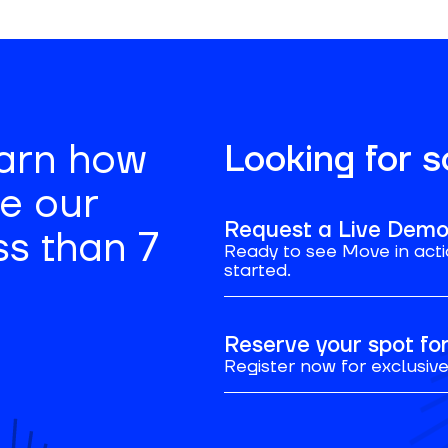
earn how
Looking for 
se our
Request a Live Dem
ss than 7
Ready to see Move in acti
started.
Reserve your spot f
Register now for exclusive 