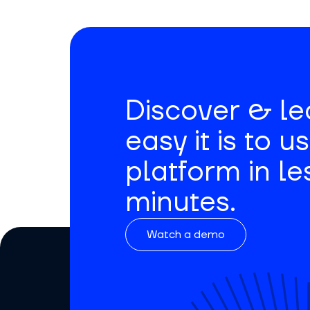
Discover & l
easy it is to u
platform in le
minutes.
Watch a demo