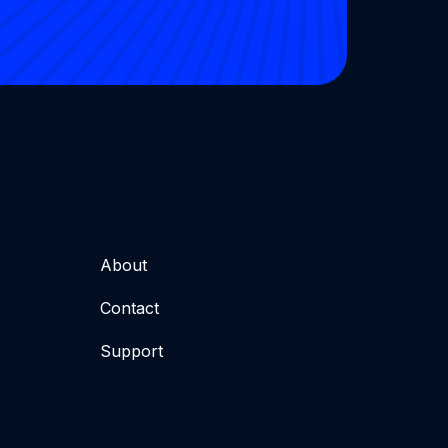
About
Contact
Support