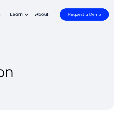
m
Learn
About
Request a Demo
on