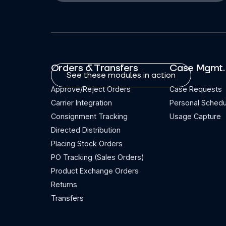
Orders & Transfers
Case Mgmt.
See these modules in action
Approve/Reject Orders
Case Requests
Carrier Integration
Personal Schedu
Consignment Tracking
Usage Capture
Directed Distribution
Placing Stock Orders
PO Tracking (Sales Orders)
Product Exchange Orders
Returns
Transfers