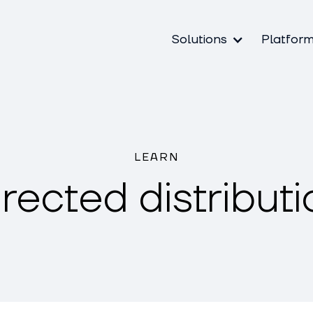
Solutions
Platfor
LEARN
irected distributi