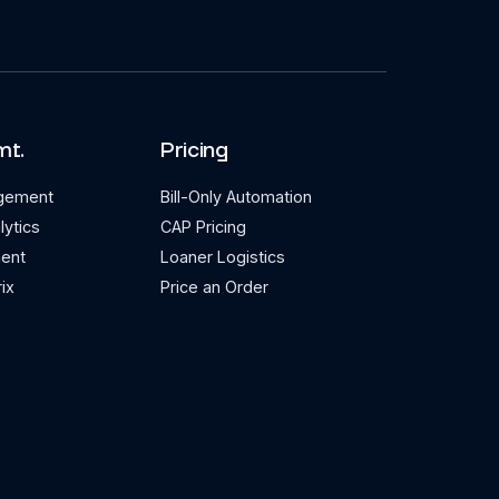
mt.
Pricing
agement
Bill-Only Automation
lytics
CAP Pricing
ent
Loaner Logistics
ix
Price an Order