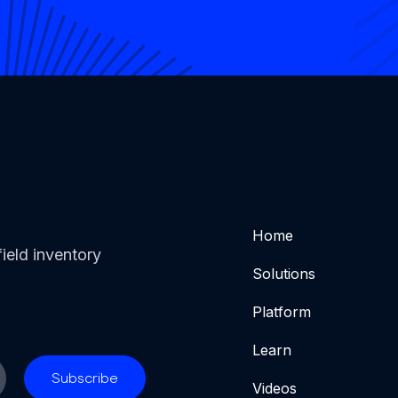
Home
ield inventory
Solutions
Platform
Learn
Videos