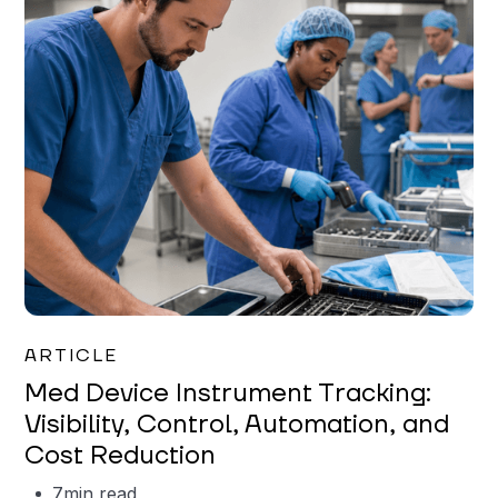
Garrett Erickson
ARTICLE
Med Device Instrument Tracking:
Visibility, Control, Automation, and
Cost Reduction
7
min read