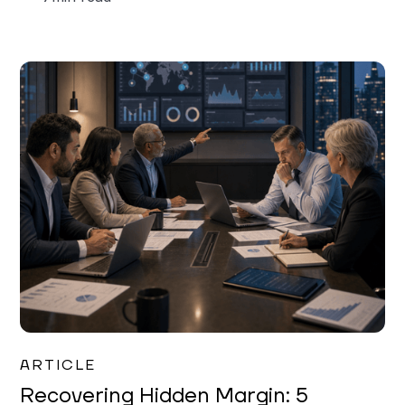
Mareo McCracken
ARTICLE
Recovering Hidden Margin: 5