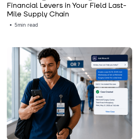
Financial Levers in Your Field Last-
Mile Supply Chain
5
min read