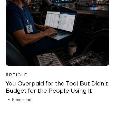
Mareo McCracken
ARTICLE
You Overpaid for the Tool But Didn't
Budget for the People Using It
5
min read