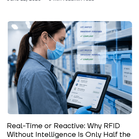
Keerthi Kanubaddi
Real-Time or Reactive: Why RFID
Without Intelligence Is Only Half the