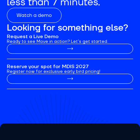
less than 7 minutes.
Watch a demo
Looking for something else?
Request a Live Demo
Ready to see Move in action? Let’s get started.
Reserve your spot for MDIS 2027
Register now for exclusive early bird pricing!