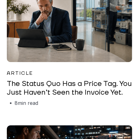
Garrett Erickson
ARTICLE
The Status Quo Has a Price Tag. You
Just Haven’t Seen the Invoice Yet.
8
min read