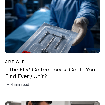
Iman Jordan
ARTICLE
If the FDA Called Today, Could You
Find Every Unit?
4
min read