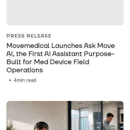
Garrett Erickson
PRESS RELEASE
Movemedical Launches Ask Move
AI, the First AI Assistant Purpose-
Built for Med Device Field
Operations
4
min read