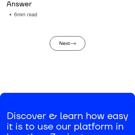
Answer
6
min read
Next
Discover & learn how easy
it is to use our platform in