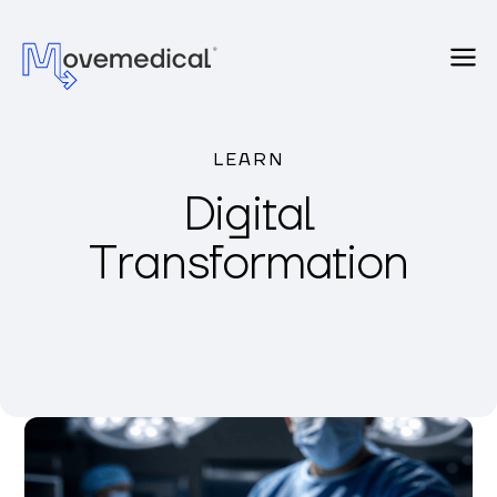
LEARN
Digital
Transformation