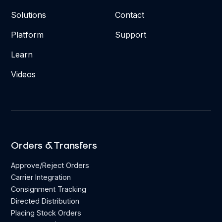
Solutions
Contact
Platform
Support
Learn
Videos
Orders & Transfers
Approve/Reject Orders
Carrier Integration
Consignment Tracking
Directed Distribution
Placing Stock Orders