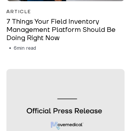
Garrett Erickson
ARTICLE
7 Things Your Field Inventory
Management Platform Should Be
Doing Right Now
6
min read