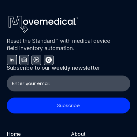
Reset the Standard™ with medical device
field inventory automation.
Subscribe to our weekly newsletter
Home
About