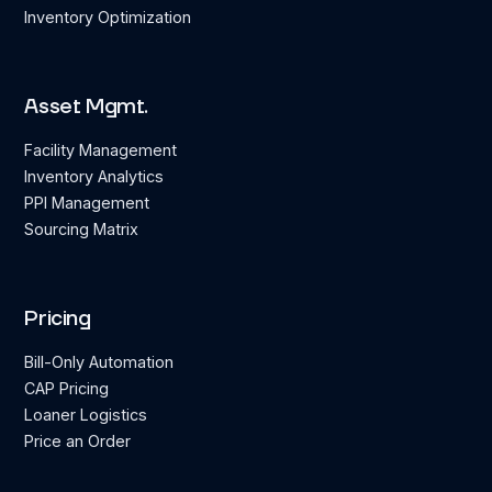
Inventory Optimization
Asset Mgmt.
Facility Management
Inventory Analytics
PPI Management
Sourcing Matrix
Pricing
Bill-Only Automation
CAP Pricing
Loaner Logistics
Price an Order