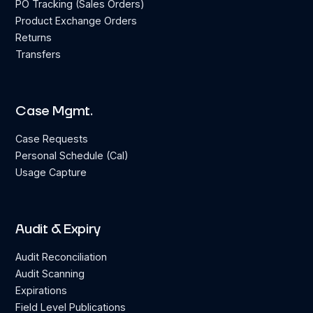
PO Tracking (Sales Orders)
Product Exchange Orders
Returns
Transfers
Case Mgmt.
Case Requests
Personal Schedule (Cal)
Usage Capture
Audit & Expiry
Audit Reconciliation
Audit Scanning
Expirations
Field Level Publications