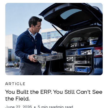
Joe Matar
ARTICLE
You Built the ERP. You Still Can't See
the Field.
June 22, 2026
5 min read
min read