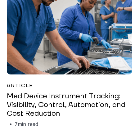
Garrett Erickson
ARTICLE
Med Device Instrument Tracking:
Visibility, Control, Automation, and
Cost Reduction
7
min read