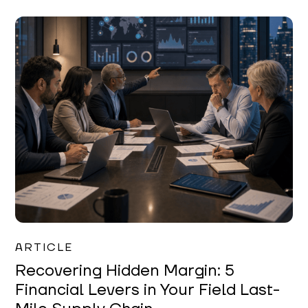
Mareo McCracken
ARTICLE
Recovering Hidden Margin: 5
Financial Levers in Your Field Last-