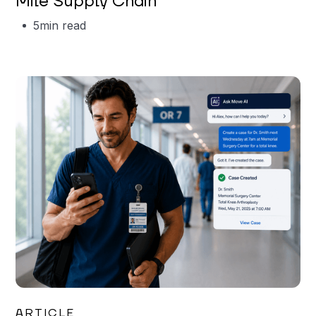
Mile Supply Chain
5
min read
Garrett Erickson
ARTICLE