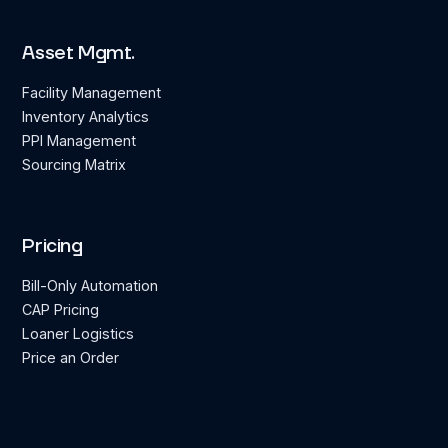
Asset Mgmt.
Facility Management
Inventory Analytics
PPI Management
Sourcing Matrix
Pricing
Bill-Only Automation
CAP Pricing
Loaner Logistics
Price an Order