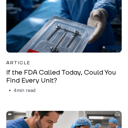
Iman Jordan
ARTICLE
If the FDA Called Today, Could You
Find Every Unit?
4
min read