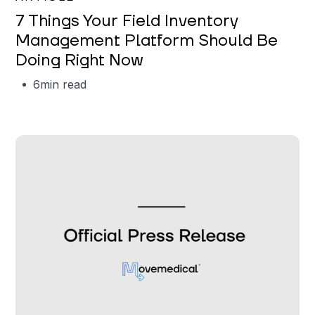
7 Things Your Field Inventory
Management Platform Should Be
Doing Right Now
6
min read