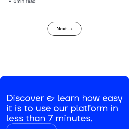
6
min read
Next
Discover & learn how easy
it is to use our platform in
less than 7 minutes.