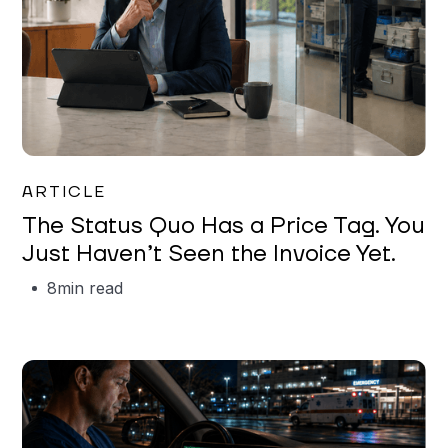
Garrett Erickson
ARTICLE
The Status Quo Has a Price Tag. You
Just Haven’t Seen the Invoice Yet.
8
min read