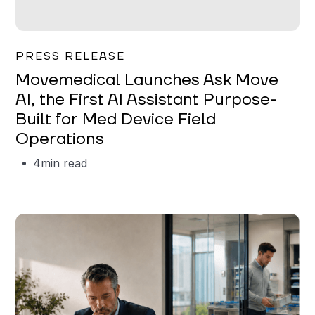
Garrett Erickson
PRESS RELEASE
Movemedical Launches Ask Move
AI, the First AI Assistant Purpose-
Built for Med Device Field
Operations
4
min read