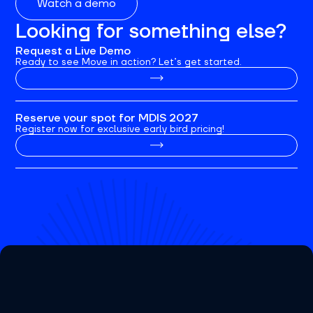
Watch a demo
Looking for something else?
Request a Live Demo
Ready to see Move in action? Let’s get started.
Reserve your spot for MDIS 2027
Register now for exclusive early bird pricing!