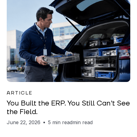
Joe Matar
ARTICLE
You Built the ERP. You Still Can't See
the Field.
June 22, 2026
5 min read
min read