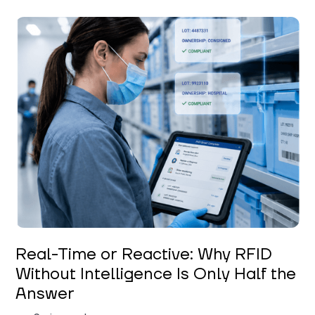
Keerthi Kanubaddi
Real-Time or Reactive: Why RFID
Without Intelligence Is Only Half the
Answer