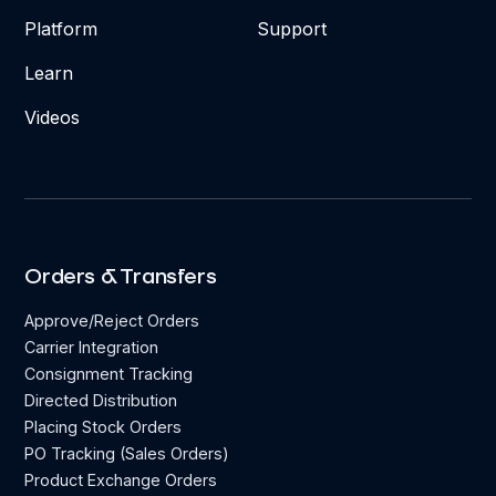
Platform
Support
Learn
Videos
Orders & Transfers
Approve/Reject Orders
Carrier Integration
Consignment Tracking
Directed Distribution
Placing Stock Orders
PO Tracking (Sales Orders)
Product Exchange Orders