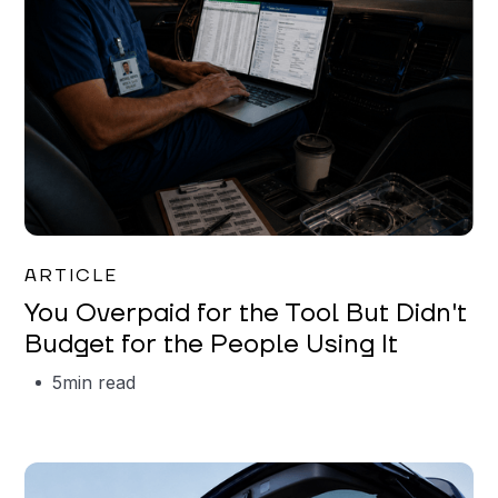
Mareo McCracken
ARTICLE
You Overpaid for the Tool But Didn't
Budget for the People Using It
5
min read