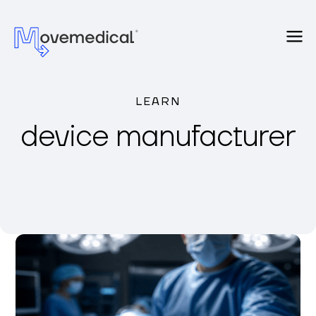
LEARN
device manufacturer