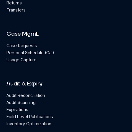
Returns
Transfers
Case Mgmt.
Case Requests
Personal Schedule (Cal)
Usage Capture
Audit & Expiry
Audit Reconciliation
Audit Scanning
Expirations
Field Level Publications
Inventory Optimization