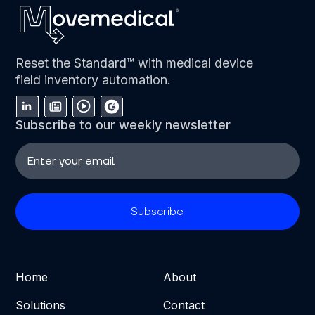
Reset the Standard™ with medical device
field inventory automation.
Subscribe to our weekly newsletter
Home
About
Solutions
Contact