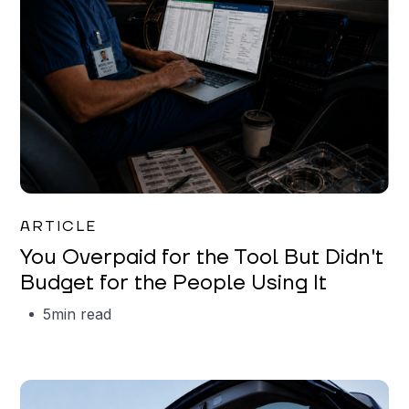
Mareo McCracken
ARTICLE
You Overpaid for the Tool But Didn't
Budget for the People Using It
5
min read