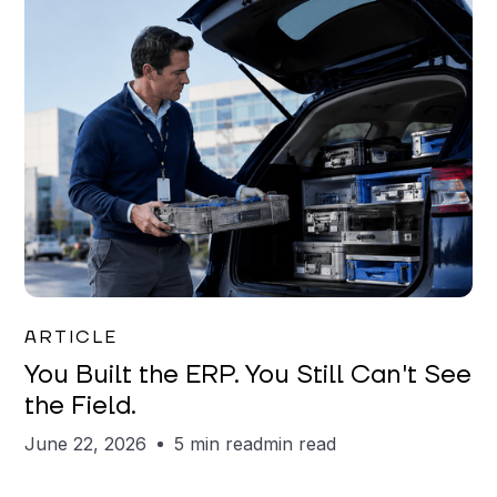
Joe Matar
ARTICLE
You Built the ERP. You Still Can't See
the Field.
June 22, 2026
5 min read
min read