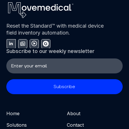
Reset the Standard™ with medical device
field inventory automation.
Subscribe to our weekly newsletter
Home
About
Solutions
Contact