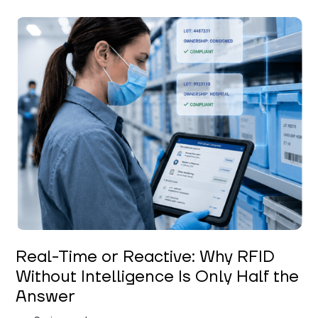
Keerthi Kanubaddi
Real-Time or Reactive: Why RFID
Without Intelligence Is Only Half the
Answer