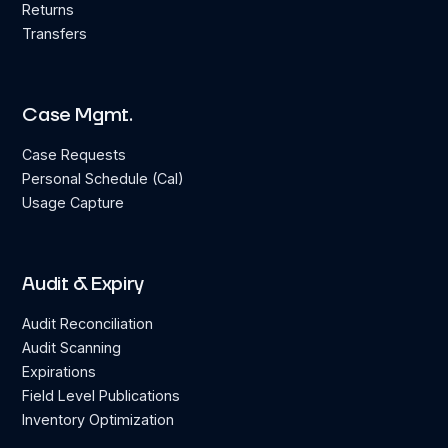
Returns
Transfers
Case Mgmt.
Case Requests
Personal Schedule (Cal)
Usage Capture
Audit & Expiry
Audit Reconciliation
Audit Scanning
Expirations
Field Level Publications
Inventory Optimization