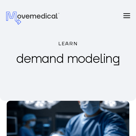
LEARN
demand modeling