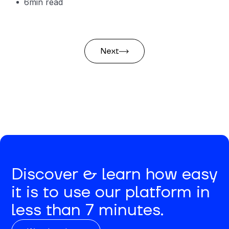
6
min read
Next
Discover & learn how easy
it is to use our platform in
less than 7 minutes.