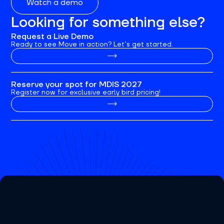
Watch a demo
Looking for something else?
Request a Live Demo
Ready to see Move in action? Let’s get started.
Reserve your spot for MDIS 2027
Register now for exclusive early bird pricing!