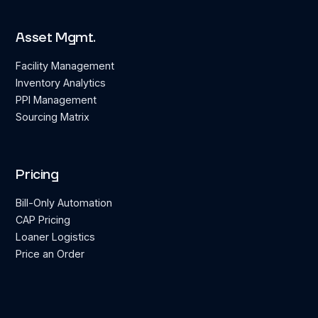
Asset Mgmt.
Facility Management
Inventory Analytics
PPI Management
Sourcing Matrix
Pricing
Bill-Only Automation
CAP Pricing
Loaner Logistics
Price an Order