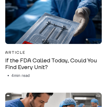
Iman Jordan
ARTICLE
If the FDA Called Today, Could You
Find Every Unit?
4
min read