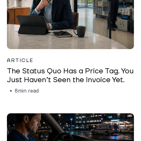
Garrett Erickson
ARTICLE
The Status Quo Has a Price Tag. You
Just Haven’t Seen the Invoice Yet.
8
min read