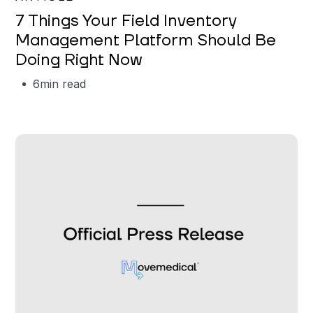
7 Things Your Field Inventory
Management Platform Should Be
Doing Right Now
6
min read