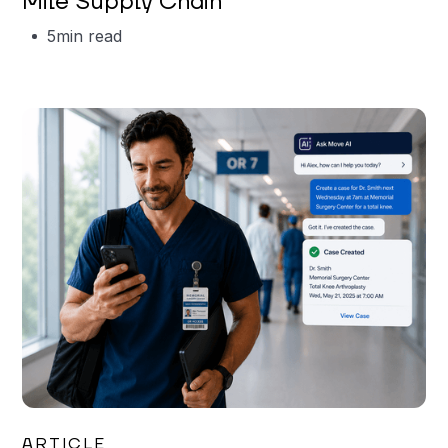
Mile Supply Chain
5
min read
Garrett Erickson
ARTICLE