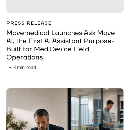
Garrett Erickson
PRESS RELEASE
Movemedical Launches Ask Move
AI, the First AI Assistant Purpose-
Built for Med Device Field
Operations
4
min read