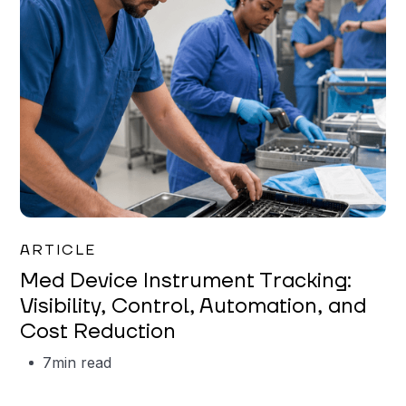
Garrett Erickson
ARTICLE
Med Device Instrument Tracking:
Visibility, Control, Automation, and
Cost Reduction
7
min read