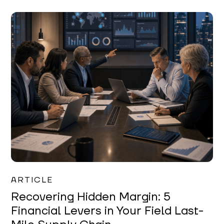
Mareo McCracken
ARTICLE
Recovering Hidden Margin: 5
Financial Levers in Your Field Last-