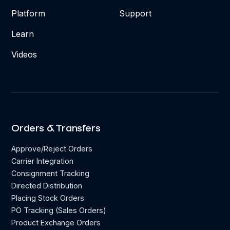
Platform
Support
Learn
Videos
Orders & Transfers
Approve/Reject Orders
Carrier Integration
Consignment Tracking
Directed Distribution
Placing Stock Orders
PO Tracking (Sales Orders)
Product Exchange Orders