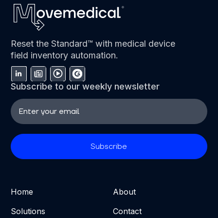
Reset the Standard™ with medical device
field inventory automation.
Subscribe to our weekly newsletter
Home
About
Solutions
Contact