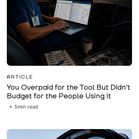
Mareo McCracken
ARTICLE
You Overpaid for the Tool But Didn't
Budget for the People Using It
5
min read