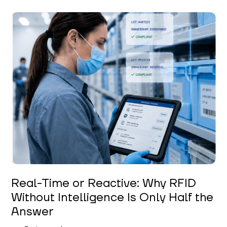
Keerthi Kanubaddi
Real-Time or Reactive: Why RFID
Without Intelligence Is Only Half the
Answer