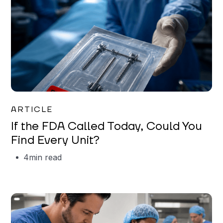
Iman Jordan
ARTICLE
If the FDA Called Today, Could You
Find Every Unit?
4
min read