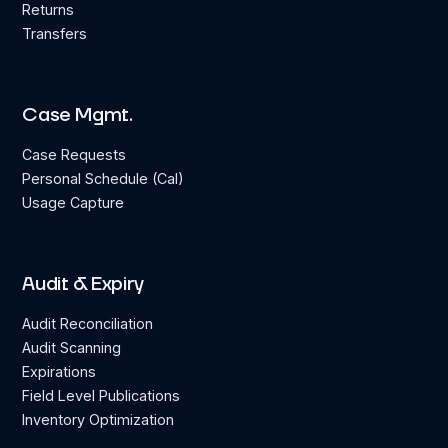
Returns
Transfers
Case Mgmt.
Case Requests
Personal Schedule (Cal)
Usage Capture
Audit & Expiry
Audit Reconciliation
Audit Scanning
Expirations
Field Level Publications
Inventory Optimization