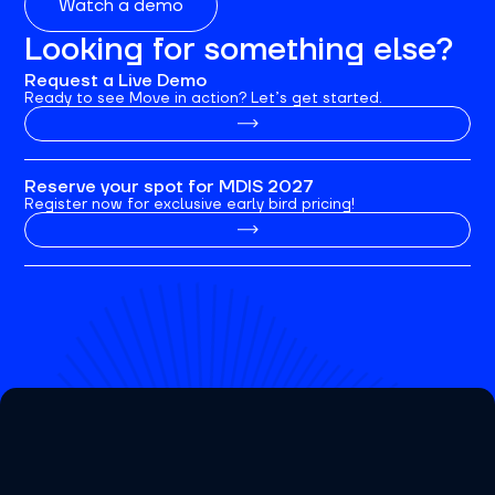
Watch a demo
Looking for something else?
Request a Live Demo
Ready to see Move in action? Let’s get started.
Reserve your spot for MDIS 2027
Register now for exclusive early bird pricing!