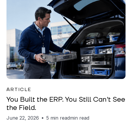
Joe Matar
ARTICLE
You Built the ERP. You Still Can't See
the Field.
June 22, 2026
5 min read
min read