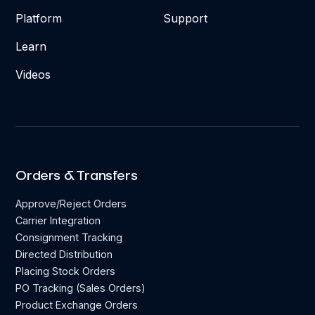
Platform
Support
Learn
Videos
Orders & Transfers
Approve/Reject Orders
Carrier Integration
Consignment Tracking
Directed Distribution
Placing Stock Orders
PO Tracking (Sales Orders)
Product Exchange Orders