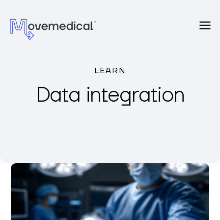
LEARN
Data integration