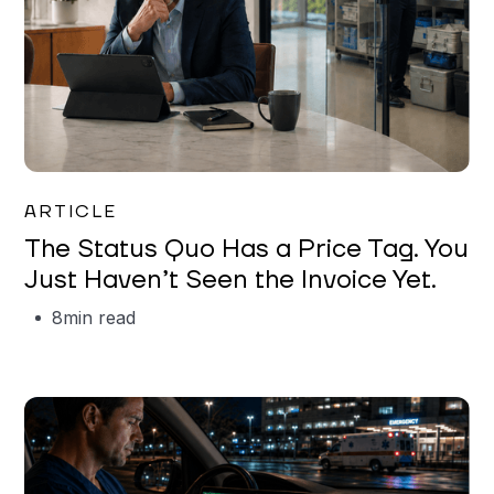
Garrett Erickson
ARTICLE
The Status Quo Has a Price Tag. You
Just Haven’t Seen the Invoice Yet.
8
min read