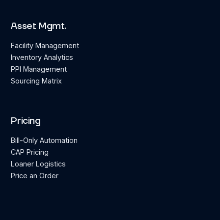
Asset Mgmt.
Facility Management
Inventory Analytics
PPI Management
Sourcing Matrix
Pricing
Bill-Only Automation
CAP Pricing
Loaner Logistics
Price an Order