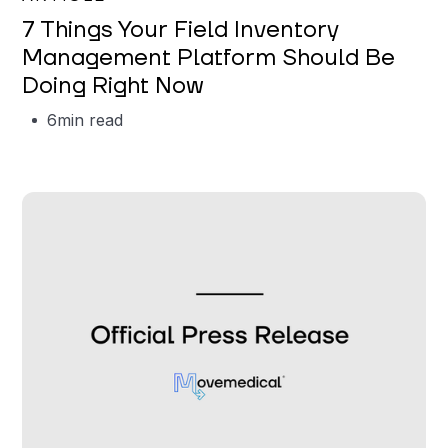
7 Things Your Field Inventory
Management Platform Should Be
Doing Right Now
6
min read