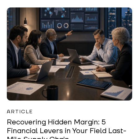
Mareo McCracken
ARTICLE
Recovering Hidden Margin: 5
Financial Levers in Your Field Last-