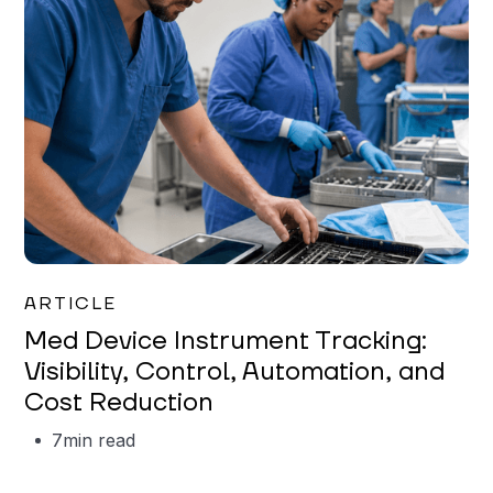
Garrett Erickson
ARTICLE
Med Device Instrument Tracking:
Visibility, Control, Automation, and
Cost Reduction
7
min read