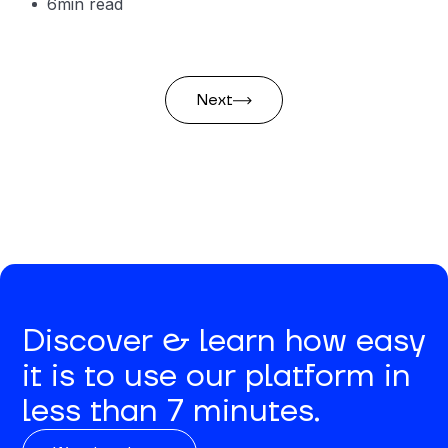
6
min read
Next
Discover & learn how easy
it is to use our platform in
less than 7 minutes.