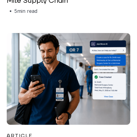
Mile Supply Chain
5
min read
Garrett Erickson
ARTICLE