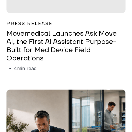
Garrett Erickson
PRESS RELEASE
Movemedical Launches Ask Move
AI, the First AI Assistant Purpose-
Built for Med Device Field
Operations
4
min read