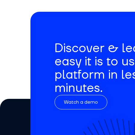
Discover & l
easy it is to u
platform in le
minutes.
Watch a demo