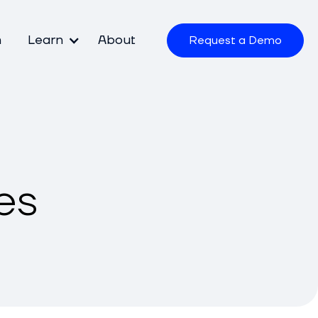
m
Learn
About
Request a Demo
es