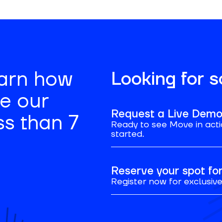
earn how
Looking for 
se our
Request a Live Dem
ss than 7
Ready to see Move in acti
started.
Reserve your spot f
Register now for exclusive 