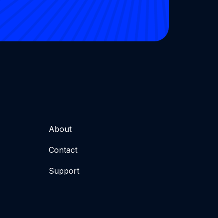
About
Contact
Support