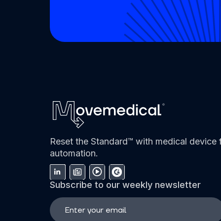
Reset the Standard™ with medical device f
automation.
Subscribe to our weekly newsletter