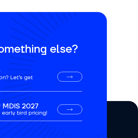
something else?
o
on? Let’s get
or MDIS 2027
early bird pricing!