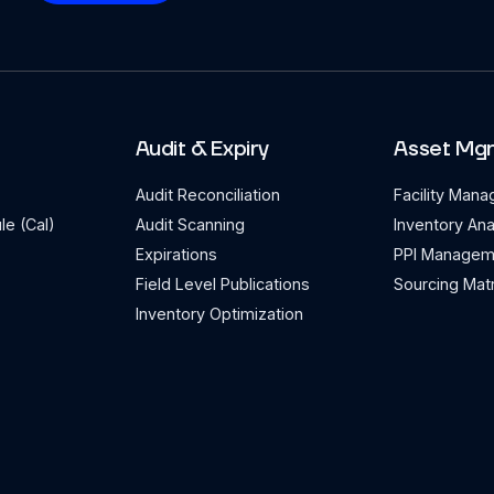
Audit & Expiry
Asset Mg
Audit Reconciliation
Facility Man
le (Cal)
Audit Scanning
Inventory Ana
Expirations
PPI Managem
Field Level Publications
Sourcing Matr
Inventory Optimization