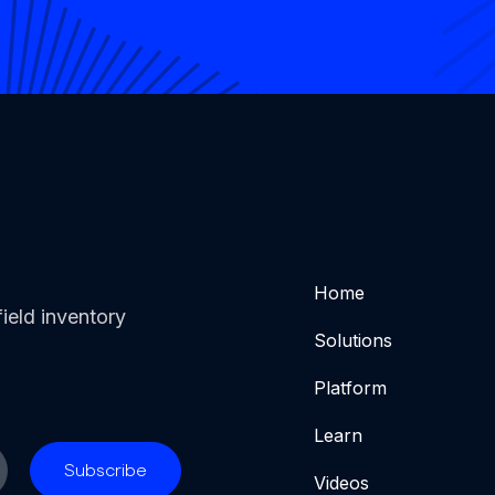
Home
ield inventory
Solutions
Platform
Learn
Videos