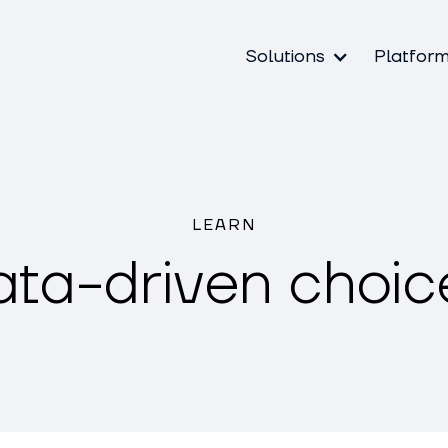
Solutions
Platfor
LEARN
ata-driven choic