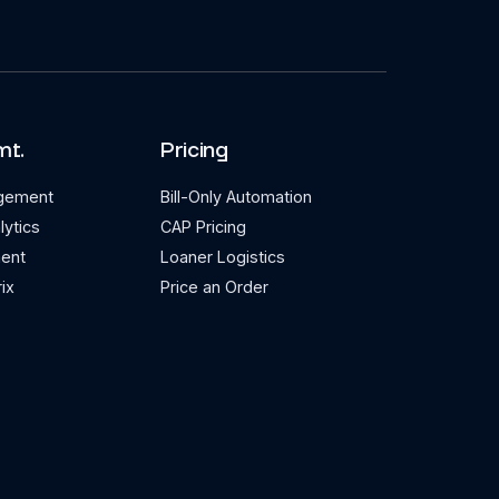
mt.
Pricing
agement
Bill-Only Automation
lytics
CAP Pricing
ent
Loaner Logistics
ix
Price an Order