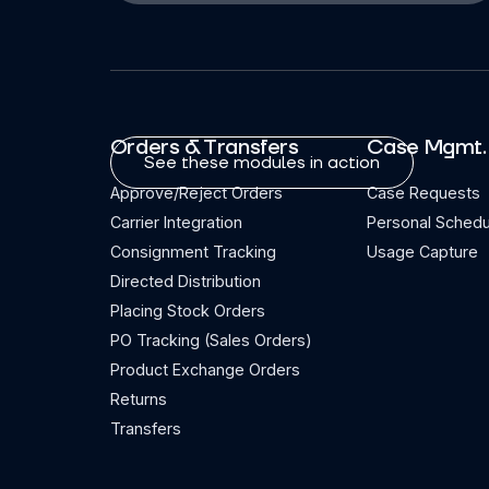
Orders & Transfers
Case Mgmt.
See these modules in action
Approve/Reject Orders
Case Requests
Carrier Integration
Personal Schedu
Consignment Tracking
Usage Capture
Directed Distribution
Placing Stock Orders
PO Tracking (Sales Orders)
Product Exchange Orders
Returns
Transfers