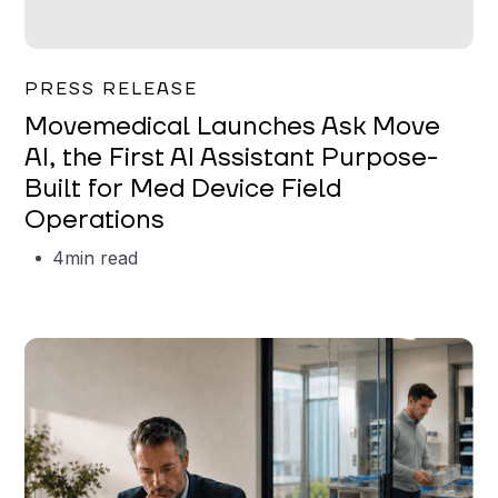
Garrett Erickson
PRESS RELEASE
Movemedical Launches Ask Move
AI, the First AI Assistant Purpose-
Built for Med Device Field
Operations
4
min read