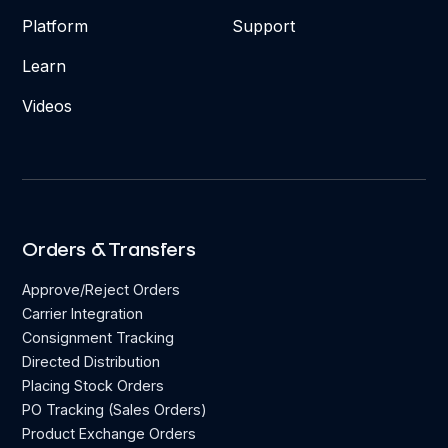
Platform
Support
Learn
Videos
Orders & Transfers
Approve/Reject Orders
Carrier Integration
Consignment Tracking
Directed Distribution
Placing Stock Orders
PO Tracking (Sales Orders)
Product Exchange Orders