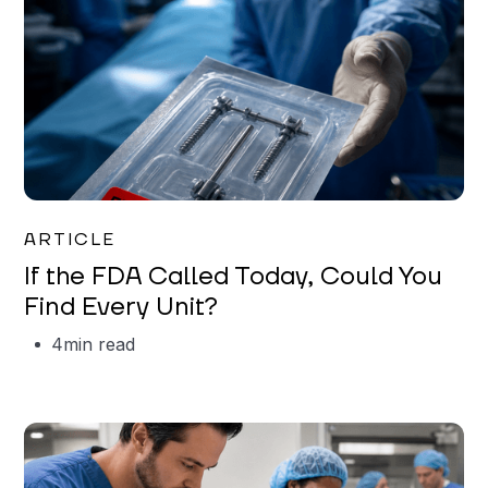
Iman Jordan
ARTICLE
If the FDA Called Today, Could You
Find Every Unit?
4
min read