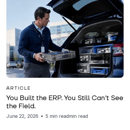
Joe Matar
ARTICLE
You Built the ERP. You Still Can't See
the Field.
June 22, 2026
5 min read
min read