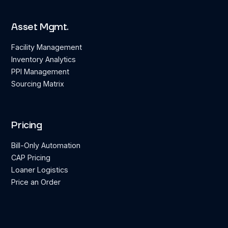
Asset Mgmt.
Facility Management
Inventory Analytics
PPI Management
Sourcing Matrix
Pricing
Bill-Only Automation
CAP Pricing
Loaner Logistics
Price an Order