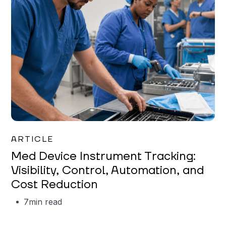
Garrett Erickson
ARTICLE
Med Device Instrument Tracking:
Visibility, Control, Automation, and
Cost Reduction
7
min read