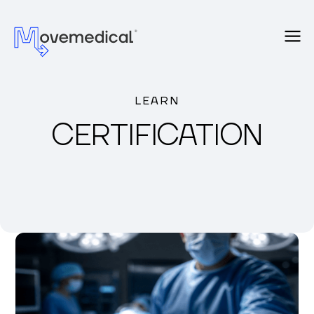
LEARN
CERTIFICATION