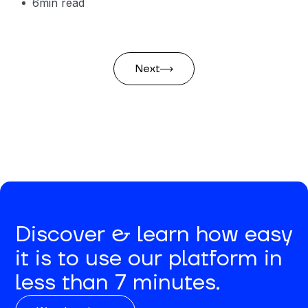
6
min read
Next
Discover & learn how easy
it is to use our platform in
less than 7 minutes.