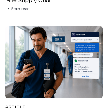
Mile Supply Chain
5
min read
Garrett Erickson
ARTICLE