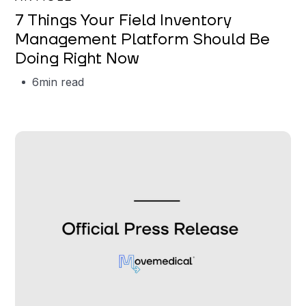
7 Things Your Field Inventory
Management Platform Should Be
Doing Right Now
6
min read