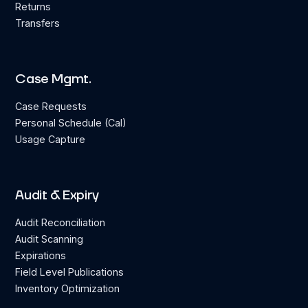
Returns
Transfers
Case Mgmt.
Case Requests
Personal Schedule (Cal)
Usage Capture
Audit & Expiry
Audit Reconciliation
Audit Scanning
Expirations
Field Level Publications
Inventory Optimization