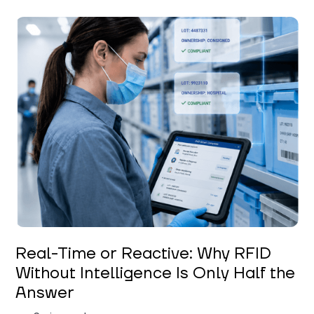
Keerthi Kanubaddi
Real-Time or Reactive: Why RFID
Without Intelligence Is Only Half the
Answer