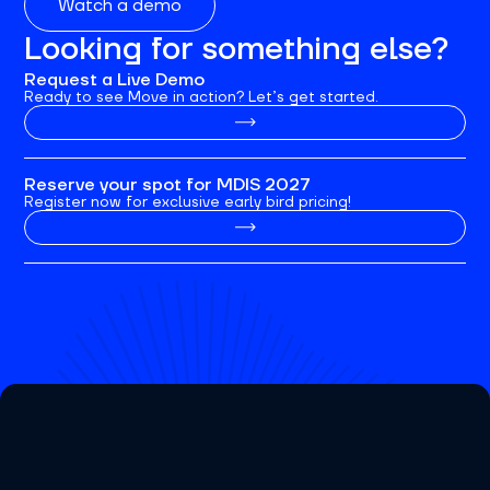
Watch a demo
Looking for something else?
Request a Live Demo
Ready to see Move in action? Let’s get started.
Reserve your spot for MDIS 2027
Register now for exclusive early bird pricing!