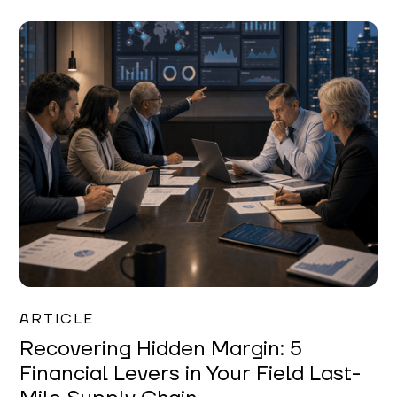
Mareo McCracken
ARTICLE
Recovering Hidden Margin: 5
Financial Levers in Your Field Last-