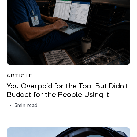
Mareo McCracken
ARTICLE
You Overpaid for the Tool But Didn't
Budget for the People Using It
5
min read