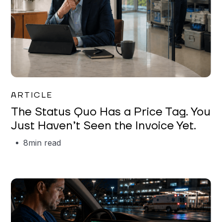
Garrett Erickson
ARTICLE
The Status Quo Has a Price Tag. You
Just Haven’t Seen the Invoice Yet.
8
min read