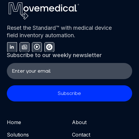
Reset the Standard™ with medical device
field inventory automation.
Subscribe to our weekly newsletter
Home
About
Solutions
Contact