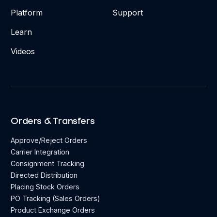
Platform
Support
Learn
Videos
Orders & Transfers
Approve/Reject Orders
Carrier Integration
Consignment Tracking
Directed Distribution
Placing Stock Orders
PO Tracking (Sales Orders)
Product Exchange Orders