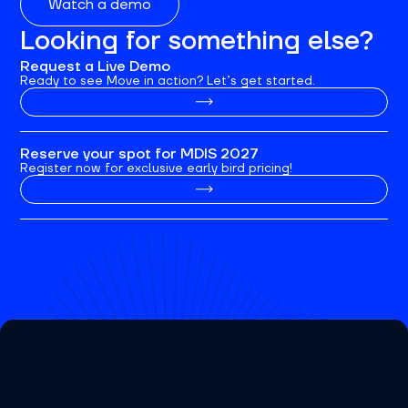
Watch a demo
Looking for something else?
Request a Live Demo
Ready to see Move in action? Let’s get started.
Reserve your spot for MDIS 2027
Register now for exclusive early bird pricing!