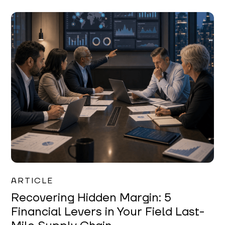
Mareo McCracken
ARTICLE
Recovering Hidden Margin: 5
Financial Levers in Your Field Last-