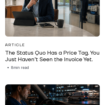
Garrett Erickson
ARTICLE
The Status Quo Has a Price Tag. You
Just Haven’t Seen the Invoice Yet.
8
min read