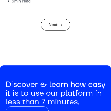
6
min read
Next
Discover & learn how easy
it is to use our platform in
less than 7 minutes.