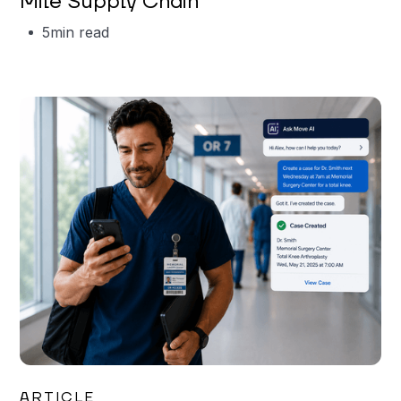
Mile Supply Chain
5
min read
Garrett Erickson
ARTICLE