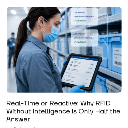
Keerthi Kanubaddi
Real-Time or Reactive: Why RFID
Without Intelligence Is Only Half the
Answer