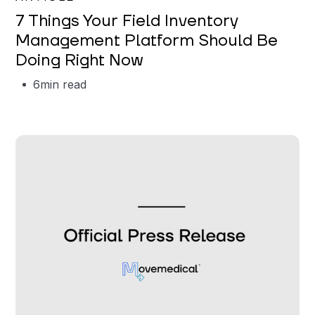
7 Things Your Field Inventory
Management Platform Should Be
Doing Right Now
6
min read