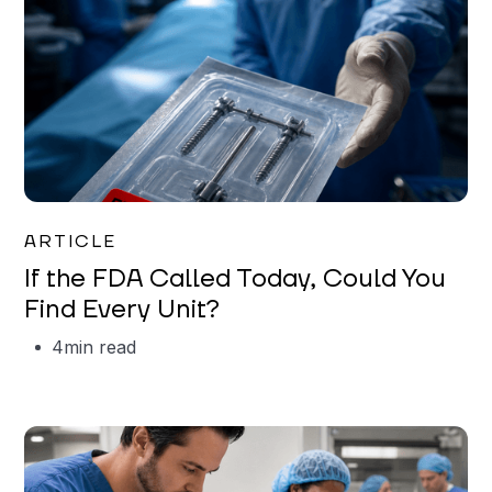
Iman Jordan
ARTICLE
If the FDA Called Today, Could You
Find Every Unit?
4
min read