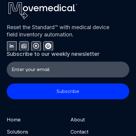
Reset the Standard™ with medical device
field inventory automation.
Subscribe to our weekly newsletter
Home
About
Solutions
Contact