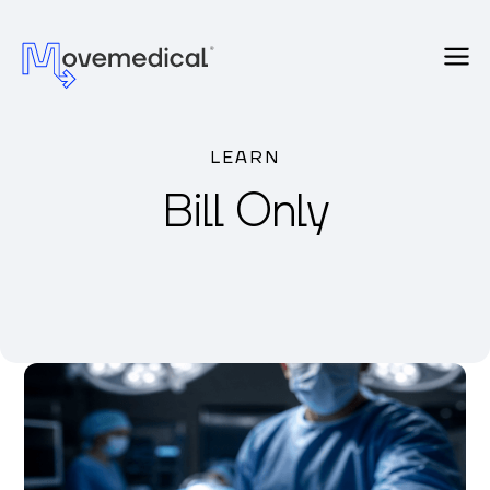
LEARN
Bill Only