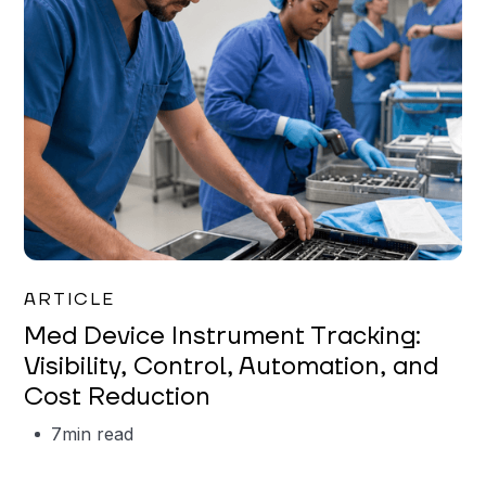
Garrett Erickson
ARTICLE
Med Device Instrument Tracking:
Visibility, Control, Automation, and
Cost Reduction
7
min read