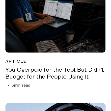
Mareo McCracken
ARTICLE
You Overpaid for the Tool But Didn't
Budget for the People Using It
5
min read