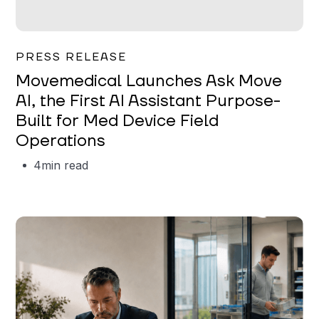
Garrett Erickson
PRESS RELEASE
Movemedical Launches Ask Move
AI, the First AI Assistant Purpose-
Built for Med Device Field
Operations
4
min read