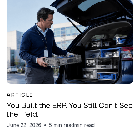
Joe Matar
ARTICLE
You Built the ERP. You Still Can't See
the Field.
June 22, 2026
5 min read
min read