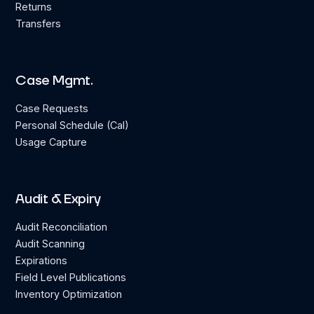
Returns
Transfers
Case Mgmt.
Case Requests
Personal Schedule (Cal)
Usage Capture
Audit & Expiry
Audit Reconciliation
Audit Scanning
Expirations
Field Level Publications
Inventory Optimization