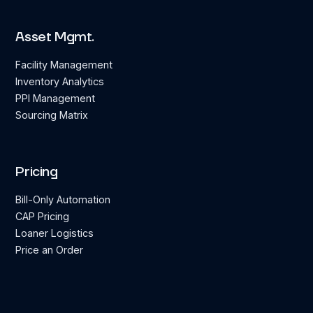
Asset Mgmt.
Facility Management
Inventory Analytics
PPI Management
Sourcing Matrix
Pricing
Bill-Only Automation
CAP Pricing
Loaner Logistics
Price an Order