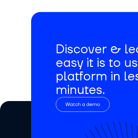
Discover & l
easy it is to u
platform in le
minutes.
Watch a demo