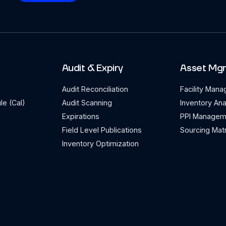
Audit & Expiry
Asset Mg
Audit Reconciliation
Facility Man
le (Cal)
Audit Scanning
Inventory Ana
Expirations
PPI Managem
Field Level Publications
Sourcing Matr
Inventory Optimization