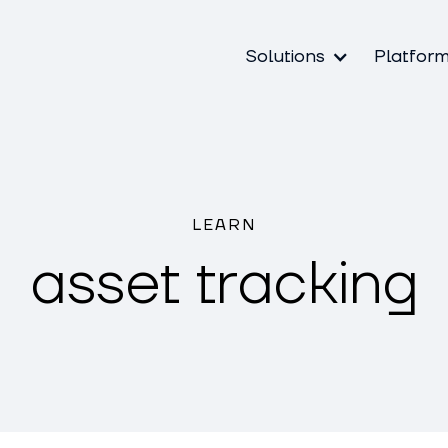
Solutions
Platfor
LEARN
asset tracking