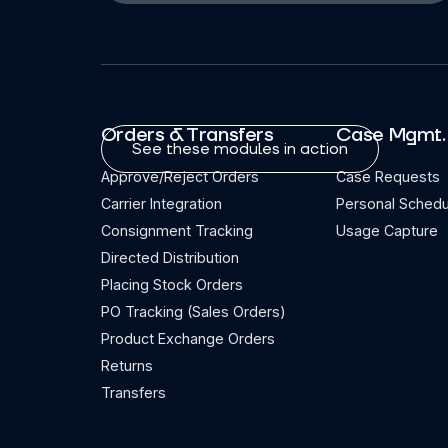
Orders & Transfers
Case Mgmt.
See these modules in action
Approve/Reject Orders
Case Requests
Carrier Integration
Personal Schedu
Consignment Tracking
Usage Capture
Directed Distribution
Placing Stock Orders
PO Tracking (Sales Orders)
Product Exchange Orders
Returns
Transfers