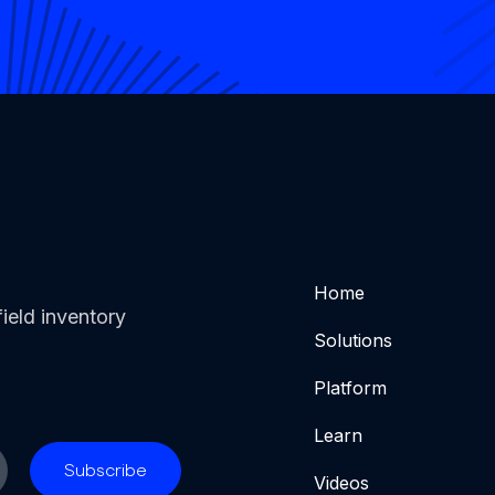
Home
ield inventory
Solutions
Platform
Learn
Videos