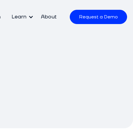
m
Learn
About
Request a Demo