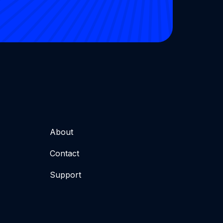
About
Contact
Support