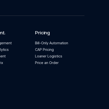
mt.
Pricing
agement
Bill-Only Automation
lytics
CAP Pricing
ent
Loaner Logistics
ix
Price an Order