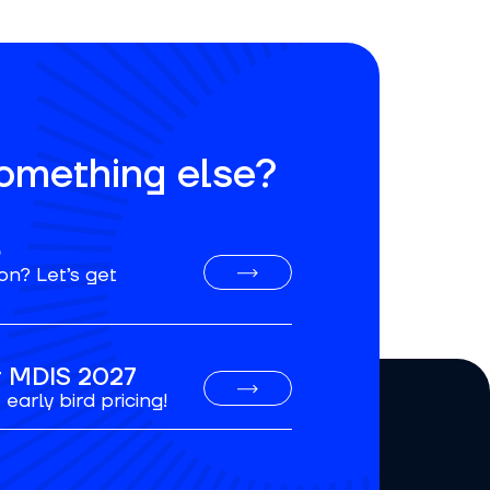
something else?
o
on? Let’s get
or MDIS 2027
early bird pricing!