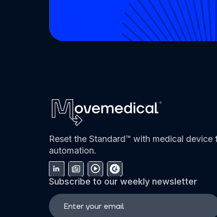
Reset the Standard™ with medical device f
automation.
Subscribe to our weekly newsletter