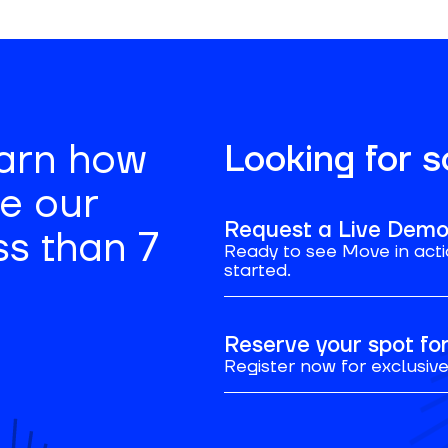
earn how
Looking for 
se our
Request a Live Dem
ss than 7
Ready to see Move in acti
started.
Reserve your spot f
Register now for exclusive 