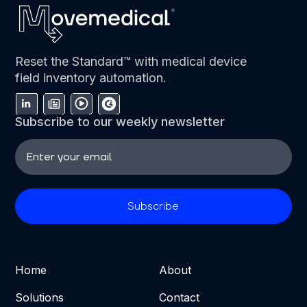
Reset the Standard™ with medical device
field inventory automation.
Subscribe to our weekly newsletter
Home
About
Solutions
Contact