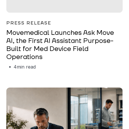
Garrett Erickson
PRESS RELEASE
Movemedical Launches Ask Move
AI, the First AI Assistant Purpose-
Built for Med Device Field
Operations
4
min read