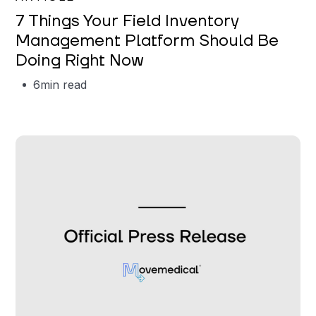
7 Things Your Field Inventory
Management Platform Should Be
Doing Right Now
6
min read