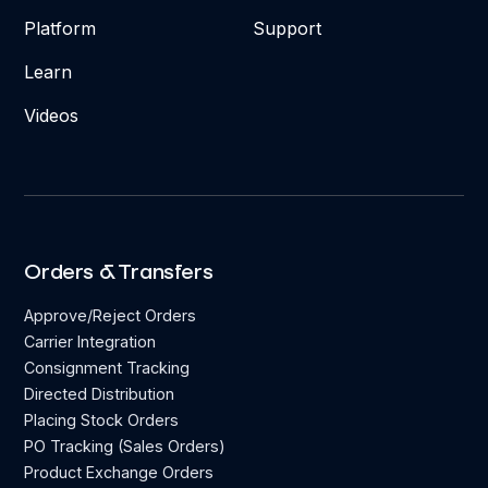
Platform
Support
Learn
Videos
Orders & Transfers
Approve/Reject Orders
Carrier Integration
Consignment Tracking
Directed Distribution
Placing Stock Orders
PO Tracking (Sales Orders)
Product Exchange Orders