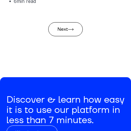
6
min read
Next
Discover & learn how easy
it is to use our platform in
less than 7 minutes.