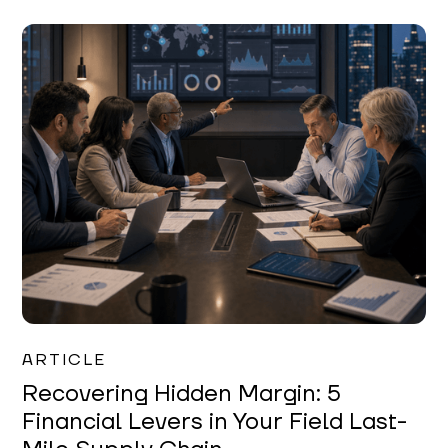
Mareo McCracken
ARTICLE
Recovering Hidden Margin: 5
Financial Levers in Your Field Last-