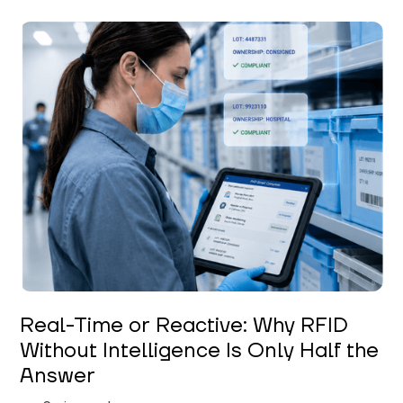
Keerthi Kanubaddi
Real-Time or Reactive: Why RFID
Without Intelligence Is Only Half the
Answer