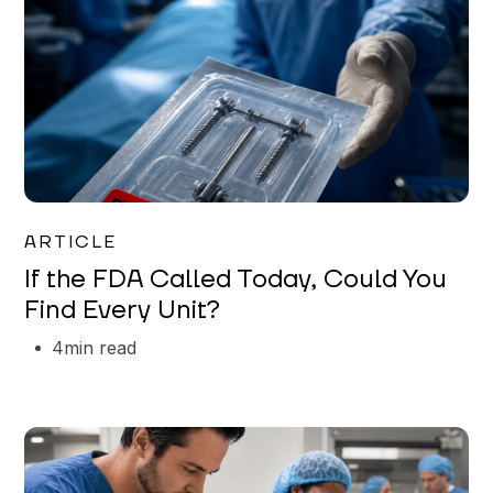
Iman Jordan
ARTICLE
If the FDA Called Today, Could You
Find Every Unit?
4
min read