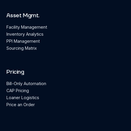
Asset Mgmt.
Facility Management
Inventory Analytics
PPI Management
Sourcing Matrix
Pricing
Bill-Only Automation
CAP Pricing
Loaner Logistics
Price an Order