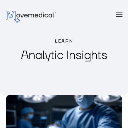
LEARN
Analytic Insights