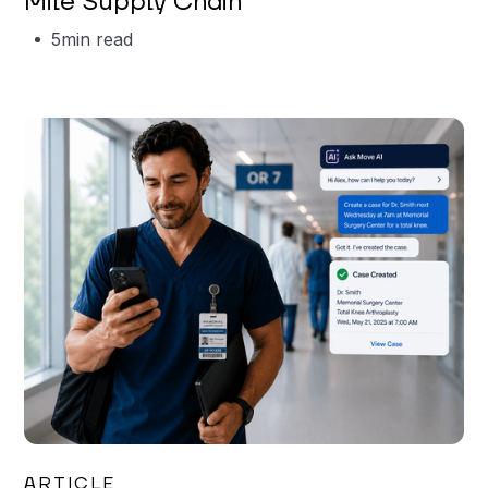
Mile Supply Chain
5
min read
Garrett Erickson
ARTICLE