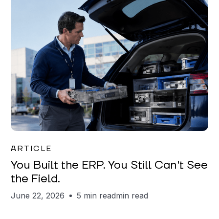
Joe Matar
ARTICLE
You Built the ERP. You Still Can't See
the Field.
June 22, 2026
5 min read
min read