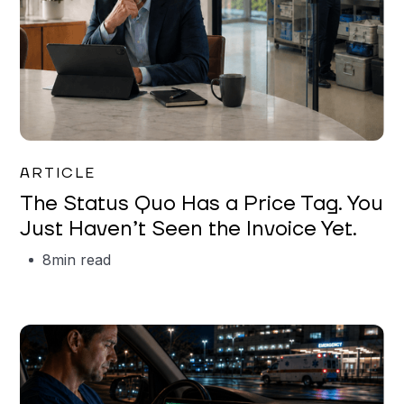
Garrett Erickson
ARTICLE
The Status Quo Has a Price Tag. You
Just Haven’t Seen the Invoice Yet.
8
min read