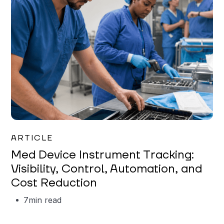
Garrett Erickson
ARTICLE
Med Device Instrument Tracking:
Visibility, Control, Automation, and
Cost Reduction
7
min read