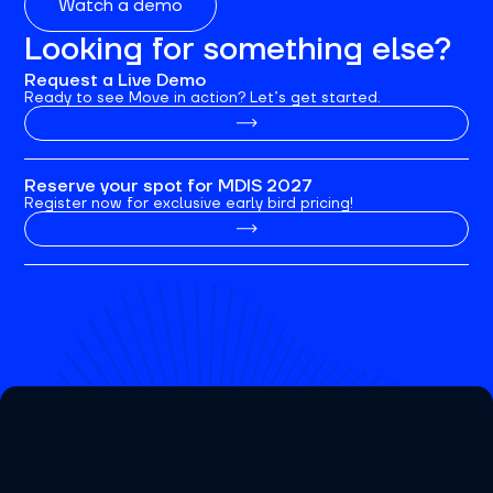
Watch a demo
Looking for something else?
Request a Live Demo
Ready to see Move in action? Let’s get started.
Reserve your spot for MDIS 2027
Register now for exclusive early bird pricing!