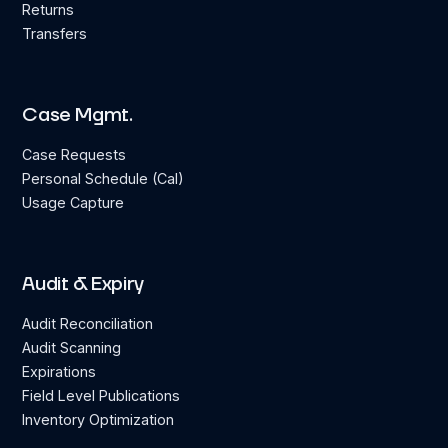
Returns
Transfers
Case Mgmt.
Case Requests
Personal Schedule (Cal)
Usage Capture
Audit & Expiry
Audit Reconciliation
Audit Scanning
Expirations
Field Level Publications
Inventory Optimization