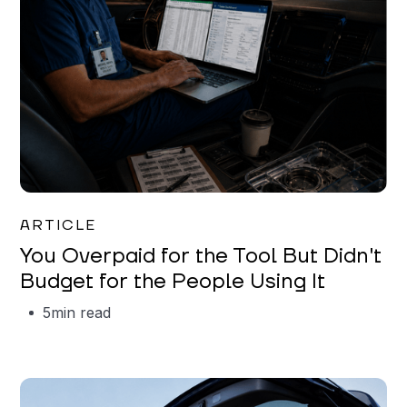
Mareo McCracken
ARTICLE
You Overpaid for the Tool But Didn't
Budget for the People Using It
5
min read