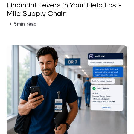
Financial Levers in Your Field Last-
Mile Supply Chain
5
min read