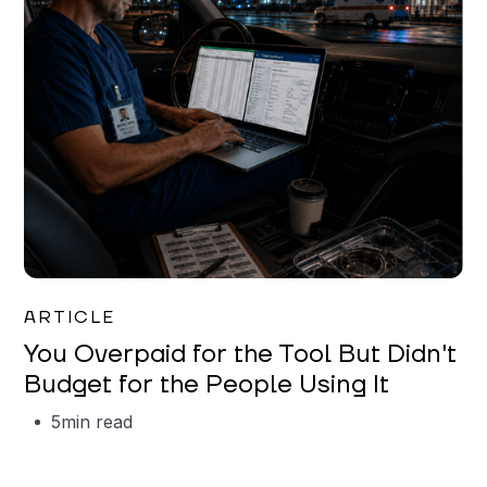
Mareo McCracken
ARTICLE
You Overpaid for the Tool But Didn't
Budget for the People Using It
5
min read