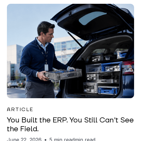
Joe Matar
ARTICLE
You Built the ERP. You Still Can't See
the Field.
June 22, 2026
5 min read
min read