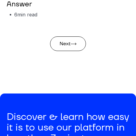
Answer
6
min read
Next
Discover & learn how easy
it is to use our platform in