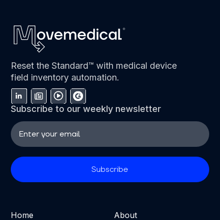
Reset the Standard™ with medical device
field inventory automation.
Subscribe to our weekly newsletter
Home
About