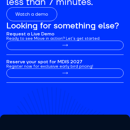
less than 7 minutes.
Watch a demo
Looking for something else?
Request a Live Demo
Ready to see Move in action? Let’s get started.
Reserve your spot for MDIS 2027
Register now for exclusive early bird pricing!