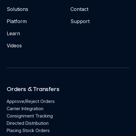
Solutions
Contact
Platform
Support
Learn
Videos
Orders & Transfers
Approve/Reject Orders
Carrier Integration
Consignment Tracking
Directed Distribution
Placing Stock Orders