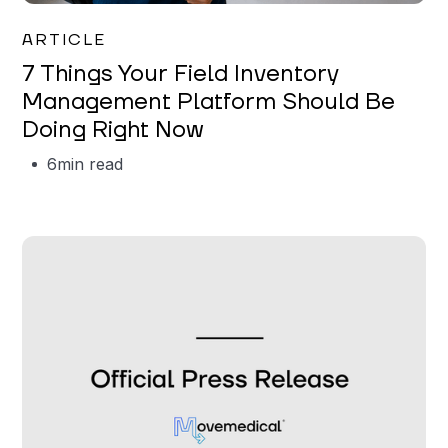
Garrett Erickson
ARTICLE
7 Things Your Field Inventory
Management Platform Should Be
Doing Right Now
6
min read