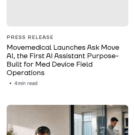
Garrett Erickson
PRESS RELEASE
Movemedical Launches Ask Move
AI, the First AI Assistant Purpose-
Built for Med Device Field
Operations
4
min read