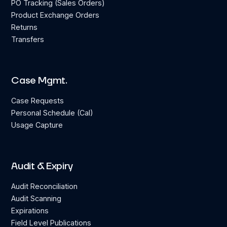
PO Tracking (Sales Orders)
Product Exchange Orders
Returns
Transfers
Case Mgmt.
Case Requests
Personal Schedule (Cal)
Usage Capture
Audit & Expiry
Audit Reconciliation
Audit Scanning
Expirations
Field Level Publications