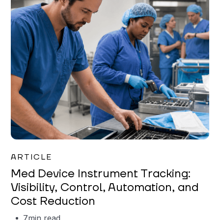
Garrett Erickson
ARTICLE
Med Device Instrument Tracking:
Visibility, Control, Automation, and
Cost Reduction
7
min read