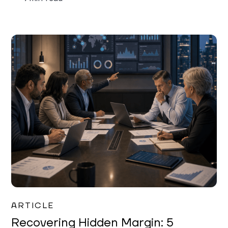
Mareo McCracken
ARTICLE
Recovering Hidden Margin: 5