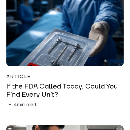
Iman Jordan
ARTICLE
If the FDA Called Today, Could You
Find Every Unit?
4
min read