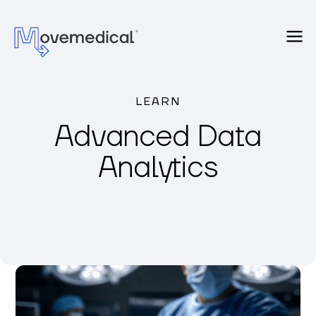
LEARN
Advanced Data
Analytics