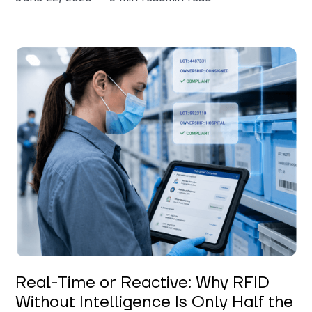
Keerthi Kanubaddi
Real-Time or Reactive: Why RFID
Without Intelligence Is Only Half the