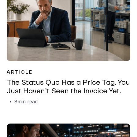
Garrett Erickson
ARTICLE
The Status Quo Has a Price Tag. You
Just Haven’t Seen the Invoice Yet.
8
min read