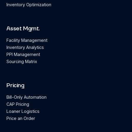
Inventory Optimization
Asset Mgmt.
Facility Management
Inventory Analytics
PPI Management
Sourcing Matrix
Pricing
Bill-Only Automation
CAP Pricing
Loaner Logistics
Price an Order