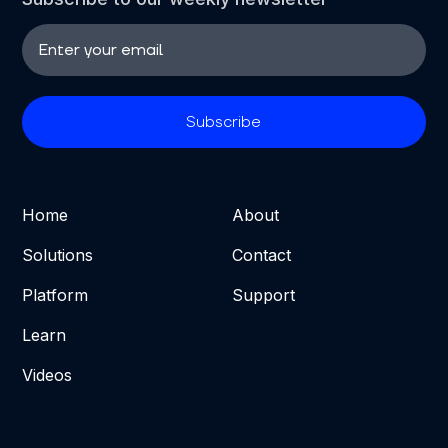
Home
About
Solutions
Contact
Platform
Support
Learn
Videos