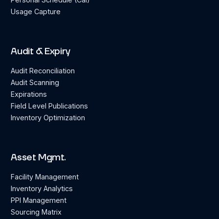
Usage Capture
Audit & Expiry
Audit Reconciliation
Audit Scanning
Expirations
Field Level Publications
Inventory Optimization
Asset Mgmt.
Facility Management
Inventory Analytics
PPI Management
Sourcing Matrix