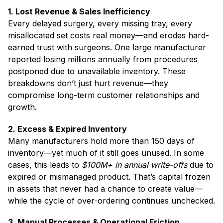
1. Lost Revenue & Sales Inefficiency
Every delayed surgery, every missing tray, every
misallocated set costs real money—and erodes hard-
earned trust with surgeons. One large manufacturer
reported losing millions annually from procedures
postponed due to unavailable inventory. These
breakdowns don’t just hurt revenue—they
compromise long-term customer relationships and
growth.
2. Excess & Expired Inventory
Many manufacturers hold more than 150 days of
inventory—yet much of it still goes unused. In some
cases, this leads to
$100M+ in annual write-offs
due to
expired or mismanaged product. That’s capital frozen
in assets that never had a chance to create value—
while the cycle of over-ordering continues unchecked.
3. Manual Processes & Operational Friction