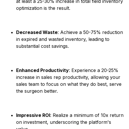
at least a 25-30% increase in total field inventory
optimization is the result.
Decreased Waste
: Achieve a 50-75% reduction
in expired and wasted inventory, leading to
substantial cost savings. ​
Enhanced Productivity
: Experience a 20-25%
increase in sales rep productivity, allowing your
sales team to focus on what they do best, serve
the surgeon better. ​
Impressive ROI
: Realize a minimum of 10x return
on investment, underscoring the platform's