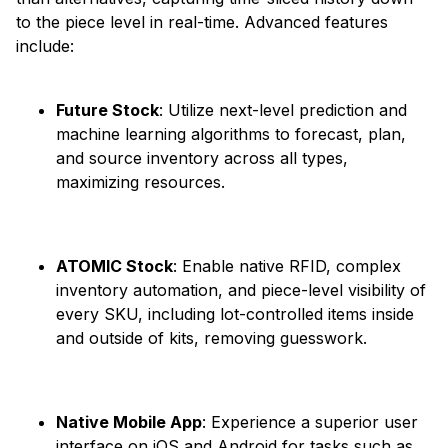
to the piece level in real-time. Advanced features
include:​
Future Stock
: Utilize next-level prediction and
machine learning algorithms to forecast, plan,
and source inventory across all types,
maximizing resources. ​
ATOMIC Stock
: Enable native RFID, complex
inventory automation, and piece-level visibility of
every SKU, including lot-controlled items inside
and outside of kits, removing guesswork. ​
Native Mobile App
: Experience a superior user
interface on iOS and Android for tasks such as