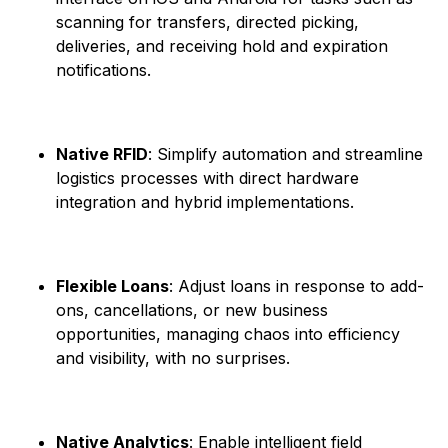
scanning for transfers, directed picking,
deliveries, and receiving hold and expiration
notifications. ​
Native RFID
: Simplify automation and streamline
logistics processes with direct hardware
integration and hybrid implementations. ​
Flexible Loans
: Adjust loans in response to add-
ons, cancellations, or new business
opportunities, managing chaos into efficiency
and visibility, with no surprises. ​
Native Analytics
: Enable intelligent field