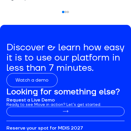
Discover & learn how easy
it is to use our platform in
less than 7 minutes.
Watch a demo
Looking for something else?
Request a Live Demo
Ready to see Move in action? Let’s get started.
Reserve your spot for MDIS 2027