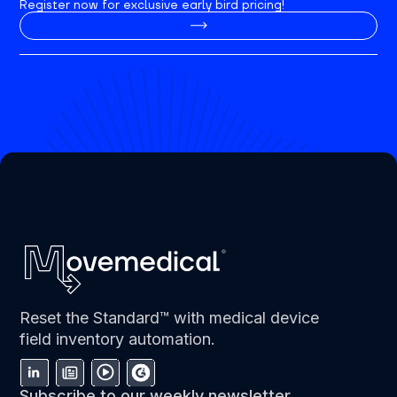
Register now for exclusive early bird pricing!
Reset the Standard™ with medical device
field inventory automation.
Subscribe to our weekly newsletter