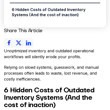
6 Hidden Costs of Outdated Inventory
Systems (And the cost of inaction)
Share This Article
Unoptimized inventory and outdated operational
workflows will silently erode your profits.
Relying on siloed systems, guesswork, and manual
processes often leads to waste, lost revenue, and
costly inefficiencies.
6 Hidden Costs of Outdated
Inventory Systems (And the
cost of inaction)