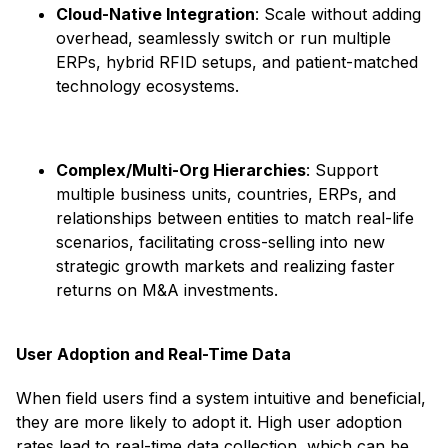
Cloud-Native Integration
: Scale without adding
overhead, seamlessly switch or run multiple
ERPs, hybrid RFID setups, and patient-matched
technology ecosystems. ​
Complex/Multi-Org Hierarchies
: Support
multiple business units, countries, ERPs, and
relationships between entities to match real-life
scenarios, facilitating cross-selling into new
strategic growth markets and realizing faster
returns on M&A investments. ​
User Adoption and Real-Time Data
When field users find a system intuitive and beneficial,
they are more likely to adopt it. High user adoption
rates lead to real-time data collection, which can be