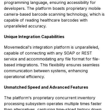
programming language, ensuring accessibility for
developers. The platform boasts proprietary mobile
camera-based barcode scanning technology, which is
capable of reading healthcare barcodes with
unparalleled accuracy. ​
Unique Integration Capabilities
Movemedical's integration platform is unparalleled,
capable of connecting with any SOAP or REST
service and accommodating any file format for file-
based integrations. This flexibility ensures seamless
communication between systems, enhancing
operational efficiency. ​
Unmatched Speed and Advanced Features
The platform's proprietary concurrent inventory
processing subsystem operates multiple times faster
than alternatives, capturing time-sliced history down