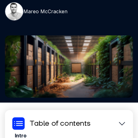
Mareo McCracken
Table of contents
Intro