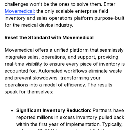
challenges won't be the ones to solve them. Enter
Movemedical:
the only scalable enterprise field
inventory and sales operations platform purpose-built
for the medical device industry.​
Reset the Standard with Movemedical
Movemedical offers a unified platform that seamlessly
integrates sales, operations, and support, providing
real-time visibility to ensure every piece of inventory is
accounted for. Automated workflows eliminate waste
and prevent slowdowns, transforming your
operations into a model of efficiency. The results
speak for themselves:​
Significant Inventory Reduction
: Partners have
reported millions in excess inventory pulled back
within the first year of implementation. ​Typically,