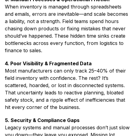
When inventory is managed through spreadsheets
and emails, errors are inevitable—and scale becomes
a liability, not a strength. Field teams spend hours
chasing down products or fixing mistakes that never
should’ve happened. These hidden time sinks create
bottlenecks across every function, from logistics to
finance to sales.
4. Poor Visibility & Fragmented Data
Most manufacturers can only track 25–40% of their
field inventory with confidence. The rest? It’s
scattered, hoarded, or lost in disconnected systems.
That uncertainty leads to reactive planning, bloated
safety stock, and a ripple effect of inefficiencies that
hit every corner of the business.
5. Security & Compliance Gaps
Legacy systems and manual processes don’t just slow
you down—they leave you exposed. Missing lot