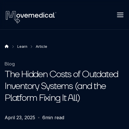
Learn
Article
Blog
The Hidden Costs of Outdated
Inventory Systems (and the
Platform Fixing It All)
April 23, 2025
6
min read