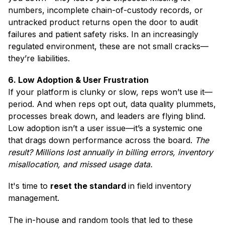
numbers, incomplete chain-of-custody records, or
untracked product returns open the door to audit
failures and patient safety risks. In an increasingly
regulated environment, these are not small cracks—
they’re liabilities.
6. Low Adoption & User Frustration
If your platform is clunky or slow, reps won’t use it—
period. And when reps opt out, data quality plummets,
processes break down, and leaders are flying blind.
Low adoption isn’t a user issue—it’s a systemic one
that drags down performance across the board.
The
result? Millions lost annually in billing errors, inventory
misallocation, and missed usage data.
It's time to
reset the standard
in field inventory
management.
The in-house and random tools that led to these