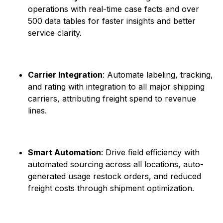
operations with real-time case facts and over
500 data tables for faster insights and better
service clarity. ​
Carrier Integration
: Automate labeling, tracking,
and rating with integration to all major shipping
carriers, attributing freight spend to revenue
lines.
Smart Automation
: Drive field efficiency with
automated sourcing across all locations, auto-
generated usage restock orders, and reduced
freight costs through shipment optimization. ​