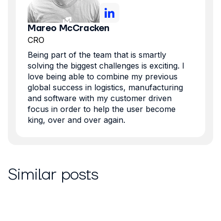
Mareo McCracken
CRO
Being part of the team that is smartly
solving the biggest challenges is exciting. I
love being able to combine my previous
global success in logistics, manufacturing
and software with my customer driven
focus in order to help the user become
king, over and over again.
Similar posts