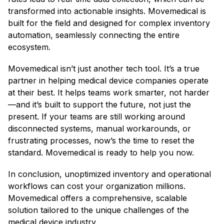
transformed into actionable insights. Movemedical is
built for the field and designed for complex inventory
automation, seamlessly connecting the entire
ecosystem. ​
Movemedical isn’t just another tech tool. It’s a true
partner in helping medical device companies operate
at their best. It helps teams work smarter, not harder
—and it’s built to support the future, not just the
present. If your teams are still working around
disconnected systems, manual workarounds, or
frustrating processes, now’s the time to reset the
standard. Movemedical is ready to help you now.
In conclusion, unoptimized inventory and operational
workflows can cost your organization millions.
Movemedical offers a comprehensive, scalable
solution tailored to the unique challenges of the
medical device industry.