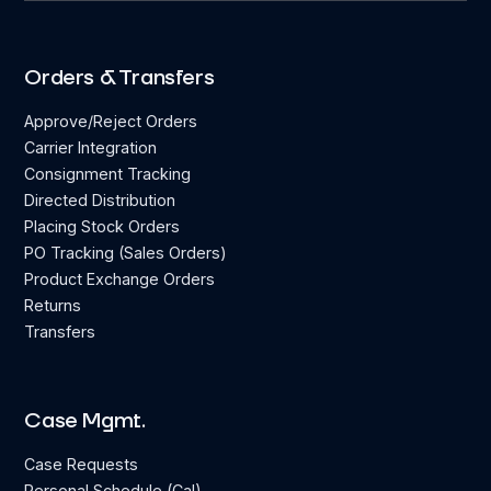
Orders & Transfers
Approve/Reject Orders
Carrier Integration
Consignment Tracking
Directed Distribution
Placing Stock Orders
PO Tracking (Sales Orders)
Product Exchange Orders
Returns
Transfers
Case Mgmt.
Case Requests
Personal Schedule (Cal)