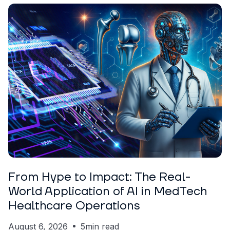
ARTICLE
Nickolas Crawford
From Hype to Impact: The Real-
World Application of AI in MedTech
Healthcare Operations
August 6, 2026
5
min read