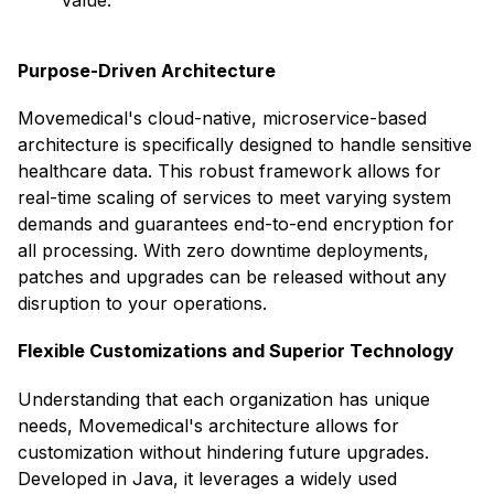
value. ​
Purpose-Driven Architecture
Movemedical's cloud-native, microservice-based
architecture is specifically designed to handle sensitive
healthcare data. This robust framework allows for
real-time scaling of services to meet varying system
demands and guarantees end-to-end encryption for
all processing. With zero downtime deployments,
patches and upgrades can be released without any
disruption to your operations. ​
Flexible Customizations and Superior Technology
Understanding that each organization has unique
needs, Movemedical's architecture allows for
customization without hindering future upgrades.
Developed in Java, it leverages a widely used