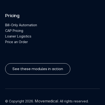
Pricing
Bill-Only Automation
CAP Pricing
Loaner Logistics
Price an Order
See these modules in action
Movemedical
© Copyright 2026.
. All rights reserved.