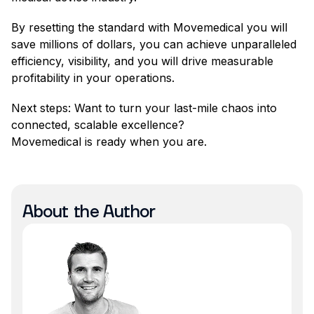
By resetting the standard with Movemedical you will
save millions of dollars, you can achieve unparalleled
efficiency, visibility, and you will drive measurable
profitability in your operations.
Next steps: Want to turn your last-mile chaos into
connected, scalable excellence?
Movemedical is ready when you are.
About the Author