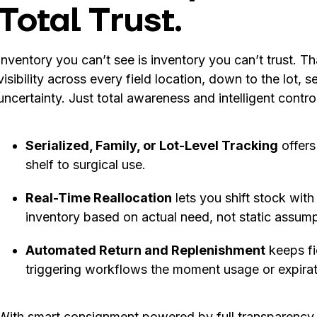
Total Trust.
Inventory you can’t see is inventory you can’t trust. 
visibility across every field location, down to the lot, s
uncertainty. Just total awareness and intelligent control
Serialized, Family, or Lot-Level Tracking
offers
shelf to surgical use.
Real-Time Reallocation
lets you shift stock wit
inventory based on actual need, not static assump
Automated Return and Replenishment
keeps fi
triggering workflows the moment usage or expirat
With smart consignment powered by full transparency