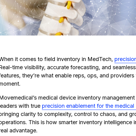
When it comes to field inventory in MedTech,
precision
Real-time visibility, accurate forecasting, and seamless
features, they’re what enable reps, ops, and providers to
moment.
Movemedical’s medical device inventory managemen
leaders with true
precision enablement for the medical
bringing clarity to complexity, control to chaos, and gr
operations. This is how smarter inventory intelligence in
real advantage.