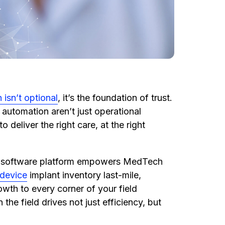
 isn’t optional
, it’s the foundation of trust.
 automation aren’t just operational
 deliver the right care, at the right
t software platform empowers MedTech
 device
implant inventory last-mile,
owth to every corner of your field
 the field drives not just efficiency, but