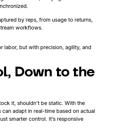
ynchronized.
ptured by reps, from usage to returns,
stream workflows.
labor, but with precision, agility, and
l, Down to the
ck it, shouldn’t be static. With the
can adapt in real-time based on actual
ust smarter control. It’s responsive