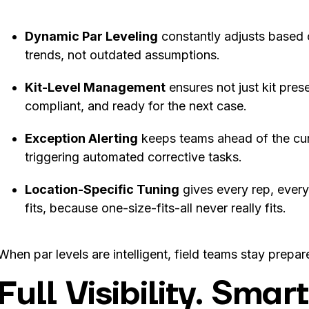
Dynamic Par Leveling
constantly adjusts based 
trends, not outdated assumptions.
Kit-Level Management
ensures not just kit pre
compliant, and ready for the next case.
Exception Alerting
keeps teams ahead of the curv
triggering automated corrective tasks.
Location-Specific Tuning
gives every rep, every
fits, because one-size-fits-all never really fits.
When par levels are intelligent, field teams stay prepar
Full Visibility. Sma