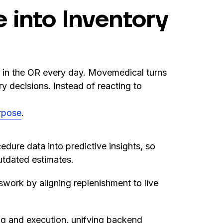
 into Inventory
g in the OR every day. Movemedical turns
ory decisions. Instead of reacting to
rpose
.
edure data into predictive insights, so
outdated estimates.
work by aligning replenishment to live
g and execution, unifying backend