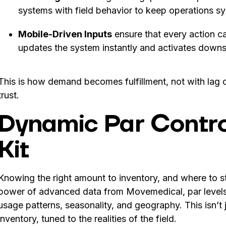
systems with field behavior to keep operations s
Mobile-Driven Inputs
ensure that every action ca
updates the system instantly and activates down
This is how demand becomes fulfillment, not with lag or 
trust.
Dynamic Par Contro
Kit
Knowing the right amount to inventory, and where to sto
power of advanced data from Movemedical, par levels 
usage patterns, seasonality, and geography. This isn’t j
inventory, tuned to the realities of the field.