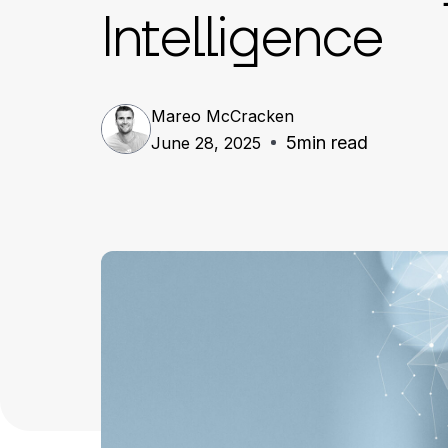
Intelligence
Mareo McCracken
5
min read
June 28, 2025