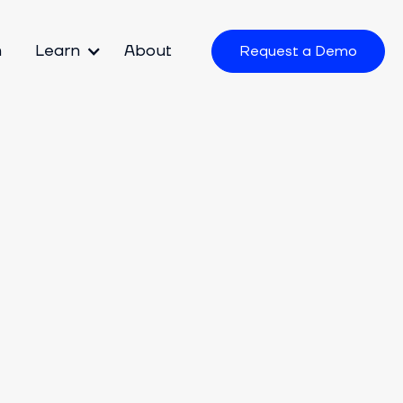
m
Learn
About
Request a Demo