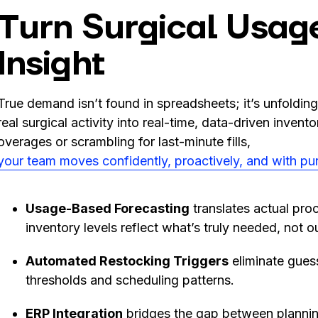
Turn Surgical Usage
Insight
True demand isn’t found in spreadsheets; it’s unfoldin
real surgical activity into real-time, data-driven invent
overages or scrambling for last-minute fills,
your team moves confidently, proactively, and with pu
Usage-Based Forecasting
translates actual proc
inventory levels reflect what’s truly needed, not 
Automated Restocking Triggers
eliminate guess
thresholds and scheduling patterns.
ERP Integration
bridges the gap between plannin