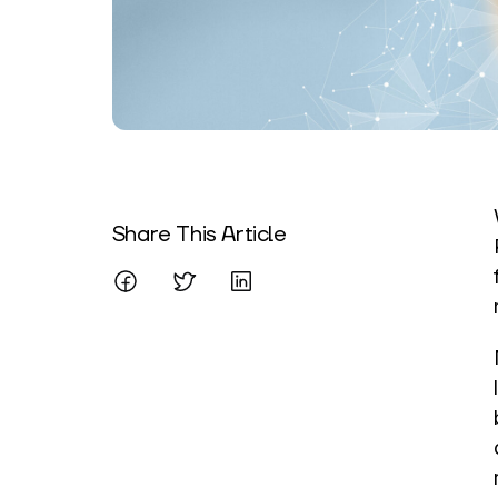
Written By
Share This Article
Mareo McCracken