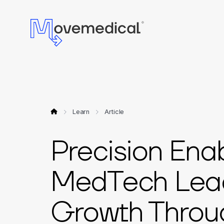
Learn
Article
Precision Ena
MedTech Lead
Growth Throug