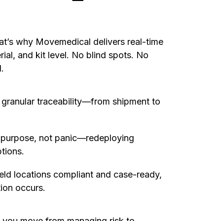
That’s why Movemedical delivers real-time
erial, and kit level. No blind spots. No
.
 granular traceability—from shipment to
h purpose, not panic—redeploying
tions.
eld locations compliant and case-ready,
ion occurs.
, you move from managing risk to