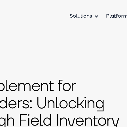
Solutions
Platfor
blement for
ers: Unlocking
h Field Inventory