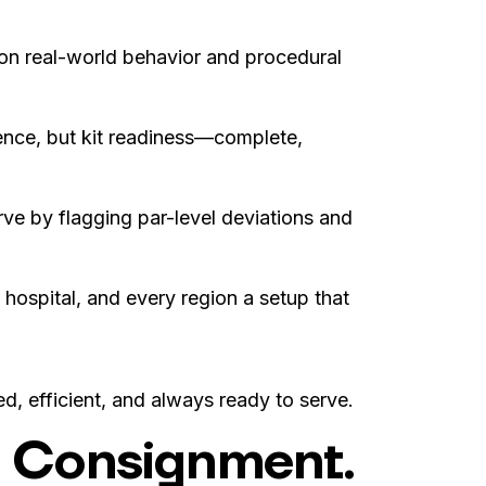
on real-world behavior and procedural
sence, but kit readiness—complete,
e by flagging par-level deviations and
 hospital, and every region a setup that
ed, efficient, and always ready to serve.
rt Consignment.