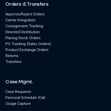
Orders & Transfers
Approve/Reject Orders
Carrier Integration
Consignment Tracking
Directed Distribution
Placing Stock Orders
PO Tracking (Sales Orders)
Product Exchange Orders
Returns
Transfers
Case Mgmt.
Case Requests
Personal Schedule (Cal)
Usage Capture