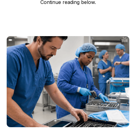
Continue reading below.
Garrett Erickson