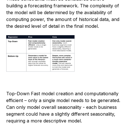
building a forecasting framework. The complexity of
the model will be determined by the availability of
computing power, the amount of historical data, and
the desired level of detail in the final model.
Top-Down Fast model creation and computationally
efficient – only a single model needs to be generated.
Can only model overall seasonality - each business
segment could have a slightly different seasonality,
requiring a more descriptive model.