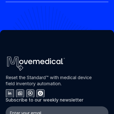
Reset the Standard™ with medical device
field inventory automation.
Subscribe to our weekly newsletter