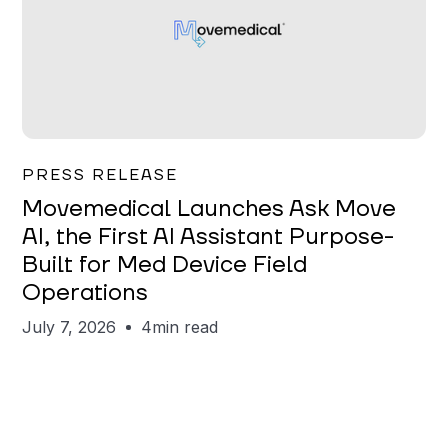
Garrett Erickson
PRESS RELEASE
Movemedical Launches Ask Move
AI, the First AI Assistant Purpose-
Built for Med Device Field
Operations
July 7, 2026
4
min read