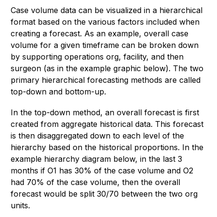
Case volume data can be visualized in a hierarchical
format based on the various factors included when
creating a forecast. As an example, overall case
volume for a given timeframe can be broken down
by supporting operations org, facility, and then
surgeon (as in the example graphic below). The two
primary hierarchical forecasting methods are called
top-down and bottom-up.
In the top-down method, an overall forecast is first
created from aggregate historical data. This forecast
is then disaggregated down to each level of the
hierarchy based on the historical proportions. In the
example hierarchy diagram below, in the last 3
months if O1 has 30% of the case volume and O2
had 70% of the case volume, then the overall
forecast would be split 30/70 between the two org
units.