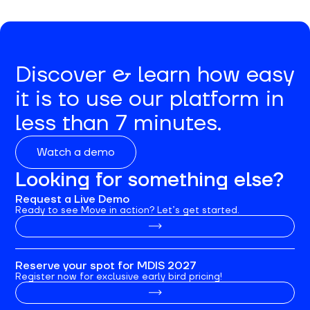
Discover & learn how easy
it is to use our platform in
less than 7 minutes.
Watch a demo
Looking for something else?
Request a Live Demo
Ready to see Move in action? Let’s get started.
Reserve your spot for MDIS 2027
Register now for exclusive early bird pricing!