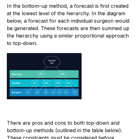
In the bottom–up method, a forecast is first created
at the lowest level of the hierarchy. In the diagram
below, a forecast for each individual surgeon would
be generated. These forecasts are then summed up
the hierarchy using a similar proportional approach
to top-down.
There are pros and cons to both top-down and
bottom-up methods (outlined in the table below).
These constraints must be considered before