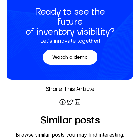
Ready to see the
future
of inventory visibility?
Let’s innovate together!
Watch a demo
Written By
Share This Article
Kennedy Schnieders
Similar posts
Browse similar posts you may find interesting.