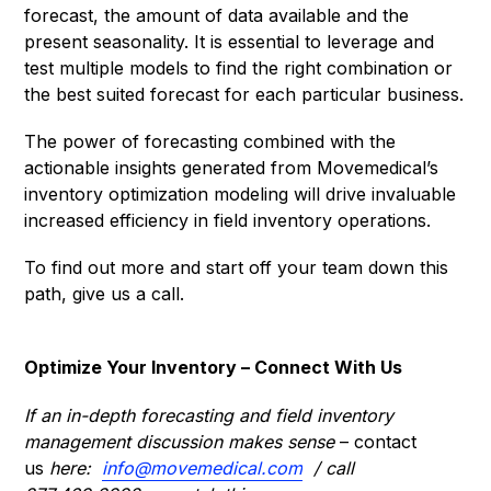
forecast, the amount of data available and the
present seasonality. It is essential to leverage and
test multiple models to find the right combination or
the best suited forecast for each particular business.
The power of forecasting combined with the
actionable insights generated from Movemedical’s
inventory optimization modeling will drive invaluable
increased efficiency in field inventory operations.
To find out more and start off your team down this
path, give us a call.
Optimize Your Inventory – Connect With Us
If an in-depth forecasting and field inventory
management discussion makes sense
– contact
us
here:
info@movemedical.com
/ call