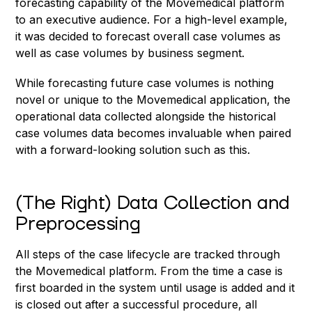
forecasting capability of the Movemedical platform
to an executive audience. For a high-level example,
it was decided to forecast overall case volumes as
well as case volumes by business segment.
While forecasting future case volumes is nothing
novel or unique to the Movemedical application, the
operational data collected alongside the historical
case volumes data becomes invaluable when paired
with a forward-looking solution such as this.
(The Right) Data Collection and
Preprocessing
All steps of the case lifecycle are tracked through
the Movemedical platform. From the time a case is
first boarded in the system until usage is added and it
is closed out after a successful procedure, all