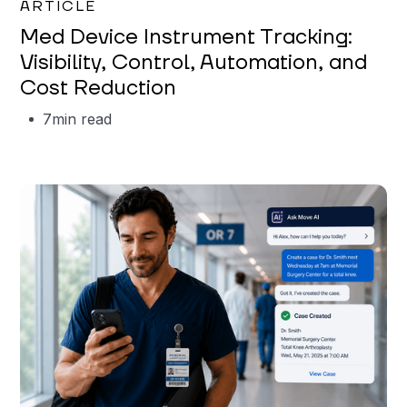
ARTICLE
Med Device Instrument Tracking:
Visibility, Control, Automation, and
Cost Reduction
7
min read