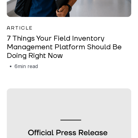
Garrett Erickson
ARTICLE
7 Things Your Field Inventory
Management Platform Should Be
Doing Right Now
6
min read