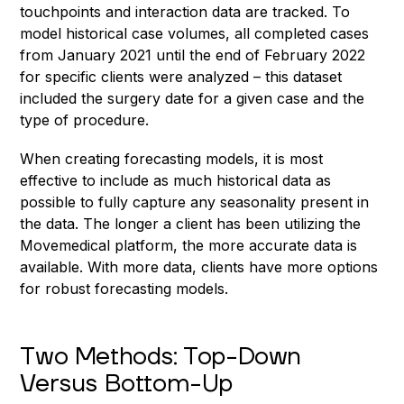
touchpoints and interaction data are tracked. To
model historical case volumes, all completed cases
from January 2021 until the end of February 2022
for specific clients were analyzed – this dataset
included the surgery date for a given case and the
type of procedure.
When creating forecasting models, it is most
effective to include as much historical data as
possible to fully capture any seasonality present in
the data. The longer a client has been utilizing the
Movemedical platform, the more accurate data is
available. With more data, clients have more options
for robust forecasting models.
Two Methods: Top-Down
Versus Bottom-Up