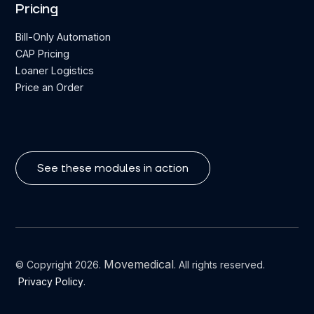
Pricing
Bill-Only Automation
CAP Pricing
Loaner Logistics
Price an Order
See these modules in action
Movemedical
© Copyright 2026.
. All rights reserved.
Privacy Policy
.