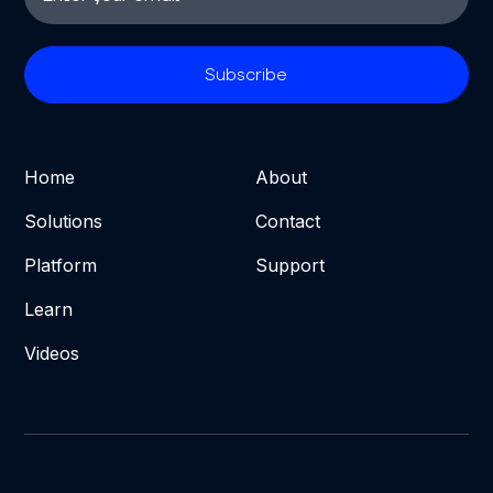
Home
About
Solutions
Contact
Platform
Support
Learn
Videos