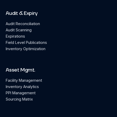
Audit & Expiry
Audit Reconciliation
Audit Scanning
Expirations
Field Level Publications
Inventory Optimization
Asset Mgmt.
Facility Management
Inventory Analytics
PPI Management
Sourcing Matrix