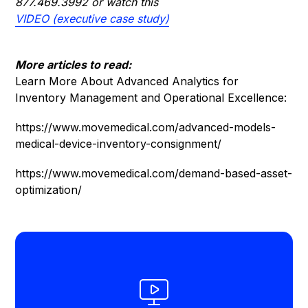
877.469.3992
or watch this
VIDEO (executive case study)
More articles to read:
Learn More About Advanced Analytics for
Inventory Management and Operational Excellence:
https://www.movemedical.com/advanced-models-
medical-device-inventory-consignment/
https://www.movemedical.com/demand-based-asset-
optimization/