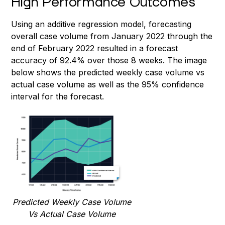
High Performance Outcomes
Using an additive regression model, forecasting
overall case volume from January 2022 through the
end of February 2022 resulted in a forecast
accuracy of 92.4% over those 8 weeks. The image
below shows the predicted weekly case volume vs
actual case volume as well as the 95% confidence
interval for the forecast.
Predicted Weekly Case Volume
Vs Actual Case Volume