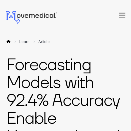
Learn
Article
Forecasting
Models with
92.4% Accuracy
Enable