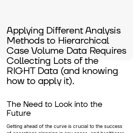
Applying Different Analysis
Methods to Hierarchical
Case Volume Data Requires
Collecting Lots of the
RIGHT Data (and knowing
how to apply it).
The Need to Look into the
Future
Getting ahead of the curve is crucial to the success