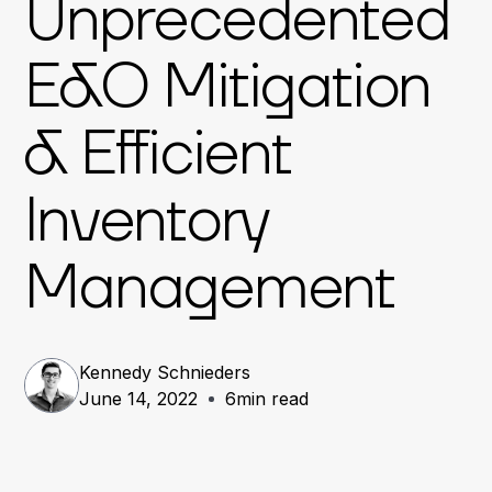
Unprecedented
E&O Mitigation
& Efficient
Inventory
Management
Kennedy Schnieders
June 14, 2022
6
min read