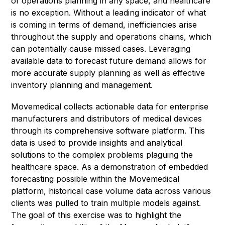
of operations planning in any space, and healthcare
is no exception. Without a leading indicator of what
is coming in terms of demand, inefficiencies arise
throughout the supply and operations chains, which
can potentially cause missed cases. Leveraging
available data to forecast future demand allows for
more accurate supply planning as well as effective
inventory planning and management.
Movemedical collects actionable data for enterprise
manufacturers and distributors of medical devices
through its comprehensive software platform. This
data is used to provide insights and analytical
solutions to the complex problems plaguing the
healthcare space. As a demonstration of embedded
forecasting possible within the Movemedical
platform, historical case volume data across various
clients was pulled to train multiple models against.
The goal of this exercise was to highlight the