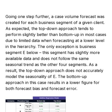
Going one step further, a case volume forecast was
created for each business segment of a given client.
As expected, the top-down approach tends to
perform slightly better than bottom-up in most cases
due to limited data when forecasting at a lower level
in the hierarchy. The only exception is business
segment E below – this segment has slightly more
available data and does not follow the same
seasonal trend as the other four segments. As a
result, the top-down approach does not accurately
model the seasonality of E. The bottom-up
approach in this case results in a lower figure for
both forecast bias and forecast error.