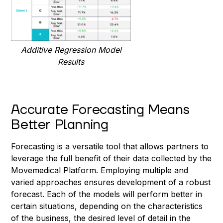
Additive Regression Model
Results
Accurate Forecasting Means
Better Planning
Forecasting is a versatile tool that allows partners to
leverage the full benefit of their data collected by the
Movemedical Platform. Employing multiple and
varied approaches ensures development of a robust
forecast. Each of the models will perform better in
certain situations, depending on the characteristics
of the business, the desired level of detail in the