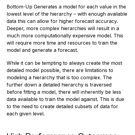
Bottom-Up Generates a model for each value in the
lowest level of the hierarchy – with enough available
data this can allow for higher forecast accuracy.
Deeper, more complex hierarchies will result in a
much more computationally expensive model. This
will require more time and resources to train the
model and generate a forecast.
While it can be tempting to always create the most
detailed model possible, there are limitations to
modeling a hierarchy that is too complex. The
further down a detailed hierarchy is traversed
before fitting a model, there will inherently be less
data available to train the model against. This is due
to the need to create detailed subsets of data for
each given level.