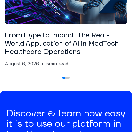
ARTICLE
Nickolas Crawford
From Hype to Impact: The Real-
World Application of AI in MedTech
Healthcare Operations
August 6, 2026
5
min read
Discover & learn how easy
it is to use our platform in