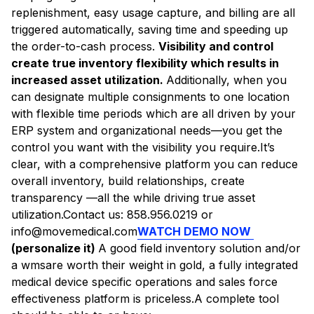
replenishment, easy usage capture, and billing are all
triggered automatically, saving time and speeding up
the order-to-cash process.
Visibility and control
create true inventory flexibility which results in
increased asset utilization.
Additionally, when you
can designate multiple consignments to one location
with flexible time periods which are all driven by your
ERP system and organizational needs—you get the
control you want with the visibility you require.It’s
clear, with a comprehensive platform you can reduce
overall inventory, build relationships, create
transparency —all the while driving true asset
utilization.Contact us: 858.956.0219 or
info@movemedical.com
WATCH DEMO NOW
(personalize it)
A good field inventory solution and/or
a wmsare worth their weight in gold, a fully integrated
medical device specific operations and sales force
effectiveness platform is priceless.A complete tool