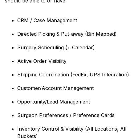
should be able to or have:
CRM / Case Management
Directed Picking & Put-away (Bin Mapped)
Surgery Scheduling (+ Calendar)
Active Order Visibility
Shipping Coordination (FedEx, UPS Integration)
Customer/Account Management
Opportunity/Lead Management
Surgeon Preferences / Preference Cards
Inventory Control & Visibility (All Locations, All
Buckets)