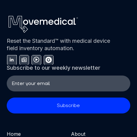
Reset the Standard™ with medical device
field inventory automation.
Subscribe to our weekly newsletter
Home
About