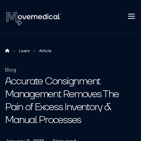
Learn
Article
Blog
Accurate Consignment
Management Removes The
Pain of Excess Inventory &
Manual Processes