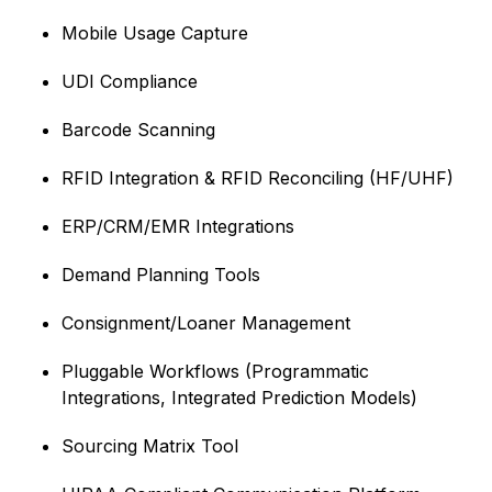
Mobile Usage Capture
UDI Compliance
Barcode Scanning
RFID Integration & RFID Reconciling (HF/UHF)
ERP/CRM/EMR Integrations
Demand Planning Tools
Consignment/Loaner Management
Pluggable Workflows (Programmatic
Integrations, Integrated Prediction Models)
Sourcing Matrix Tool