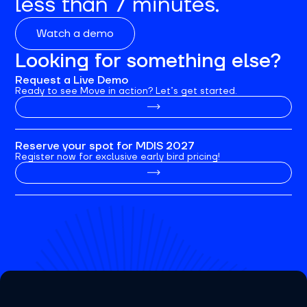
less than 7 minutes.
Watch a demo
Looking for something else?
Request a Live Demo
Ready to see Move in action? Let’s get started.
Reserve your spot for MDIS 2027
Register now for exclusive early bird pricing!