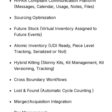
HIPAA Compliant Communication Platform
(Messages, Calendar, Usage, Notes, Files)
Sourcing Optimization
Future Stock (Virtual Inventory Assigned to
Future Events)
Atomic Inventory (UDI Ready, Piece Level
Tracking, Serialized or Not)
Hybrid Kitting (Skinny Kits, Kit Management, Kit
Versioning, Tracking)
Cross Boundary Workflows
Lost & Found (Automatic Cycle Counting )
Merger/Acquisition Integration