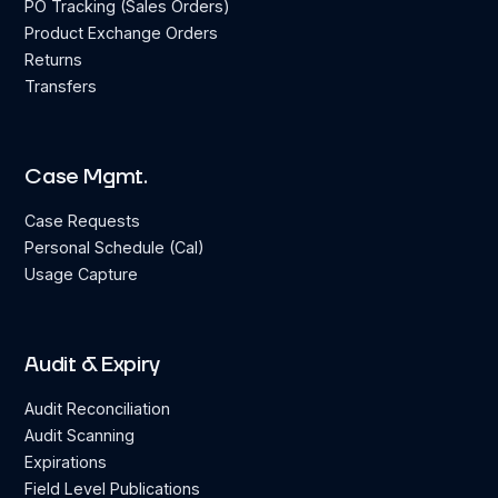
PO Tracking (Sales Orders)
Product Exchange Orders
Returns
Transfers
Case Mgmt.
Case Requests
Personal Schedule (Cal)
Usage Capture
Audit & Expiry
Audit Reconciliation
Audit Scanning
Expirations
Field Level Publications