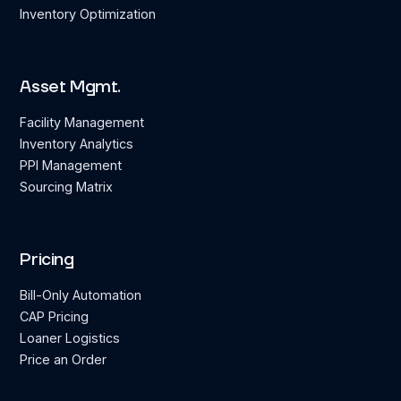
Inventory Optimization
Asset Mgmt.
Facility Management
Inventory Analytics
PPI Management
Sourcing Matrix
Pricing
Bill-Only Automation
CAP Pricing
Loaner Logistics
Price an Order