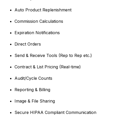
Auto Product Replenishment
Commission Calculations
Expiration Notifications
Direct Orders
Send & Receive Tools (Rep to Rep etc.)
Contract & List Pricing (Real-time)
Audit/Cycle Counts
Reporting & Billing
Image & File Sharing
Secure HIPAA Compliant Communication