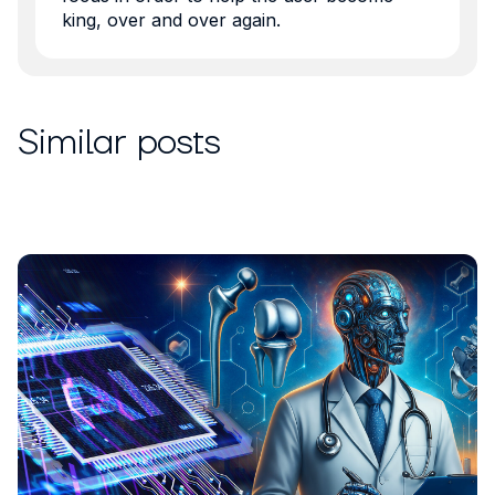
king, over and over again.
Similar posts