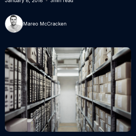
January 8, 2018
3
min read
Mareo McCracken