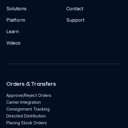
Solutions
Contact
Platform
Support
Learn
Videos
Orders & Transfers
Approve/Reject Orders
Carrier Integration
Consignment Tracking
Directed Distribution
Placing Stock Orders