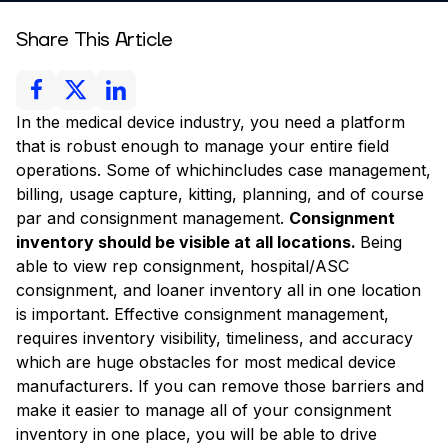
Share This Article
In the medical device industry, you need a platform
that is robust enough to manage your entire field
operations. Some of whichincludes case management,
billing, usage capture, kitting, planning, and of course
par and consignment management.
Consignment
inventory should be visible at all locations.
Being
able to view rep consignment, hospital/ASC
consignment, and loaner inventory all in one location
is important. Effective consignment management,
requires inventory visibility, timeliness, and accuracy
which are huge obstacles for most medical device
manufacturers. If you can remove those barriers and
make it easier to manage all of your consignment
inventory in one place, you will be able to drive