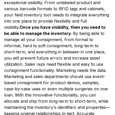
exceptional visibility. From unlabeled product and
various barcode formats to RFID tags and cabinets,
your field inventory tool needs to integrate everything
into one place to provide flexibility and full
visibility.
Once you have visibility, then you need to
be able to manage the inventory.
By being able to
manage all your consignment, from formal to
informal, hard to soft consignment, long-term to
short-term, and everything in between in one place,
you will prevent future errors and increase asset
utilization. Sales reps need flexible and easy to use
consignment functionality. Marketing needs the data.
Marketing and sales departments should use event-
based consignment for product demos, samples,
case-by-case uses or even multiple surgeries on one
loan. With this innovative functionality, you can
allocate and ship from long-term to short-term, while
maintaining the inventory's identifiers and properties—
keeping original relationships in-tact. Accurate