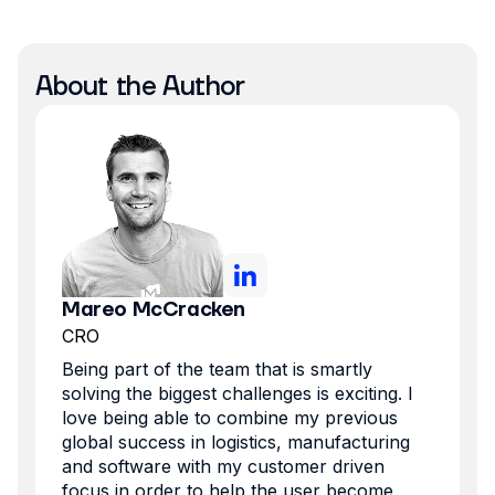
About the Author
Mareo McCracken
CRO
Being part of the team that is smartly
solving the biggest challenges is exciting. I
love being able to combine my previous
global success in logistics, manufacturing
and software with my customer driven
focus in order to help the user become