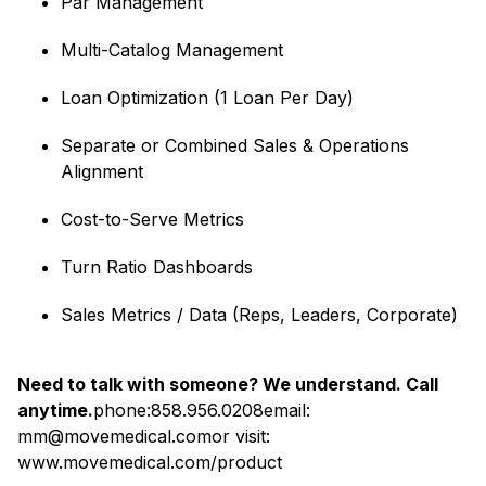
Par Management
Multi-Catalog Management
Loan Optimization (1 Loan Per Day)
Separate or Combined Sales & Operations
Alignment
Cost-to-Serve Metrics
Turn Ratio Dashboards
Sales Metrics / Data (Reps, Leaders, Corporate)
Need to talk with someone? We understand. Call
anytime.
phone:858.956.0208email:
mm@movemedical.comor visit:
www.movemedical.com/product