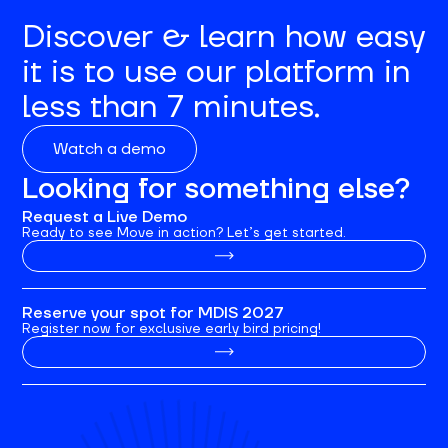
Discover & learn how easy
it is to use our platform in
less than 7 minutes.
Watch a demo
Looking for something else?
Request a Live Demo
Ready to see Move in action? Let’s get started.
Reserve your spot for MDIS 2027
Register now for exclusive early bird pricing!