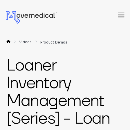
Videos
Product Demos
Loaner
Inventory
Management
[Series] - Loan