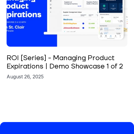
Brian St. Clair
ROI [Series] - Managing Product
Expirations | Demo Showcase 1 of 2
August 26, 2025