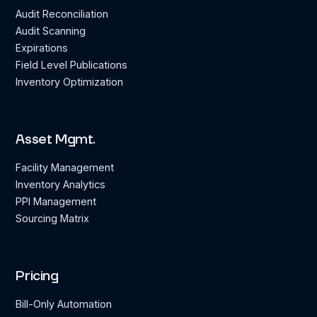
Audit Reconciliation
Audit Scanning
Expirations
Field Level Publications
Inventory Optimization
Asset Mgmt.
Facility Management
Inventory Analytics
PPI Management
Sourcing Matrix
Pricing
Bill-Only Automation