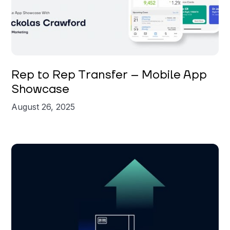
Nickolas Crawford
Rep to Rep Transfer – Mobile App
Showcase
August 26, 2025