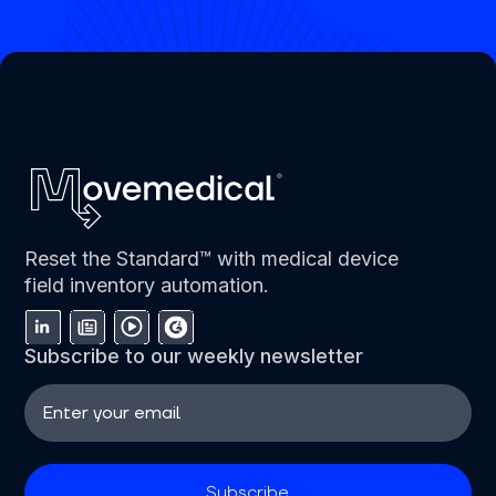
Reset the Standard™ with medical device
field inventory automation.
Subscribe to our weekly newsletter