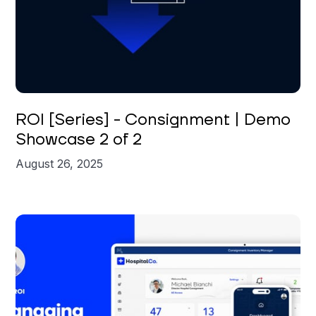
Brian St. Clair
ROI [Series] - Consignment | Demo
Showcase 2 of 2
August 26, 2025