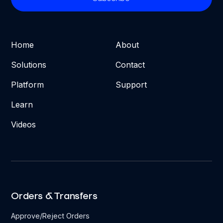
Home
About
Solutions
Contact
Platform
Support
Learn
Videos
Orders & Transfers
Approve/Reject Orders