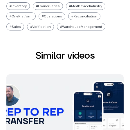
#
Inventory
#
Loaner Series
#
Med Device Industry
#
One Platform
#
Operations
#
Reconciliation
#
Sales
#
Verification
#
Warehouse Management
Similar videos