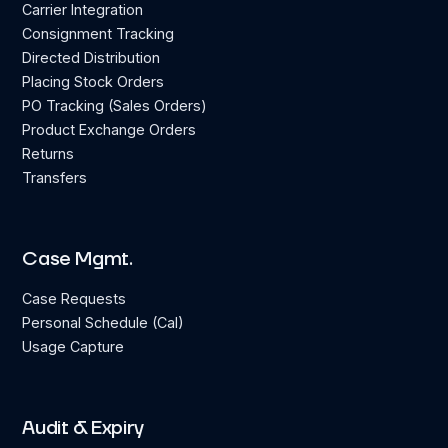
Carrier Integration
Consignment Tracking
Directed Distribution
Placing Stock Orders
PO Tracking (Sales Orders)
Product Exchange Orders
Returns
Transfers
Case Mgmt.
Case Requests
Personal Schedule (Cal)
Usage Capture
Audit & Expiry