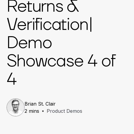
Returns &
Verification|
Demo
Showcase 4 of
4
Brian St. Clair
2 mins
Product Demos