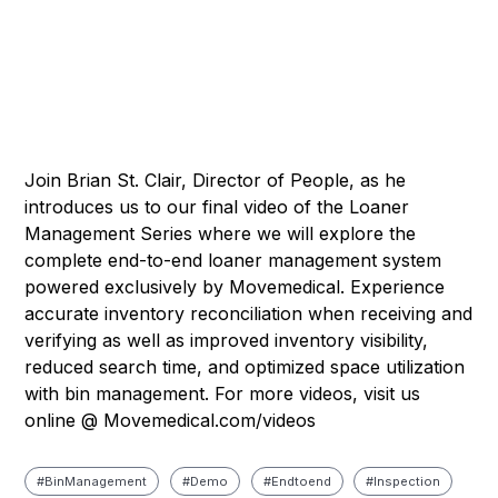
Join Brian St. Clair, Director of People, as he
introduces us to our final video of the Loaner
Management Series where we will explore the
complete end-to-end loaner management system
powered exclusively by Movemedical. Experience
accurate inventory reconciliation when receiving and
verifying as well as improved inventory visibility,
reduced search time, and optimized space utilization
with bin management. For more videos, visit us
online @ Movemedical.com/videos
#
Bin Management
#
Demo
#
Endtoend
#
Inspection