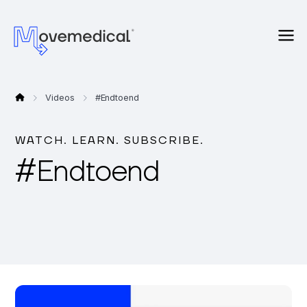
Videos
#
Endtoend
WATCH. LEARN. SUBSCRIBE.
#
Endtoend