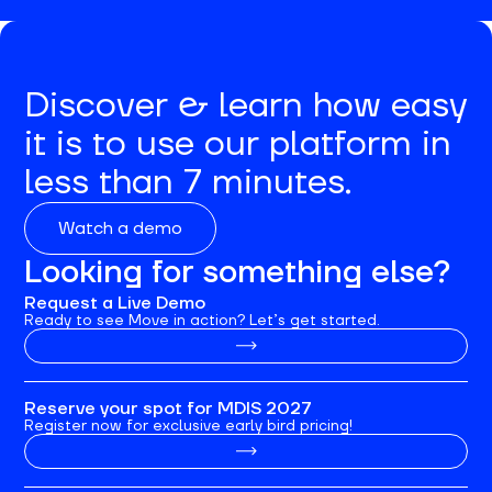
Discover & learn how easy
it is to use our platform in
less than 7 minutes.
Watch a demo
Looking for something else?
Request a Live Demo
Ready to see Move in action? Let’s get started.
Reserve your spot for MDIS 2027
Register now for exclusive early bird pricing!