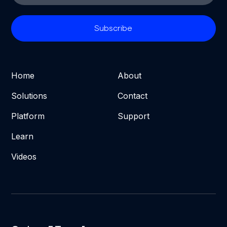
Home
About
Solutions
Contact
Platform
Support
Learn
Videos