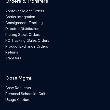
Orders & Transfers
Approve/Reject Orders
Carrier Integration
Consignment Tracking
Directed Distribution
Placing Stock Orders
PO Tracking (Sales Orders)
Product Exchange Orders
Returns
Transfers
Case Mgmt.
Case Requests
Personal Schedule (Cal)
Usage Capture