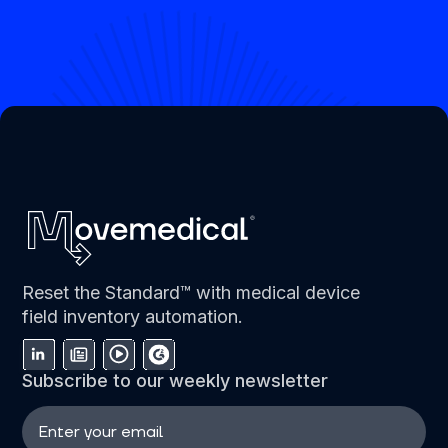
Reset the Standard™ with medical device
field inventory automation.
Subscribe to our weekly newsletter