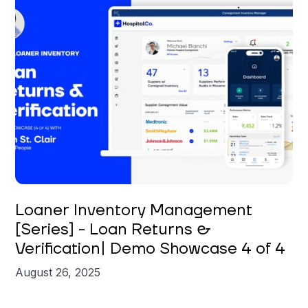
Brian St. Clair
Loaner Inventory Management
[Series] - Loan Returns &
Verification| Demo Showcase 4 of 4
August 26, 2025