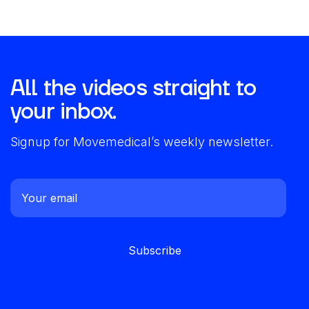
All the videos straight to
your inbox.
Signup for Movemedical’s weekly newsletter.