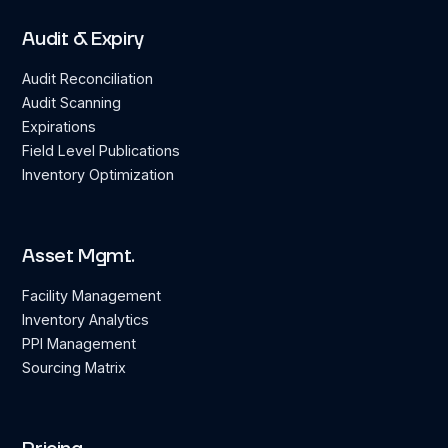
Audit & Expiry
Audit Reconciliation
Audit Scanning
Expirations
Field Level Publications
Inventory Optimization
Asset Mgmt.
Facility Management
Inventory Analytics
PPI Management
Sourcing Matrix